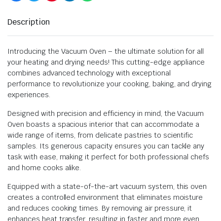
Description
Introducing the Vacuum Oven – the ultimate solution for all
your heating and drying needs! This cutting-edge appliance
combines advanced technology with exceptional
performance to revolutionize your cooking, baking, and drying
experiences.
Designed with precision and efficiency in mind, the Vacuum
Oven boasts a spacious interior that can accommodate a
wide range of items, from delicate pastries to scientific
samples. Its generous capacity ensures you can tackle any
task with ease, making it perfect for both professional chefs
and home cooks alike.
Equipped with a state-of-the-art vacuum system, this oven
creates a controlled environment that eliminates moisture
and reduces cooking times. By removing air pressure, it
enhances heat transfer, resulting in faster and more even