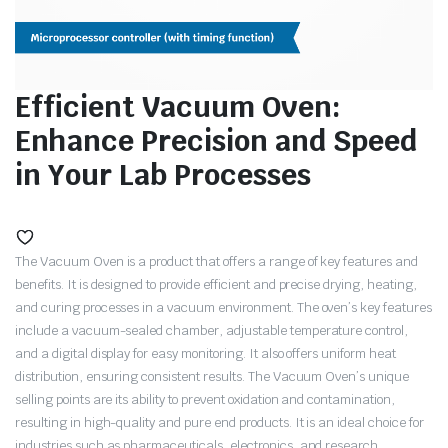
Efficient Vacuum Oven:
Enhance Precision and Speed
in Your Lab Processes
The Vacuum Oven is a product that offers a range of key features and
benefits. It is designed to provide efficient and precise drying, heating,
and curing processes in a vacuum environment. The oven’s key features
include a vacuum-sealed chamber, adjustable temperature control,
and a digital display for easy monitoring. It also offers uniform heat
distribution, ensuring consistent results. The Vacuum Oven’s unique
selling points are its ability to prevent oxidation and contamination,
resulting in high-quality and pure end products. It is an ideal choice for
industries such as pharmaceuticals, electronics, and research