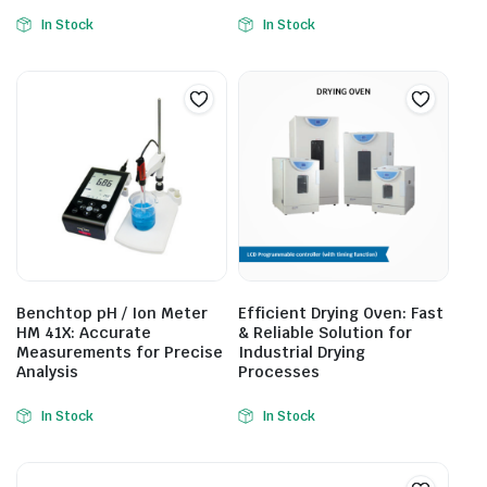
In Stock
In Stock
Benchtop pH / Ion Meter
Efficient Drying Oven: Fast
HM 41X: Accurate
& Reliable Solution for
Measurements for Precise
Industrial Drying
Analysis
Processes
In Stock
In Stock