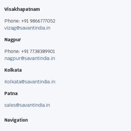
Visakhapatnam
Phone: +91 9866777052
vizag@savantindia.in
Nagpur
Phone: +91 7738389901
nagpur@savantindia.in
Kolkata
Kolkata@savantindia.in
Patna
sales@savantindia.in
Navigation