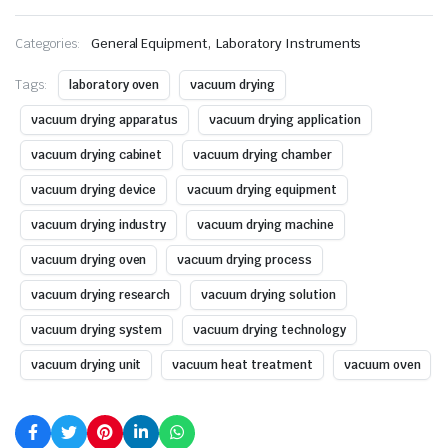
,
Categories:
General Equipment
Laboratory Instruments
Tags:
laboratory oven
vacuum drying
vacuum drying apparatus
vacuum drying application
vacuum drying cabinet
vacuum drying chamber
vacuum drying device
vacuum drying equipment
vacuum drying industry
vacuum drying machine
vacuum drying oven
vacuum drying process
vacuum drying research
vacuum drying solution
vacuum drying system
vacuum drying technology
vacuum drying unit
vacuum heat treatment
vacuum oven