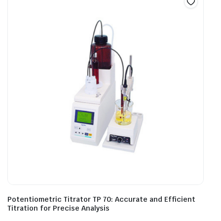
Potentiometric Titrator TP 70: Accurate and Efficient
Titration for Precise Analysis