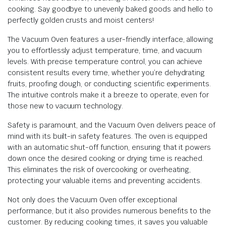
cooking. Say goodbye to unevenly baked goods and hello to
perfectly golden crusts and moist centers!
The Vacuum Oven features a user-friendly interface, allowing
you to effortlessly adjust temperature, time, and vacuum
levels. With precise temperature control, you can achieve
consistent results every time, whether you’re dehydrating
fruits, proofing dough, or conducting scientific experiments.
The intuitive controls make it a breeze to operate, even for
those new to vacuum technology.
Safety is paramount, and the Vacuum Oven delivers peace of
mind with its built-in safety features. The oven is equipped
with an automatic shut-off function, ensuring that it powers
down once the desired cooking or drying time is reached.
This eliminates the risk of overcooking or overheating,
protecting your valuable items and preventing accidents.
Not only does the Vacuum Oven offer exceptional
performance, but it also provides numerous benefits to the
customer. By reducing cooking times, it saves you valuable