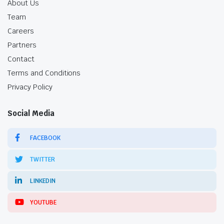
About Us
Team
Careers
Partners
Contact
Terms and Conditions
Privacy Policy
Social Media
FACEBOOK
TWITTER
LINKEDIN
YOUTUBE