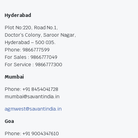
Hyderabad
Plot No:220, Road No.1,
Doctor’s Colony, Saroor Nagar,
Hyderabad – 500 035.
Phone: 9866777599
For Sales : 9866777049
For Service : 9866777300
Mumbai
Phone: +91 8454041728
mumbai@savantindia.in
agmwest@savantindia.in
Goa
Phone: +91 9004347610