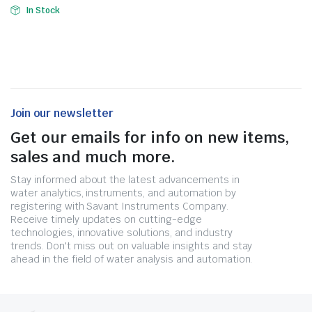
In Stock
Join our newsletter
Get our emails for info on new items,
sales and much more.
Stay informed about the latest advancements in
water analytics, instruments, and automation by
registering with Savant Instruments Company.
Receive timely updates on cutting-edge
technologies, innovative solutions, and industry
trends. Don't miss out on valuable insights and stay
ahead in the field of water analysis and automation.