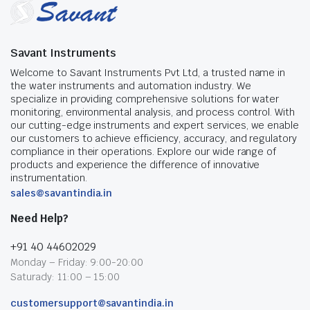
Savant Instruments
Welcome to Savant Instruments Pvt Ltd, a trusted name in
the water instruments and automation industry. We
specialize in providing comprehensive solutions for water
monitoring, environmental analysis, and process control. With
our cutting-edge instruments and expert services, we enable
our customers to achieve efficiency, accuracy, and regulatory
compliance in their operations. Explore our wide range of
products and experience the difference of innovative
instrumentation.
sales@savantindia.in
Need Help?
+91 40 44602029
Monday – Friday: 9:00-20:00
Saturady: 11:00 – 15:00
customersupport@savantindia.in