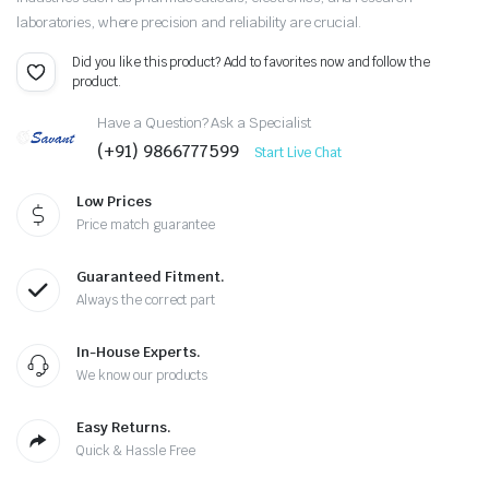
laboratories, where precision and reliability are crucial.
Did you like this product? Add to favorites now and follow the
product.
Have a Question? Ask a Specialist
(+91) 9866777599
Start Live Chat
Low Prices
Price match guarantee
Guaranteed Fitment.
Always the correct part
In-House Experts.
We know our products
Easy Returns.
Quick & Hassle Free