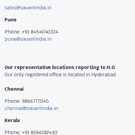
sales@savantindia.in
Pune
Phone: +91 8454040324
pune@savantindia.in
Our representative locations reporting to H.O
Our only registered office is located in Hyderabad
Chennai
Phone: 9866777045
chennai@savantindia.in
Kerala
Phone: +91 8066182430