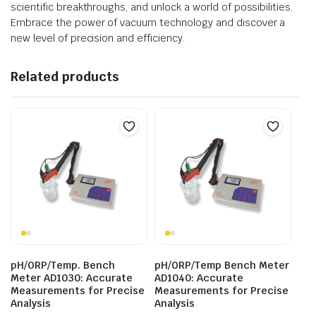
scientific breakthroughs, and unlock a world of possibilities.
Embrace the power of vacuum technology and discover a
new level of precision and efficiency.
Related products
pH/ORP/Temp. Bench
pH/ORP/Temp Bench Meter
Meter AD1030: Accurate
AD1040: Accurate
Measurements for Precise
Measurements for Precise
Analysis
Analysis