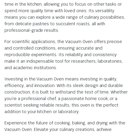
time in the kitchen, allowing you to focus on other tasks or
spend more quality time with loved ones. Its versatility
means you can explore a wide range of culinary possibilities,
from delicate pastries to succulent roasts, all with
professional-grade results.
For scientific applications, the Vacuum Oven offers precise
and controlled conditions, ensuring accurate and
reproducible experiments. Its reliability and consistency
make it an indispensable tool for researchers, laboratories,
and academic institutions.
Investing in the Vacuum Oven means investing in quality,
efficiency, and innovation. With its sleek design and durable
construction, it is built to withstand the test of time. Whether
you’re a professional chef, a passionate home cook, or a
scientist seeking reliable results, this oven is the perfect
addition to your kitchen or laboratory.
Experience the future of cooking, baking, and drying with the
Vacuum Oven. Elevate your culinary creations, achieve