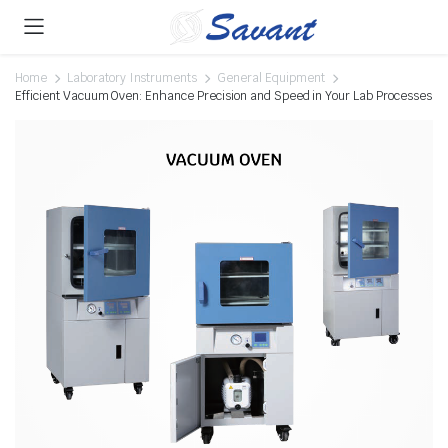
Home
Laboratory Instruments
General Equipment
Efficient Vacuum Oven: Enhance Precision and Speed in Your Lab Processes