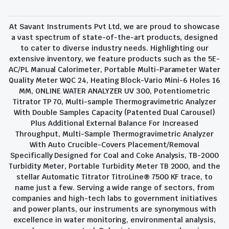
At Savant Instruments Pvt Ltd, we are proud to showcase
a vast spectrum of state-of-the-art products, designed
to cater to diverse industry needs. Highlighting our
extensive inventory, we feature products such as the 5E-
AC/PL Manual Calorimeter, Portable Multi-Parameter Water
Quality Meter WQC 24, Heating Block-Vario Mini-6 Holes 16
MM, ONLINE WATER ANALYZER UV 300, Potentiometric
Titrator TP 70, Multi-sample Thermogravimetric Analyzer
With Double Samples Capacity (Patented Dual Carousel)
Plus Additional External Balance For Increased
Throughput, Multi-Sample Thermogravimetric Analyzer
With Auto Crucible-Covers Placement/Removal
Specifically Designed for Coal and Coke Analysis, TB-2000
Turbidity Meter, Portable Turbidity Meter TB 2000, and the
stellar Automatic Titrator TitroLine® 7500 KF trace, to
name just a few. Serving a wide range of sectors, from
companies and high-tech labs to government initiatives
and power plants, our instruments are synonymous with
excellence in water monitoring, environmental analysis,