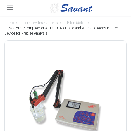
Home
Laboratory Instruments
pH/ Ion Meter
pH/ORP/ISE/Temp Meter AD1200: Accurate and Versatile Measurement
Device for Precise Analysis