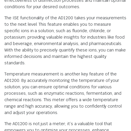
effectiveness of disinfection processes and maintain optimal
conditions for your desired outcomes.
The ISE functionality of the AD1200 takes your measurements
to the next level. This feature enables you to measure
specific ions in a solution, such as fluoride, chloride, or
potassium, providing valuable insights for industries like food
and beverage, environmental analysis, and pharmaceuticals.
With the ability to precisely quantify these ions, you can make
informed decisions and maintain the highest quality
standards.
Temperature measurement is another key feature of the
AD1200. By accurately monitoring the temperature of your
solution, you can ensure optimal conditions for various
processes, such as enzymatic reactions, fermentation, and
chemical reactions. This meter offers a wide temperature
range and high accuracy, allowing you to confidently control
and adjust your operations.
The AD1200 is not just a meter; it’s a valuable tool that
empowers you to optimize your processes, enhance