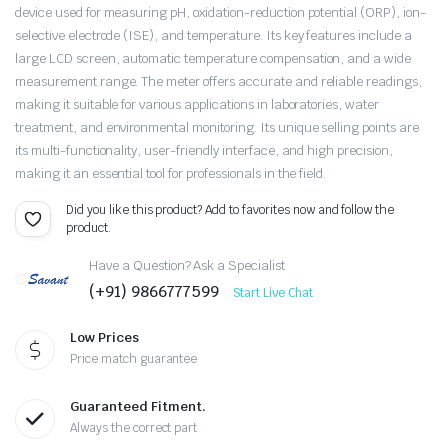
device used for measuring pH, oxidation-reduction potential (ORP), ion-
selective electrode (ISE), and temperature. Its key features include a
large LCD screen, automatic temperature compensation, and a wide
measurement range. The meter offers accurate and reliable readings,
making it suitable for various applications in laboratories, water
treatment, and environmental monitoring. Its unique selling points are
its multi-functionality, user-friendly interface, and high precision,
making it an essential tool for professionals in the field.
Did you like this product? Add to favorites now and follow the
product.
Have a Question? Ask a Specialist
(+91) 9866777599
Start Live Chat
Low Prices
Price match guarantee
Guaranteed Fitment.
Always the correct part