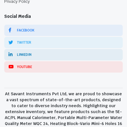
Privacy Policy
Social Media
FACEBOOK
TWITTER
LINKEDIN
YOUTUBE
At Savant Instruments Pvt Ltd, we are proud to showcase
a vast spectrum of state-of-the-art products, designed
to cater to diverse industry needs. Highlighting our
extensive inventory, we feature products such as the 5E-
AC/PL Manual Calorimeter, Portable Multi-Parameter Water
Quality Meter WQC 24, Heating Block-Vario Mini-6 Holes 16