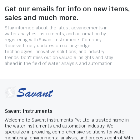
Get our emails for info on new items,
sales and much more.
Stay informed about the latest advancements in
water analytics, instruments, and automation by
registering with Savant Instruments Company.
Receive timely updates on cutting-edge
technologies, innovative solutions, and industry
trends. Don't miss out on valuable insights and stay
ahead in the field of water analysis and automation.
Savant Instruments
Welcome to Savant Instruments Pvt Ltd, a trusted name in
the water instruments and automation industry. We
specialize in providing comprehensive solutions for water
monitoring, environmental analysis, and process control. With