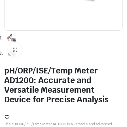
pH/ORP/ISE/Temp Meter
AD1200: Accurate and
Versatile Measurement
Device for Precise Analysis
The pH/ORP/ISE/Temp Meter AD1200 is a versatile and advanced