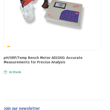
pH/ORP/Temp Bench Meter AD1000: Accurate
Measurements for Precise Analysis
In Stock
Join our newsletter