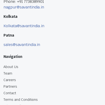
Phone: +91 7738389901
nagpur@savantindia.in
Kolkata
Kolkata@savantindia.in
Patna
sales@savantindia.in
Navigation
About Us
Team
Careers
Partners
Contact
Terms and Conditions