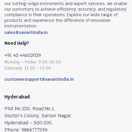
our cutting-edge instruments and expert services, we enable
our customers to achieve efficiency, accuracy, and regulatory
compliance in their operations. Explore our wide range of
products and experience the difference of innovative
instrumentation.
sales@savantindia.in
Need Help?
+91 40 44602029
Monday – Friday: 9:00-20:00
Saturady: 11:00 – 15:00
customersupport@savantindia.in
Hyderabad
Plot No:220, Road No.1,
Doctor’s Colony, Saroor Nagar,
Hyderabad – 500 035.
Phone: 9866777599