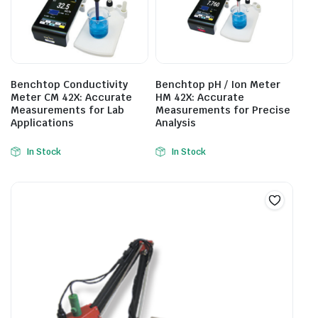
Benchtop Conductivity
Benchtop pH / Ion Meter
Meter CM 42X: Accurate
HM 42X: Accurate
Measurements for Lab
Measurements for Precise
Applications
Analysis
In Stock
In Stock