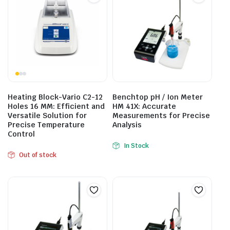
Heating Block-Vario C2-12
Benchtop pH / Ion Meter
Holes 16 MM: Efficient and
HM 41X: Accurate
Versatile Solution for
Measurements for Precise
Precise Temperature
Analysis
Control
In Stock
Out of stock