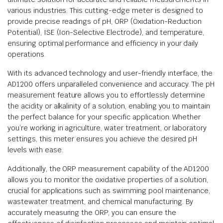
various industries. This cutting-edge meter is designed to
provide precise readings of pH, ORP (Oxidation-Reduction
Potential), ISE (Ion-Selective Electrode), and temperature,
ensuring optimal performance and efficiency in your daily
operations.
With its advanced technology and user-friendly interface, the
AD1200 offers unparalleled convenience and accuracy. The pH
measurement feature allows you to effortlessly determine
the acidity or alkalinity of a solution, enabling you to maintain
the perfect balance for your specific application. Whether
you’re working in agriculture, water treatment, or laboratory
settings, this meter ensures you achieve the desired pH
levels with ease.
Additionally, the ORP measurement capability of the AD1200
allows you to monitor the oxidative properties of a solution,
crucial for applications such as swimming pool maintenance,
wastewater treatment, and chemical manufacturing. By
accurately measuring the ORP, you can ensure the