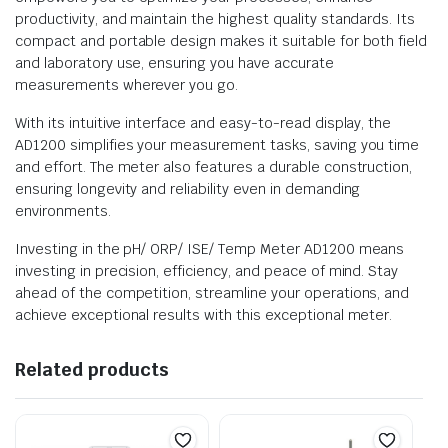
productivity, and maintain the highest quality standards. Its
compact and portable design makes it suitable for both field
and laboratory use, ensuring you have accurate
measurements wherever you go.
With its intuitive interface and easy-to-read display, the
AD1200 simplifies your measurement tasks, saving you time
and effort. The meter also features a durable construction,
ensuring longevity and reliability even in demanding
environments.
Investing in the pH/ ORP/ ISE/ Temp Meter AD1200 means
investing in precision, efficiency, and peace of mind. Stay
ahead of the competition, streamline your operations, and
achieve exceptional results with this exceptional meter.
Related products