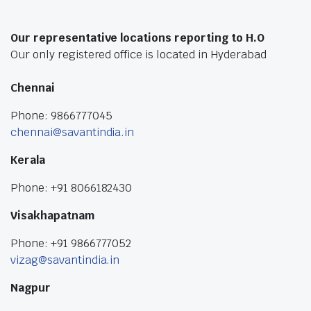
Our representative locations reporting to H.O
Our only registered office is located in Hyderabad
Chennai
Phone: 9866777045
chennai@savantindia.in
Kerala
Phone: +91 8066182430
Visakhapatnam
Phone: +91 9866777052
vizag@savantindia.in
Nagpur