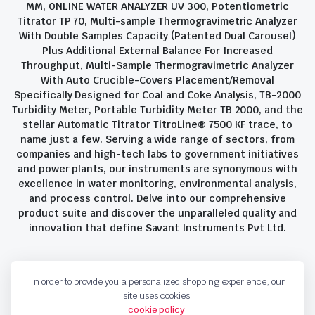
MM, ONLINE WATER ANALYZER UV 300, Potentiometric
Titrator TP 70, Multi-sample Thermogravimetric Analyzer
With Double Samples Capacity (Patented Dual Carousel)
Plus Additional External Balance For Increased
Throughput, Multi-Sample Thermogravimetric Analyzer
With Auto Crucible-Covers Placement/Removal
Specifically Designed for Coal and Coke Analysis, TB-2000
Turbidity Meter, Portable Turbidity Meter TB 2000, and the
stellar Automatic Titrator TitroLine® 7500 KF trace, to
name just a few. Serving a wide range of sectors, from
companies and high-tech labs to government initiatives
and power plants, our instruments are synonymous with
excellence in water monitoring, environmental analysis,
and process control. Delve into our comprehensive
product suite and discover the unparalleled quality and
innovation that define Savant Instruments Pvt Ltd.
Privacy Policy
Terms and Conditions
In order to provide you a personalized shopping experience, our
Copyright 2023 © Savant Instruments Pvt Ltd. All right reserved
site uses cookies.
cookie policy
.