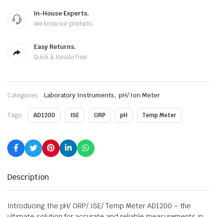
In-House Experts.
We know our products
Easy Returns.
Quick & Hassle Free
,
Categories:
Laboratory Instruments
pH/ Ion Meter
Tags:
AD1200
ISE
ORP
pH
Temp Meter
Description
Introducing the pH/ ORP/ ISE/ Temp Meter AD1200 – the
ultimate solution for accurate and reliable measurements in