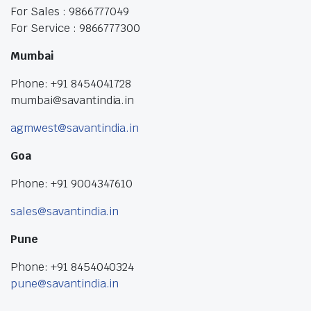
For Sales : 9866777049
For Service : 9866777300
Mumbai
Phone: +91 8454041728
mumbai@savantindia.in
agmwest@savantindia.in
Goa
Phone: +91 9004347610
sales@savantindia.in
Pune
Phone: +91 8454040324
pune@savantindia.in