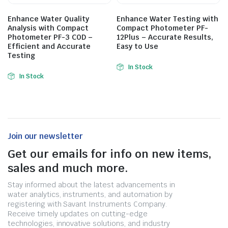
Enhance Water Quality
Enhance Water Testing with
Analysis with Compact
Compact Photometer PF-
Photometer PF-3 COD –
12Plus – Accurate Results,
Efficient and Accurate
Easy to Use
Testing
In Stock
In Stock
Join our newsletter
Get our emails for info on new items,
sales and much more.
Stay informed about the latest advancements in
water analytics, instruments, and automation by
registering with Savant Instruments Company.
Receive timely updates on cutting-edge
technologies, innovative solutions, and industry