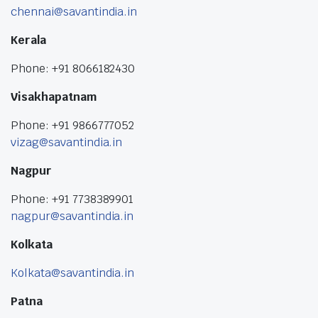
chennai@savantindia.in
Kerala
Phone: +91 8066182430
Visakhapatnam
Phone: +91 9866777052
vizag@savantindia.in
Nagpur
Phone: +91 7738389901
nagpur@savantindia.in
Kolkata
Kolkata@savantindia.in
Patna