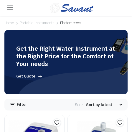
Home
Portable Instruments
Photometers
Get the Right Water Instrument at
the Right Price for the Comfort of
Your needs
Get Quote
Filter
Sort: