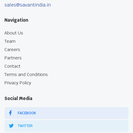
sales@savantindia.in
Navigation
About Us
Team
Careers
Partners
Contact
Terms and Conditions
Privacy Policy
Social Media
FACEBOOK
TWITTER