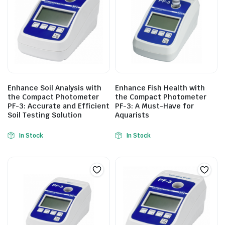
Enhance Soil Analysis with
Enhance Fish Health with
the Compact Photometer
the Compact Photometer
PF-3: Accurate and Efficient
PF-3: A Must-Have for
Soil Testing Solution
Aquarists
In Stock
In Stock