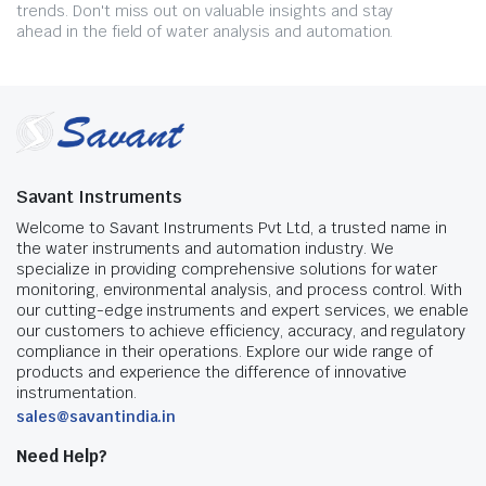
trends. Don't miss out on valuable insights and stay
ahead in the field of water analysis and automation.
Savant Instruments
Welcome to Savant Instruments Pvt Ltd, a trusted name in
the water instruments and automation industry. We
specialize in providing comprehensive solutions for water
monitoring, environmental analysis, and process control. With
our cutting-edge instruments and expert services, we enable
our customers to achieve efficiency, accuracy, and regulatory
compliance in their operations. Explore our wide range of
products and experience the difference of innovative
instrumentation.
sales@savantindia.in
Need Help?