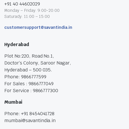
+91 40 44602029
Monday – Friday: 9:00-20:00
Saturady: 11:00 – 15:00
customersupport@savantindia.in
Hyderabad
Plot No:220, Road No.1,
Doctor’s Colony, Saroor Nagar,
Hyderabad – 500 035.
Phone: 9866777599
For Sales : 9866777049
For Service : 9866777300
Mumbai
Phone: +91 8454041728
mumbai@savantindia.in