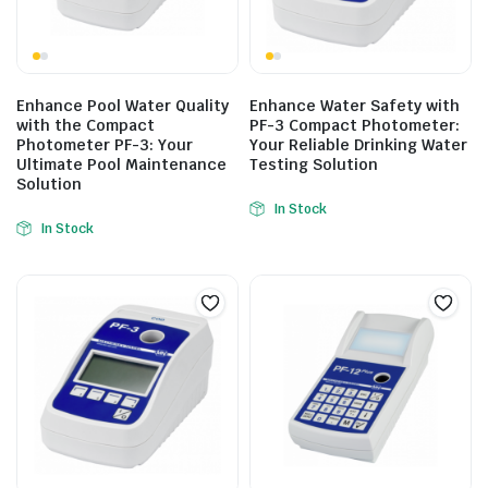
Enhance Pool Water Quality
Enhance Water Safety with
with the Compact
PF-3 Compact Photometer:
Photometer PF-3: Your
Your Reliable Drinking Water
Ultimate Pool Maintenance
Testing Solution
Solution
In Stock
In Stock