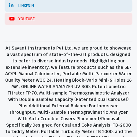
LINKEDIN
YOUTUBE
At Savant Instruments Pvt Ltd, we are proud to showcase
a vast spectrum of state-of-the-art products, designed
to cater to diverse industry needs. Highlighting our
extensive inventory, we feature products such as the 5E-
AC/PL Manual Calorimeter, Portable Multi-Parameter Water
Quality Meter WQC 24, Heating Block-Vario Mini-6 Holes 16
MM, ONLINE WATER ANALYZER UV 300, Potentiometric
Titrator TP 70, Multi-sample Thermogravimetric Analyzer
With Double Samples Capacity (Patented Dual Carousel)
Plus Additional External Balance For Increased
Throughput, Multi-Sample Thermogravimetric Analyzer
With Auto Crucible-Covers Placement/Removal
Specifically Designed for Coal and Coke Analysis, TB-2000
Turbidity Meter, Portable Turbidity Meter TB 2000, and the