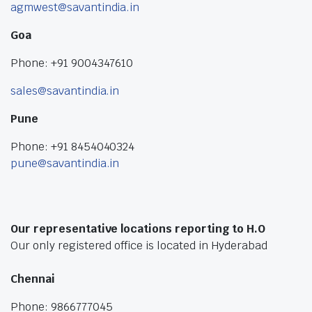
agmwest@savantindia.in
Goa
Phone: +91 9004347610
sales@savantindia.in
Pune
Phone: +91 8454040324
pune@savantindia.in
Our representative locations reporting to H.O
Our only registered office is located in Hyderabad
Chennai
Phone: 9866777045