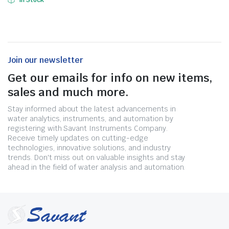
In Stock
Join our newsletter
Get our emails for info on new items,
sales and much more.
Stay informed about the latest advancements in
water analytics, instruments, and automation by
registering with Savant Instruments Company.
Receive timely updates on cutting-edge
technologies, innovative solutions, and industry
trends. Don't miss out on valuable insights and stay
ahead in the field of water analysis and automation.