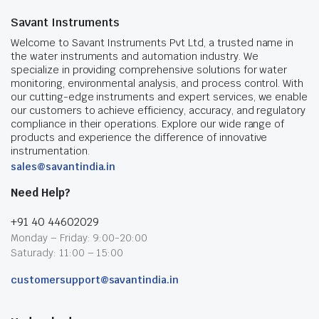
Savant Instruments
Welcome to Savant Instruments Pvt Ltd, a trusted name in
the water instruments and automation industry. We
specialize in providing comprehensive solutions for water
monitoring, environmental analysis, and process control. With
our cutting-edge instruments and expert services, we enable
our customers to achieve efficiency, accuracy, and regulatory
compliance in their operations. Explore our wide range of
products and experience the difference of innovative
instrumentation.
sales@savantindia.in
Need Help?
+91 40 44602029
Monday – Friday: 9:00-20:00
Saturady: 11:00 – 15:00
customersupport@savantindia.in