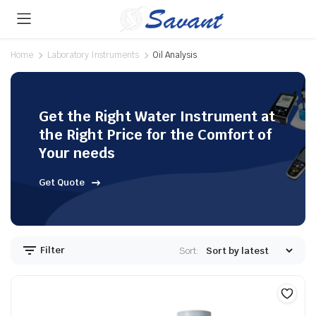
Home
Laboratory Instruments
Oil Analysis
Get the Right Water Instrument at
the Right Price for the Comfort of
Your needs
Get Quote
Filter
Sort: