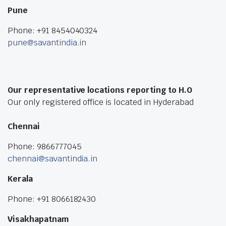
Pune
Phone: +91 8454040324
pune@savantindia.in
Our representative locations reporting to H.O
Our only registered office is located in Hyderabad
Chennai
Phone: 9866777045
chennai@savantindia.in
Kerala
Phone: +91 8066182430
Visakhapatnam