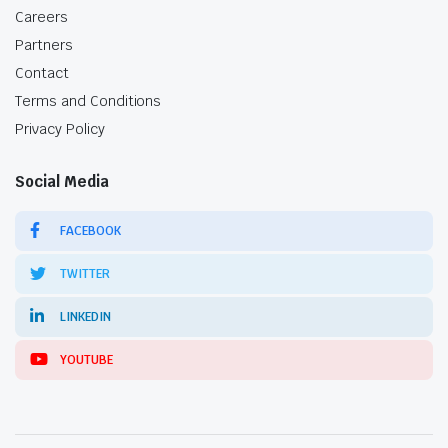
Careers
Partners
Contact
Terms and Conditions
Privacy Policy
Social Media
FACEBOOK
TWITTER
LINKEDIN
YOUTUBE