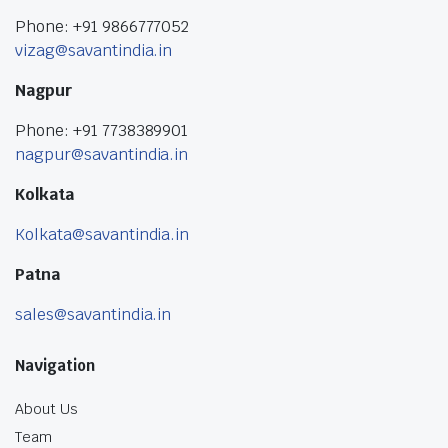
Phone: +91 9866777052
vizag@savantindia.in
Nagpur
Phone: +91 7738389901
nagpur@savantindia.in
Kolkata
Kolkata@savantindia.in
Patna
sales@savantindia.in
Navigation
About Us
Team