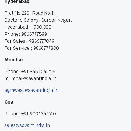
Hyderabad
Plot No:220, Road No.1,
Doctor’s Colony, Saroor Nagar,
Hyderabad – 500 035.
Phone: 9866777599
For Sales : 9866777049
For Service : 9866777300
Mumbai
Phone: +91 8454041728
mumbai@savantindia.in
agmwest@savantindia.in
Goa
Phone: +91 9004347610
sales@savantindia.in