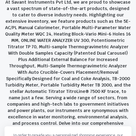
At Savant Instruments Pvt Ltd, we are proud to showcase
a vast spectrum of state-of-the-art products, designed
to cater to diverse industry needs. Highlighting our
extensive inventory, we feature products such as the 5E-
AC/PL Manual Calorimeter, Portable Multi-Parameter Water
Quality Meter WQC 24, Heating Block-Vario Mini-6 Holes 16
MM, ONLINE WATER ANALYZER UV 300, Potentiometric
Titrator TP 70, Multi-sample Thermogravimetric Analyzer
With Double Samples Capacity (Patented Dual Carousel)
Plus Additional External Balance For Increased
Throughput, Multi-Sample Thermogravimetric Analyzer
With Auto Crucible-Covers Placement/Removal
Specifically Designed for Coal and Coke Analysis, TB-2000
Turbidity Meter, Portable Turbidity Meter TB 2000, and the
stellar Automatic Titrator TitroLine® 7500 KF trace, to
name just a few. Serving a wide range of sectors, from
companies and high-tech labs to government initiatives
and power plants, our instruments are synonymous with
excellence in water monitoring, environmental analysis,
and process control. Delve into our comprehensive
product suite and discover the unparalleled quality and
In order to provide you a personalized shopping experience, our