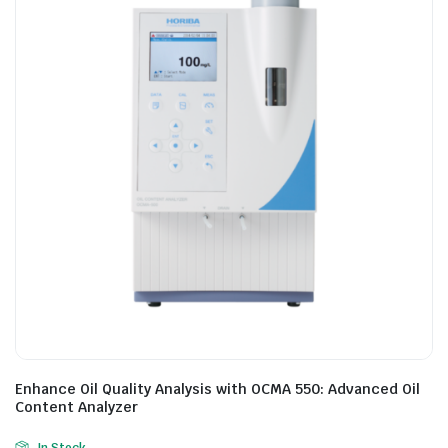
Enhance Oil Quality Analysis with OCMA 550: Advanced Oil
Content Analyzer