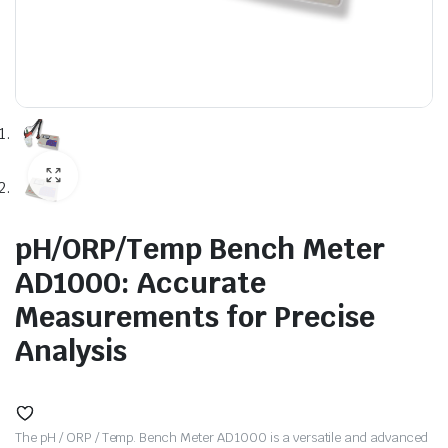
pH/ORP/Temp Bench Meter
AD1000: Accurate
Measurements for Precise
Analysis
The pH / ORP / Temp. Bench Meter AD1000 is a versatile and advanced