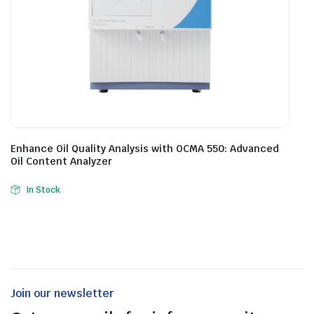
Enhance Oil Quality Analysis with OCMA 550: Advanced
Oil Content Analyzer
In Stock
Join our newsletter