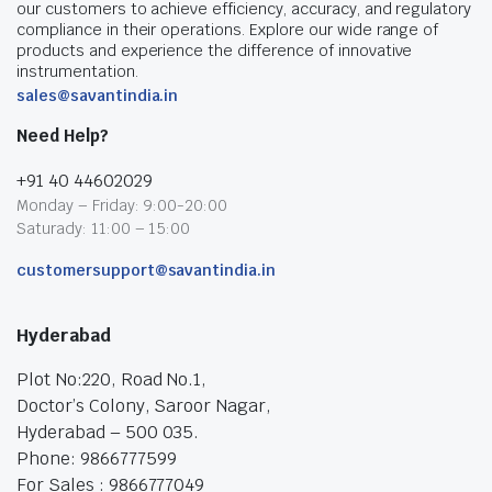
our customers to achieve efficiency, accuracy, and regulatory
compliance in their operations. Explore our wide range of
products and experience the difference of innovative
instrumentation.
sales@savantindia.in
Need Help?
+91 40 44602029
Monday – Friday: 9:00-20:00
Saturady: 11:00 – 15:00
customersupport@savantindia.in
Hyderabad
Plot No:220, Road No.1,
Doctor’s Colony, Saroor Nagar,
Hyderabad – 500 035.
Phone: 9866777599
For Sales : 9866777049