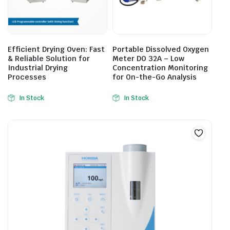
Efficient Drying Oven: Fast
Portable Dissolved Oxygen
& Reliable Solution for
Meter DO 32A – Low
Industrial Drying
Concentration Monitoring
Processes
for On-the-Go Analysis
In Stock
In Stock