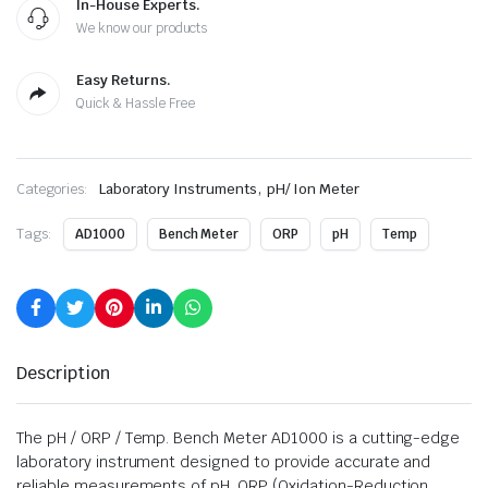
In-House Experts.
We know our products
Easy Returns.
Quick & Hassle Free
,
Categories:
Laboratory Instruments
pH/ Ion Meter
Tags:
AD1000
Bench Meter
ORP
pH
Temp
Description
The pH / ORP / Temp. Bench Meter AD1000 is a cutting-edge
laboratory instrument designed to provide accurate and
reliable measurements of pH, ORP (Oxidation-Reduction