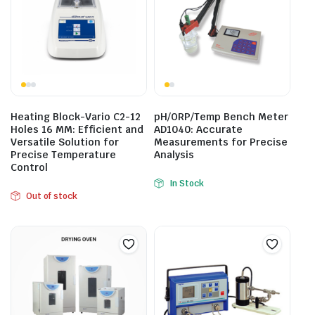
Heating Block-Vario C2-12
pH/ORP/Temp Bench Meter
Holes 16 MM: Efficient and
AD1040: Accurate
Versatile Solution for
Measurements for Precise
Precise Temperature
Analysis
Control
In Stock
Out of stock