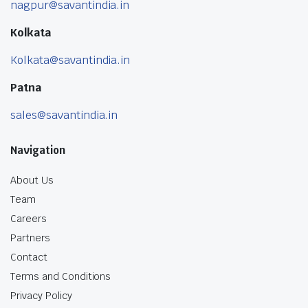
nagpur@savantindia.in
Kolkata
Kolkata@savantindia.in
Patna
sales@savantindia.in
Navigation
About Us
Team
Careers
Partners
Contact
Terms and Conditions
Privacy Policy