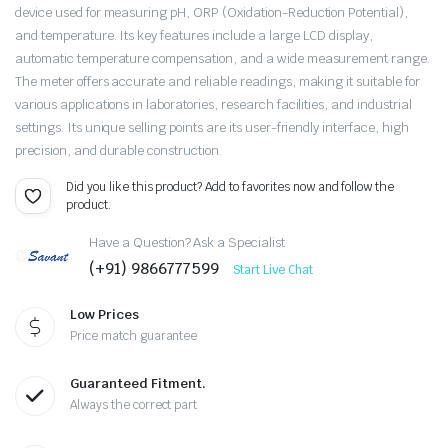
device used for measuring pH, ORP (Oxidation-Reduction Potential),
and temperature. Its key features include a large LCD display,
automatic temperature compensation, and a wide measurement range.
The meter offers accurate and reliable readings, making it suitable for
various applications in laboratories, research facilities, and industrial
settings. Its unique selling points are its user-friendly interface, high
precision, and durable construction.
Did you like this product? Add to favorites now and follow the
product.
Have a Question? Ask a Specialist
(+91) 9866777599
Start Live Chat
Low Prices
Price match guarantee
Guaranteed Fitment.
Always the correct part