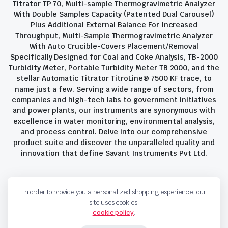
Titrator TP 70, Multi-sample Thermogravimetric Analyzer
With Double Samples Capacity (Patented Dual Carousel)
Plus Additional External Balance For Increased
Throughput, Multi-Sample Thermogravimetric Analyzer
With Auto Crucible-Covers Placement/Removal
Specifically Designed for Coal and Coke Analysis, TB-2000
Turbidity Meter, Portable Turbidity Meter TB 2000, and the
stellar Automatic Titrator TitroLine® 7500 KF trace, to
name just a few. Serving a wide range of sectors, from
companies and high-tech labs to government initiatives
and power plants, our instruments are synonymous with
excellence in water monitoring, environmental analysis,
and process control. Delve into our comprehensive
product suite and discover the unparalleled quality and
innovation that define Savant Instruments Pvt Ltd.
Privacy Policy
Terms and Conditions
In order to provide you a personalized shopping experience, our
Copyright 2023 © Savant Instruments Pvt Ltd. All right reserved
site uses cookies.
cookie policy
.