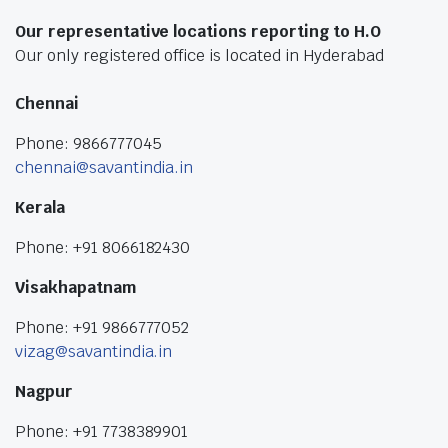
Our representative locations reporting to H.O
Our only registered office is located in Hyderabad
Chennai
Phone: 9866777045
chennai@savantindia.in
Kerala
Phone: +91 8066182430
Visakhapatnam
Phone: +91 9866777052
vizag@savantindia.in
Nagpur
Phone: +91 7738389901