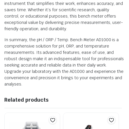
instrument that simplifies their work, enhances accuracy, and
saves time. Whether it’s for scientific research, quality
control, or educational purposes, this bench meter offers
exceptional value by delivering precise measurements, user-
friendly operation, and durability.
In summary, the pH / ORP / Temp. Bench Meter AD1000 is a
comprehensive solution for pH, ORP, and temperature
measurements. Its advanced features, ease of use, and
robust design make it an indispensable tool for professionals
seeking accurate and reliable data in their daily work.
Upgrade your laboratory with the AD1000 and experience the
convenience and precision it brings to your experiments and
analyses.
Related products