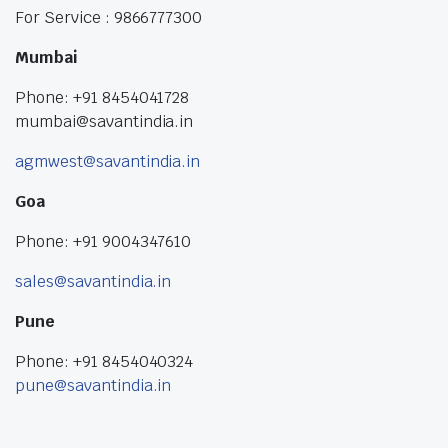
For Service : 9866777300
Mumbai
Phone: +91 8454041728
mumbai@savantindia.in
agmwest@savantindia.in
Goa
Phone: +91 9004347610
sales@savantindia.in
Pune
Phone: +91 8454040324
pune@savantindia.in