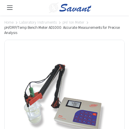
Home
Laboratory Instruments
pH/ Ion Meter
pH/ORP/Temp Bench Meter AD1000: Accurate Measurements for Precise
Analysis