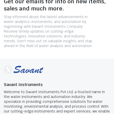
Get our emails for info on new items,
sales and much more.
Stay informed about the latest advancements in
water analytics, instruments, and automation by
registering with Savant Instruments Company.
Receive timely updates on cutting-edge
technologies, innovative solutions, and industry
trends. Don't miss out on valuable insights and stay
ahead in the field of water analysis and automation.
Savant Instruments
Welcome to Savant Instruments Pvt Ltd, a trusted name in
the water instruments and automation industry. We
specialize in providing comprehensive solutions for water
monitoring, environmental analysis, and process control. With
our cutting-edge instruments and expert services, we enable