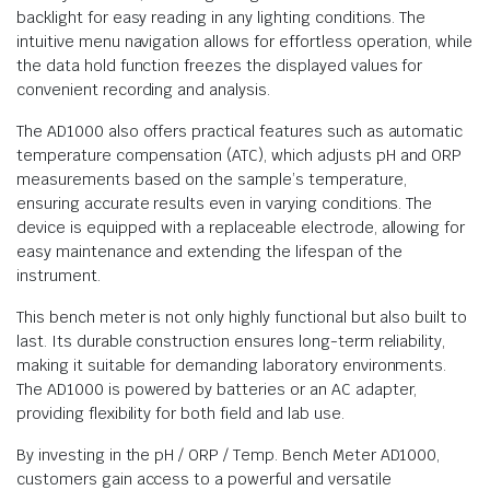
backlight for easy reading in any lighting conditions. The
intuitive menu navigation allows for effortless operation, while
the data hold function freezes the displayed values for
convenient recording and analysis.
The AD1000 also offers practical features such as automatic
temperature compensation (ATC), which adjusts pH and ORP
measurements based on the sample’s temperature,
ensuring accurate results even in varying conditions. The
device is equipped with a replaceable electrode, allowing for
easy maintenance and extending the lifespan of the
instrument.
This bench meter is not only highly functional but also built to
last. Its durable construction ensures long-term reliability,
making it suitable for demanding laboratory environments.
The AD1000 is powered by batteries or an AC adapter,
providing flexibility for both field and lab use.
By investing in the pH / ORP / Temp. Bench Meter AD1000,
customers gain access to a powerful and versatile