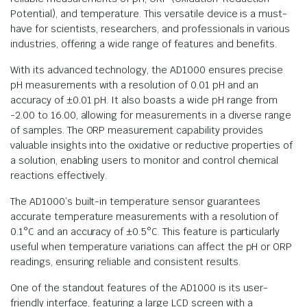
Potential), and temperature. This versatile device is a must-
have for scientists, researchers, and professionals in various
industries, offering a wide range of features and benefits.
With its advanced technology, the AD1000 ensures precise
pH measurements with a resolution of 0.01 pH and an
accuracy of ±0.01 pH. It also boasts a wide pH range from
-2.00 to 16.00, allowing for measurements in a diverse range
of samples. The ORP measurement capability provides
valuable insights into the oxidative or reductive properties of
a solution, enabling users to monitor and control chemical
reactions effectively.
The AD1000’s built-in temperature sensor guarantees
accurate temperature measurements with a resolution of
0.1°C and an accuracy of ±0.5°C. This feature is particularly
useful when temperature variations can affect the pH or ORP
readings, ensuring reliable and consistent results.
One of the standout features of the AD1000 is its user-
friendly interface, featuring a large LCD screen with a