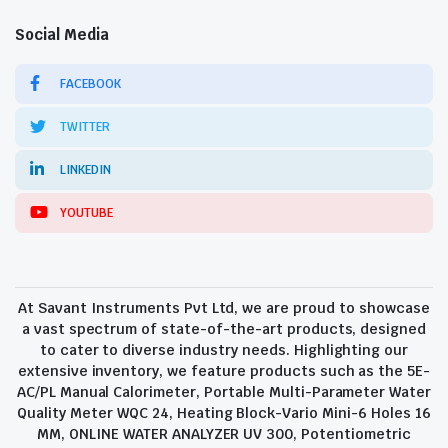
Social Media
FACEBOOK
TWITTER
LINKEDIN
YOUTUBE
At Savant Instruments Pvt Ltd, we are proud to showcase
a vast spectrum of state-of-the-art products, designed
to cater to diverse industry needs. Highlighting our
extensive inventory, we feature products such as the 5E-
AC/PL Manual Calorimeter, Portable Multi-Parameter Water
Quality Meter WQC 24, Heating Block-Vario Mini-6 Holes 16
MM, ONLINE WATER ANALYZER UV 300, Potentiometric