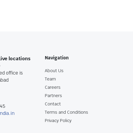
Navigation
ive locations
O
About Us
d office is
Team
abad
Careers
Partners
Contact
045
Terms and Conditions
ndia.in
Privacy Policy