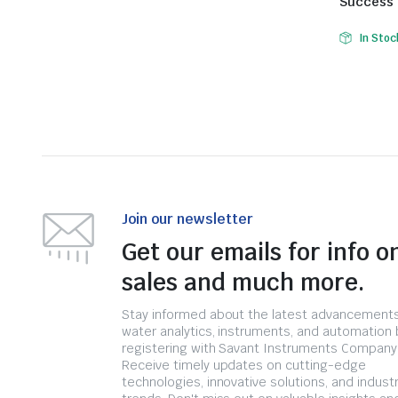
Success
In Stoc
Join our newsletter
Get our emails for info o
sales and much more.
Stay informed about the latest advancements
water analytics, instruments, and automation 
registering with Savant Instruments Company
Receive timely updates on cutting-edge
technologies, innovative solutions, and indust