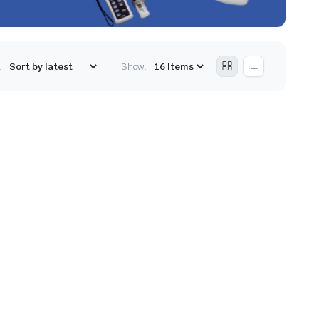
:
Show: