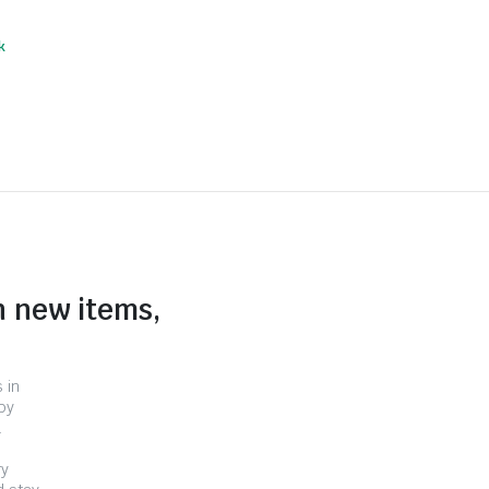
k
n new items,
 in
by
.
ry