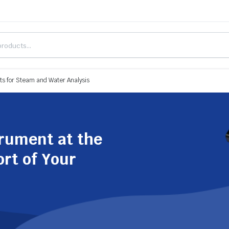
s for Steam and Water Analysis
trument at the
ort of Your