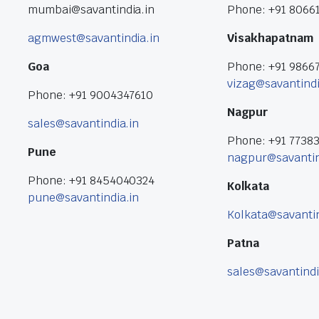
mumbai@savantindia.in
Phone: +91 8066
agmwest@savantindia.in
Visakhapatnam
Goa
Phone: +91 9866
vizag@savantindi
Phone: +91 9004347610
Nagpur
sales@savantindia.in
Phone: +91 7738
Pune
nagpur@savantin
Phone: +91 8454040324
Kolkata
pune@savantindia.in
Kolkata@savantin
Patna
sales@savantindi