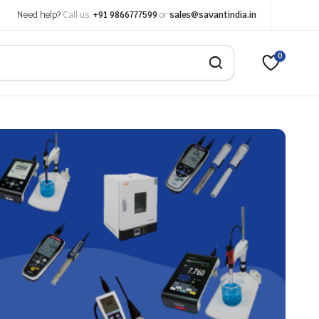
Need help?
Call us:
+91 9866777599
or
sales@savantindia.in
0