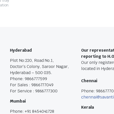
d stay
ation.
Hyderabad
Our representat
reporting to H.
Plot No:220, Road No.1,
Our only registere
Doctor’s Colony, Saroor Nagar,
located in Hyder
Hyderabad – 500 035.
Phone: 9866777599
Chennai
For Sales : 9866777049
For Service : 9866777300
Phone: 9866777
chennai@savanti
Mumbai
Kerala
Phone: +91 8454041728