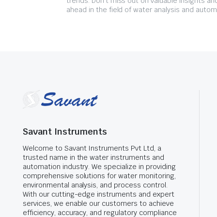
trends. Don't miss out on valuable insights an
ahead in the field of water analysis and autom
Savant Instruments
Welcome to Savant Instruments Pvt Ltd, a
trusted name in the water instruments and
automation industry. We specialize in providing
comprehensive solutions for water monitoring,
environmental analysis, and process control.
With our cutting-edge instruments and expert
services, we enable our customers to achieve
efficiency, accuracy, and regulatory compliance