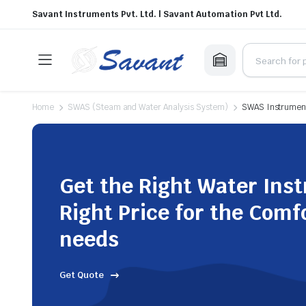
Savant Instruments Pvt. Ltd. | Savant Automation Pvt Ltd.
Home
SWAS (Steam and Water Analysis System)
SWAS Instrument
Get the Right Water Ins
Right Price for the Comf
needs
Get Quote