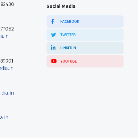
182430
Social Media
FACEBOOK
777052
TWITTER
a.in
LINKEDIN
389901
YOUTUBE
dia.in
dia.in
a.in