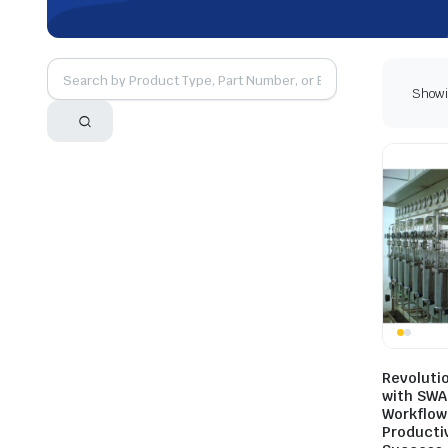
Showin
Revoluti
with SWA
Workflow
Productiv