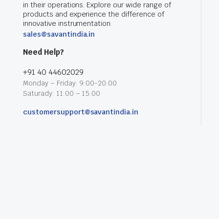
in their operations. Explore our wide range of
products and experience the difference of
innovative instrumentation.
sales@savantindia.in
Need Help?
+91 40 44602029
Monday – Friday: 9:00-20:00
Saturady: 11:00 – 15:00
customersupport@savantindia.in