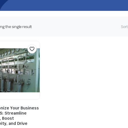
g the single result
Sort
onize Your Business
S: Streamline
, Boost
ity, and Drive