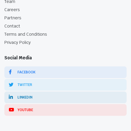
Team
Careers
Partners
Contact
Terms and Conditions
Privacy Policy
Social Media
FACEBOOK
TWITTER
LINKEDIN
YOUTUBE