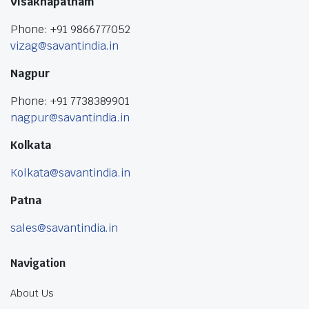
Visakhapatnam
Phone: +91 9866777052
vizag@savantindia.in
Nagpur
Phone: +91 7738389901
nagpur@savantindia.in
Kolkata
Kolkata@savantindia.in
Patna
sales@savantindia.in
Navigation
About Us