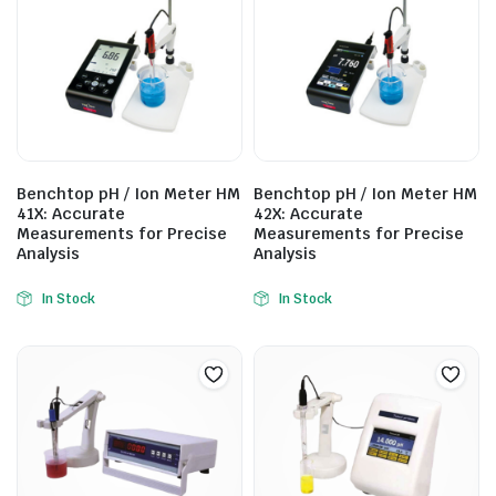
Benchtop pH / Ion Meter HM
Benchtop pH / Ion Meter HM
41X: Accurate
42X: Accurate
Measurements for Precise
Measurements for Precise
Analysis
Analysis
In Stock
In Stock