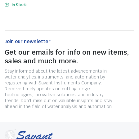
In Stock
Join our newsletter
Get our emails for info on new items,
sales and much more.
Stay informed about the latest advancements in
water analytics, instruments, and automation by
registering with Savant Instruments Company.
Receive timely updates on cutting-edge
technologies, innovative solutions, and industry
trends. Don't miss out on valuable insights and stay
ahead in the field of water analysis and automation.