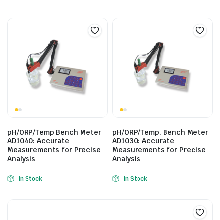
pH/ORP/Temp Bench Meter
pH/ORP/Temp. Bench Meter
AD1040: Accurate
AD1030: Accurate
Measurements for Precise
Measurements for Precise
Analysis
Analysis
In Stock
In Stock