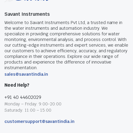
Savant Instruments
Welcome to Savant Instruments Pvt Ltd, a trusted name in
the water instruments and automation industry. We
specialize in providing comprehensive solutions for water
monitoring, environmental analysis, and process control. With
our cutting-edge instruments and expert services, we enable
our customers to achieve efficiency, accuracy, and regulatory
compliance in their operations. Explore our wide range of
products and experience the difference of innovative
instrumentation.
sales@savantindia.in
Need Help?
+91 40 44602029
Monday – Friday: 9:00-20:00
Saturady: 11:00 – 15:00
customersupport@savantindia.in