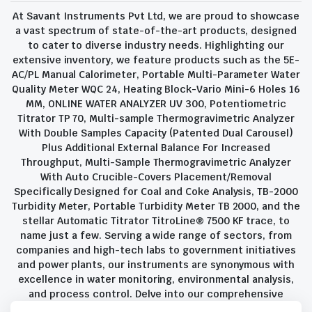
At Savant Instruments Pvt Ltd, we are proud to showcase
a vast spectrum of state-of-the-art products, designed
to cater to diverse industry needs. Highlighting our
extensive inventory, we feature products such as the 5E-
AC/PL Manual Calorimeter, Portable Multi-Parameter Water
Quality Meter WQC 24, Heating Block-Vario Mini-6 Holes 16
MM, ONLINE WATER ANALYZER UV 300, Potentiometric
Titrator TP 70, Multi-sample Thermogravimetric Analyzer
With Double Samples Capacity (Patented Dual Carousel)
Plus Additional External Balance For Increased
Throughput, Multi-Sample Thermogravimetric Analyzer
With Auto Crucible-Covers Placement/Removal
Specifically Designed for Coal and Coke Analysis, TB-2000
Turbidity Meter, Portable Turbidity Meter TB 2000, and the
stellar Automatic Titrator TitroLine® 7500 KF trace, to
name just a few. Serving a wide range of sectors, from
companies and high-tech labs to government initiatives
and power plants, our instruments are synonymous with
excellence in water monitoring, environmental analysis,
and process control. Delve into our comprehensive
product suite and discover the unparalleled quality and