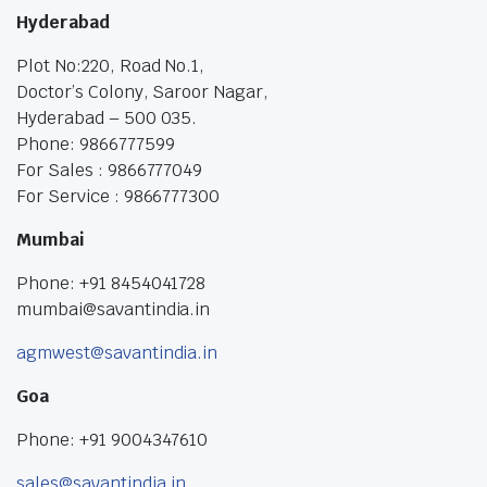
Hyderabad
Plot No:220, Road No.1,
Doctor’s Colony, Saroor Nagar,
Hyderabad – 500 035.
Phone: 9866777599
For Sales : 9866777049
For Service : 9866777300
Mumbai
Phone: +91 8454041728
mumbai@savantindia.in
agmwest@savantindia.in
Goa
Phone: +91 9004347610
sales@savantindia.in