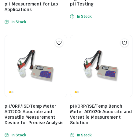
pH Measurement for Lab
pH Testing
Applications
In Stock
In Stock
pH/ORP/ISE/Temp Meter
pH/ORP/ISE/Temp Bench
AD1200: Accurate and
Meter AD1020: Accurate and
Versatile Measurement
Versatile Measurement
Device for Precise Analysis
Solution
In Stock
In Stock