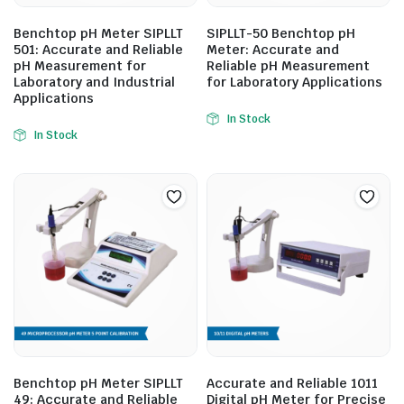
Benchtop pH Meter SIPLLT
SIPLLT-50 Benchtop pH
501: Accurate and Reliable
Meter: Accurate and
pH Measurement for
Reliable pH Measurement
Laboratory and Industrial
for Laboratory Applications
Applications
In Stock
In Stock
Benchtop pH Meter SIPLLT
Accurate and Reliable 1011
49: Accurate and Reliable
Digital pH Meter for Precise