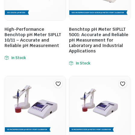
High-Performance
Benchtop pH Meter SIPLLT
Benchtop pH Meter SIPLLT
5001: Accurate and Reliable
10/11 – Accurate and
pH Measurement for
Reliable pH Measurement
Laboratory and Industrial
Applications
In Stock
In Stock