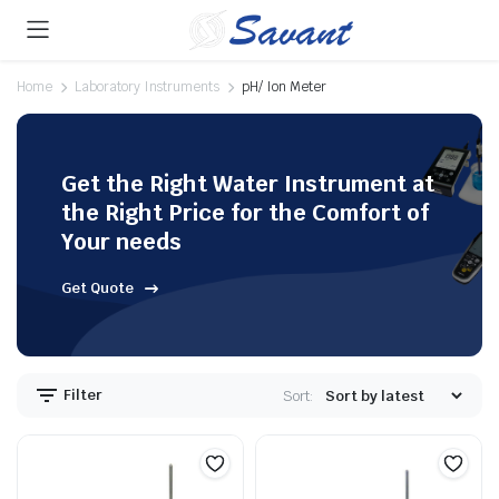
Home
Laboratory Instruments
pH/ Ion Meter
Get the Right Water Instrument at
the Right Price for the Comfort of
Your needs
Get Quote
Filter
Sort: