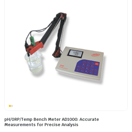
pH/ORP/Temp Bench Meter AD1000: Accurate
Measurements for Precise Analysis