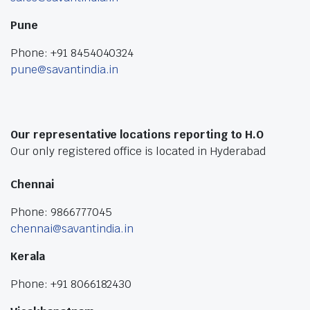
Pune
Phone: +91 8454040324
pune@savantindia.in
Our representative locations reporting to H.O
Our only registered office is located in Hyderabad
Chennai
Phone: 9866777045
chennai@savantindia.in
Kerala
Phone: +91 8066182430