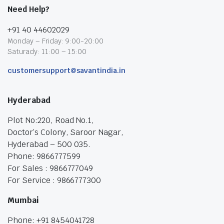
Need Help?
+91 40 44602029
Monday – Friday: 9:00-20:00
Saturady: 11:00 – 15:00
customersupport@savantindia.in
Hyderabad
Plot No:220, Road No.1,
Doctor’s Colony, Saroor Nagar,
Hyderabad – 500 035.
Phone: 9866777599
For Sales : 9866777049
For Service : 9866777300
Mumbai
Phone: +91 8454041728