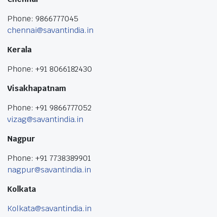
Phone: 9866777045
chennai@savantindia.in
Kerala
Phone: +91 8066182430
Visakhapatnam
Phone: +91 9866777052
vizag@savantindia.in
Nagpur
Phone: +91 7738389901
nagpur@savantindia.in
Kolkata
Kolkata@savantindia.in