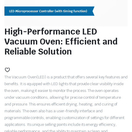
High-Performance LED
Vacuum Oven: Efficient and
Reliable Solution
The Vacuum Oven(LED) is a product that offers several key features and
benefits. It is equipped with LED lights that provide clear visibility inside
the oven, making it easier to monitor the process. The oven operates
under vacuum conditions, allowing for precise control of temperature
and pressure. This ensures efficient drying, heating, and curing of
materials. The oven also has a user-friendly interface and
programmable controls, enabling customization of settings for different
applications. Its unique selling points include its energy efficiency,
reliable performance, and the ability to maintain a clean and