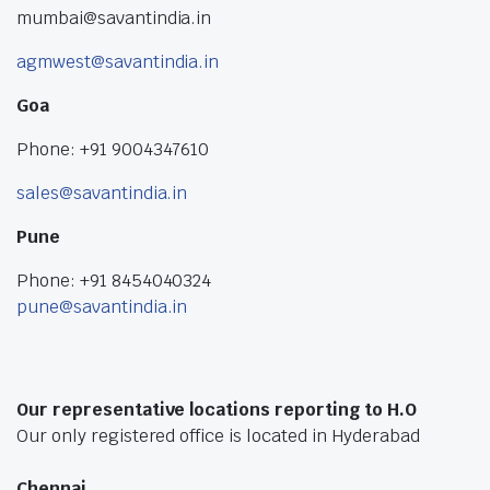
mumbai@savantindia.in
agmwest@savantindia.in
Goa
Phone: +91 9004347610
sales@savantindia.in
Pune
Phone: +91 8454040324
pune@savantindia.in
Our representative locations reporting to H.O
Our only registered office is located in Hyderabad
Chennai