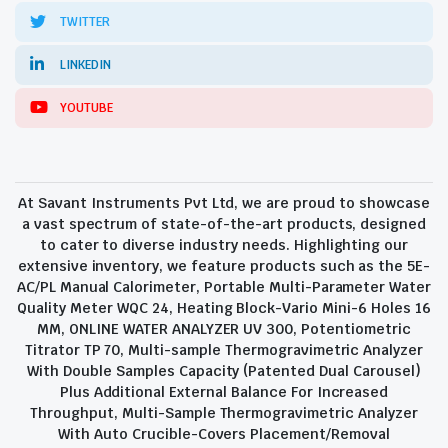
TWITTER
LINKEDIN
YOUTUBE
At Savant Instruments Pvt Ltd, we are proud to showcase
a vast spectrum of state-of-the-art products, designed
to cater to diverse industry needs. Highlighting our
extensive inventory, we feature products such as the 5E-
AC/PL Manual Calorimeter, Portable Multi-Parameter Water
Quality Meter WQC 24, Heating Block-Vario Mini-6 Holes 16
MM, ONLINE WATER ANALYZER UV 300, Potentiometric
Titrator TP 70, Multi-sample Thermogravimetric Analyzer
With Double Samples Capacity (Patented Dual Carousel)
Plus Additional External Balance For Increased
Throughput, Multi-Sample Thermogravimetric Analyzer
With Auto Crucible-Covers Placement/Removal