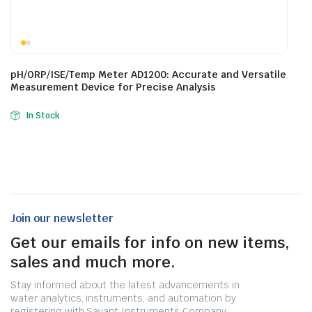
pH/ORP/ISE/Temp Meter AD1200: Accurate and Versatile
Measurement Device for Precise Analysis
In Stock
Join our newsletter
Get our emails for info on new items,
sales and much more.
Stay informed about the latest advancements in
water analytics, instruments, and automation by
registering with Savant Instruments Company.