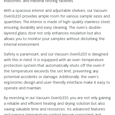
industries, and material testing facilities.
With a spacious interior and adjustable shelves, our Vacuum
Oven(LED) provides ample room for various sample sizes and
quantities. The interior is made of high-quality stainless steel,
ensuring durability and easy cleaning. The oven’s double-
layered glass door not only enhances insulation but also
allows you to monitor your samples without disturbing the
internal environment.
Safety is paramount, and our Vacuum Oven(LED) is designed
with this in mind. It is equipped with an over-temperature
protection system that automatically shuts off the oven if
the temperature exceeds the set limit, preventing any
potential accidents or damage. Additionally, the oven’s
ergonomic design and user-friendly interface make it easy to
operate and maintain.
By investing in our Vacuum Oven(LED), you are not only gaining
a reliable and efficient heating and drying solution but also
saving valuable time and resources. Its advanced features
and precise temperature control ensure consistent and