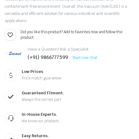
contaminant-free environment. Overall, the Vacuum Oven(LED) is a
versatile and efficient solution for various industrial and scientific
applications.
Did you like this product? Add to favorites now and follow the
product.
Have a Question? Ask a Specialist
(+91) 9866777599
Start Live Chat
Low Prices
Price match guarantee
Guaranteed Fitment.
Always the correct part
In-House Experts.
We know our products
Easy Returns.