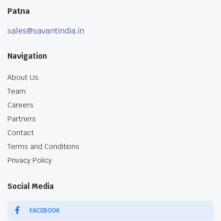
Patna
sales@savantindia.in
Navigation
About Us
Team
Careers
Partners
Contact
Terms and Conditions
Privacy Policy
Social Media
FACEBOOK