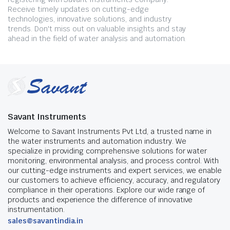
Receive timely updates on cutting-edge
technologies, innovative solutions, and industry
trends. Don't miss out on valuable insights and stay
ahead in the field of water analysis and automation.
Savant Instruments
Welcome to Savant Instruments Pvt Ltd, a trusted name in
the water instruments and automation industry. We
specialize in providing comprehensive solutions for water
monitoring, environmental analysis, and process control. With
our cutting-edge instruments and expert services, we enable
our customers to achieve efficiency, accuracy, and regulatory
compliance in their operations. Explore our wide range of
products and experience the difference of innovative
instrumentation.
sales@savantindia.in