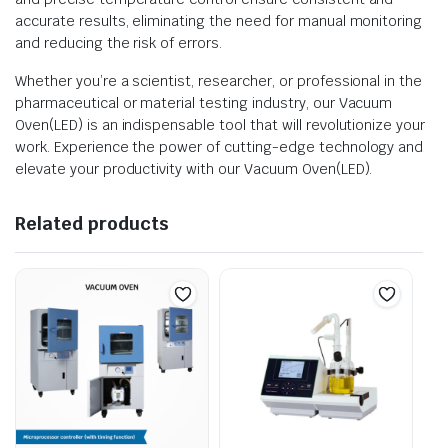
accurate results, eliminating the need for manual monitoring
and reducing the risk of errors.
Whether you’re a scientist, researcher, or professional in the
pharmaceutical or material testing industry, our Vacuum
Oven(LED) is an indispensable tool that will revolutionize your
work. Experience the power of cutting-edge technology and
elevate your productivity with our Vacuum Oven(LED).
Related products