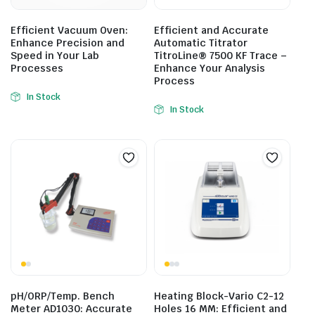
Efficient Vacuum Oven:
Efficient and Accurate
Enhance Precision and
Automatic Titrator
Speed in Your Lab
TitroLine® 7500 KF Trace –
Processes
Enhance Your Analysis
Process
In Stock
In Stock
pH/ORP/Temp. Bench
Heating Block-Vario C2-12
Meter AD1030: Accurate
Holes 16 MM: Efficient and