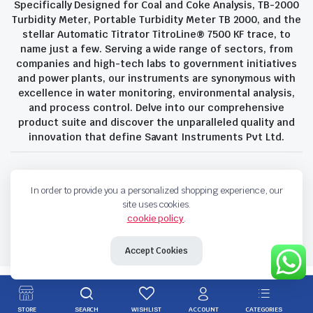
Specifically Designed for Coal and Coke Analysis, TB-2000
Turbidity Meter, Portable Turbidity Meter TB 2000, and the
stellar Automatic Titrator TitroLine® 7500 KF trace, to
name just a few. Serving a wide range of sectors, from
companies and high-tech labs to government initiatives
and power plants, our instruments are synonymous with
excellence in water monitoring, environmental analysis,
and process control. Delve into our comprehensive
product suite and discover the unparalleled quality and
innovation that define Savant Instruments Pvt Ltd.
Privacy Policy
Terms and Conditions
In order to provide you a personalized shopping experience, our
Copyright 2023 © Savant Instruments Pvt Ltd. All right reserved
site uses cookies.
cookie policy
.
Accept Cookies
STORE
SEARCH
WISHLIST
ACCOUNT
CATEGORIES