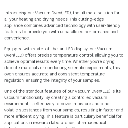
Introducing our Vacuum Oven(LED), the ultimate solution for
all your heating and drying needs. This cutting-edge
appliance combines advanced technology with user-friendly
features to provide you with unparalleled performance and
convenience.
Equipped with state-of-the-art LED display, our Vacuum
Oven(LED) offers precise temperature control, allowing you to
achieve optimal results every time. Whether you’re drying
delicate materials or conducting scientific experiments, this
oven ensures accurate and consistent temperature
regulation, ensuring the integrity of your samples.
One of the standout features of our Vacuum Oven(LED) is its
vacuum functionality. By creating a controlled vacuum
environment, it effectively removes moisture and other
volatile substances from your samples, resulting in faster and
more efficient drying. This feature is particularly beneficial for
applications in research laboratories, pharmaceutical