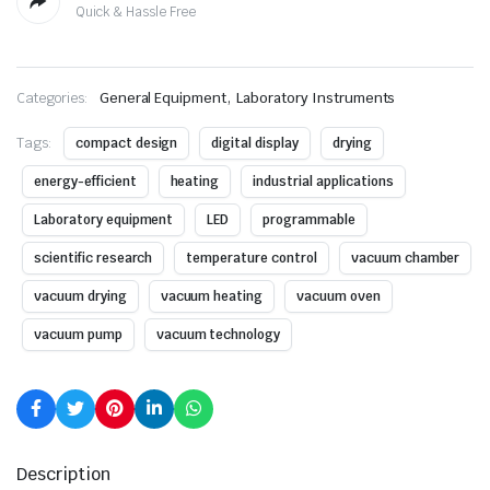
Quick & Hassle Free
,
Categories:
General Equipment
Laboratory Instruments
Tags:
compact design
digital display
drying
energy-efficient
heating
industrial applications
Laboratory equipment
LED
programmable
scientific research
temperature control
vacuum chamber
vacuum drying
vacuum heating
vacuum oven
vacuum pump
vacuum technology
Description