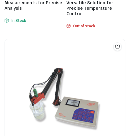
Measurements for Precise
Versatile Solution for
Analysis
Precise Temperature
Control
In Stock
Out of stock