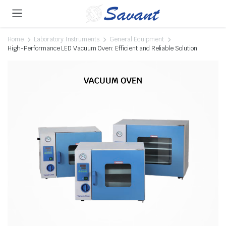
Home
Laboratory Instruments
General Equipment
High-Performance LED Vacuum Oven: Efficient and Reliable Solution