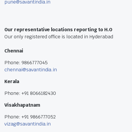
pune@savantindia.in
Our representative locations reporting to H.O
Our only registered office is located in Hyderabad
Chennai
Phone: 9866777045
chennai@savantindia.in
Kerala
Phone: +91 8066182430
Visakhapatnam
Phone: +91 9866777052
vizag@savantindia.in