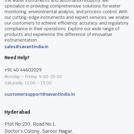
the water instruments and automation industry. We
specialize in providing comprehensive solutions for water
monitoring, environmental analysis, and process control. With
our cutting-edge instruments and expert services, we enable
our customers to achieve efficiency, accuracy, and regulatory
compliance in their operations. Explore our wide range of
products and experience the difference of innovative
instrumentation.
sales@savantindia.in
Need Help?
+91 40 44602029
Monday – Friday: 9:00-20:00
Saturady: 11:00 – 15:00
customersupport@savantindia.in
Hyderabad
Plot No:220, Road No.1,
Doctor’s Colony, Saroor Nagar,