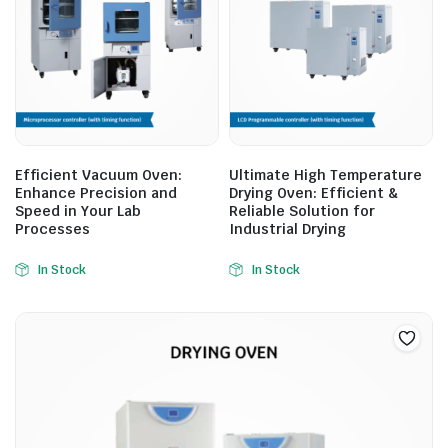
Efficient Vacuum Oven:
Ultimate High Temperature
Enhance Precision and
Drying Oven: Efficient &
Speed in Your Lab
Reliable Solution for
Processes
Industrial Drying
In Stock
In Stock