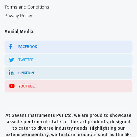
Terms and Conditions
Privacy Policy
Social Media
FACEBOOK
TWITTER
LINKEDIN
YOUTUBE
At Savant Instruments Pvt Ltd, we are proud to showcase
a vast spectrum of state-of-the-art products, designed
to cater to diverse industry needs. Highlighting our
extensive inventory, we feature products such as the 5E-