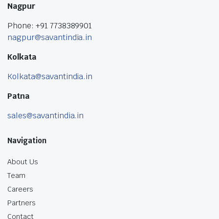
Nagpur
Phone: +91 7738389901
nagpur@savantindia.in
Kolkata
Kolkata@savantindia.in
Patna
sales@savantindia.in
Navigation
About Us
Team
Careers
Partners
Contact