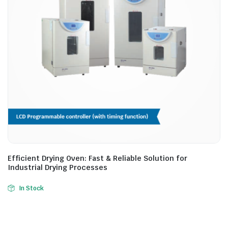
Efficient Drying Oven: Fast & Reliable Solution for
Industrial Drying Processes
In Stock