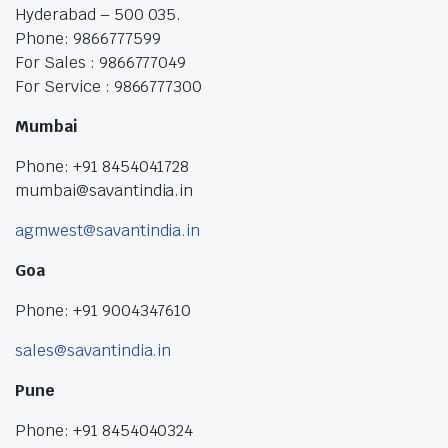
Hyderabad – 500 035.
Phone: 9866777599
For Sales : 9866777049
For Service : 9866777300
Mumbai
Phone: +91 8454041728
mumbai@savantindia.in
agmwest@savantindia.in
Goa
Phone: +91 9004347610
sales@savantindia.in
Pune
Phone: +91 8454040324