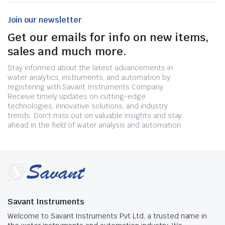
Join our newsletter
Get our emails for info on new items,
sales and much more.
Stay informed about the latest advancements in
water analytics, instruments, and automation by
registering with Savant Instruments Company.
Receive timely updates on cutting-edge
technologies, innovative solutions, and industry
trends. Don't miss out on valuable insights and stay
ahead in the field of water analysis and automation.
Savant Instruments
Welcome to Savant Instruments Pvt Ltd, a trusted name in