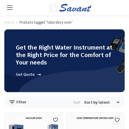
Home
Products tagged “laboratory oven”
Get the Right Water Instrument at
the Right Price for the Comfort of
Your needs
Get Quote
Filter
Sort: