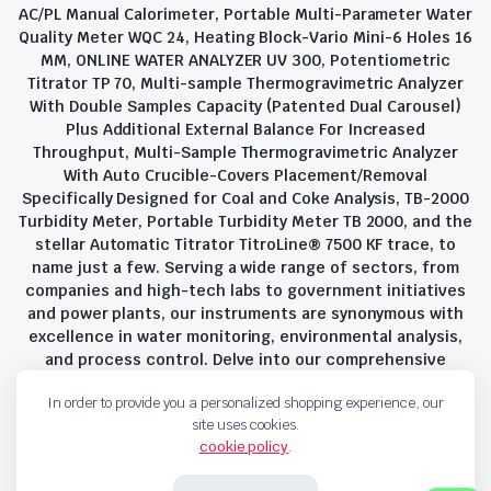
AC/PL Manual Calorimeter, Portable Multi-Parameter Water
Quality Meter WQC 24, Heating Block-Vario Mini-6 Holes 16
MM, ONLINE WATER ANALYZER UV 300, Potentiometric
Titrator TP 70, Multi-sample Thermogravimetric Analyzer
With Double Samples Capacity (Patented Dual Carousel)
Plus Additional External Balance For Increased
Throughput, Multi-Sample Thermogravimetric Analyzer
With Auto Crucible-Covers Placement/Removal
Specifically Designed for Coal and Coke Analysis, TB-2000
Turbidity Meter, Portable Turbidity Meter TB 2000, and the
stellar Automatic Titrator TitroLine® 7500 KF trace, to
name just a few. Serving a wide range of sectors, from
companies and high-tech labs to government initiatives
and power plants, our instruments are synonymous with
excellence in water monitoring, environmental analysis,
and process control. Delve into our comprehensive
product suite and discover the unparalleled quality and
In order to provide you a personalized shopping experience, our
innovation that define Savant Instruments Pvt Ltd.
site uses cookies.
cookie policy
.
Privacy Policy
Terms and Conditions