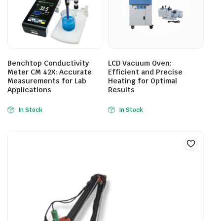
Benchtop Conductivity
LCD Vacuum Oven:
Meter CM 42X: Accurate
Efficient and Precise
Measurements for Lab
Heating for Optimal
Applications
Results
In Stock
In Stock