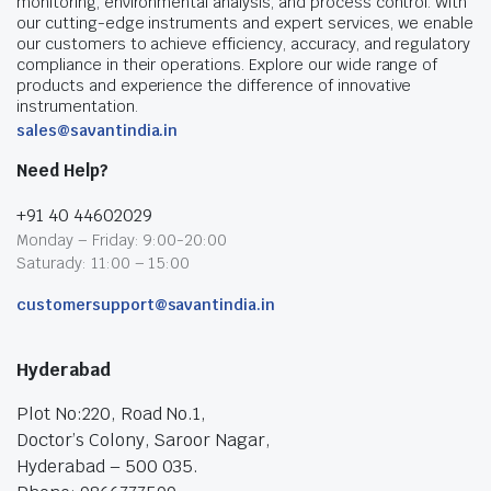
monitoring, environmental analysis, and process control. With
our cutting-edge instruments and expert services, we enable
our customers to achieve efficiency, accuracy, and regulatory
compliance in their operations. Explore our wide range of
products and experience the difference of innovative
instrumentation.
sales@savantindia.in
Need Help?
+91 40 44602029
Monday – Friday: 9:00-20:00
Saturady: 11:00 – 15:00
customersupport@savantindia.in
Hyderabad
Plot No:220, Road No.1,
Doctor’s Colony, Saroor Nagar,
Hyderabad – 500 035.