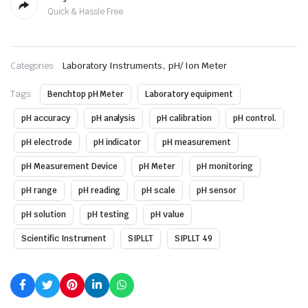
Quick & Hassle Free
,
Categories:
Laboratory Instruments
pH/ Ion Meter
Tags:
Benchtop pH Meter
Laboratory equipment
pH accuracy
pH analysis
pH calibration
pH control.
pH electrode
pH indicator
pH measurement
pH Measurement Device
pH Meter
pH monitoring
pH range
pH reading
pH scale
pH sensor
pH solution
pH testing
pH value
Scientific Instrument
SIPLLT
SIPLLT 49