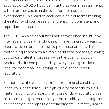
exceptional accuracy. With a resolution of 0.01 pH and an
accuracy of ±0.02 pH, you can trust that your measurements
will be precise and reliable, even for the most critical
experiments. This level of accuracy is crucial for maintaining
the integrity of your research and ensuring consistent and
reproducible results.
The SIPLLT 49 also prioritizes user convenience. Its intuitive
interface and user-friendly design make it incredibly easy to
operate, even for those new to pH measurements. The
meter is equipped with a simple calibration process, allowing
you to calibrate it effortlessly with the push of a button.
Additionally, its compact and lightweight design makes it
ideal for benchtop use, saving valuable space in your
laboratory.
Furthermore, the SIPLLT 49 offers exceptional durability and
longevity. Constructed with high-quality materials, this pH
meter is built to withstand the rigors of daily laboratory use.
Its robust design ensures long-term reliability, reducing the
need for frequent repairs or replacements, ultimately saving