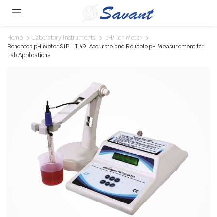
Home
Laboratory Instruments
pH/ Ion Meter
Benchtop pH Meter SIPLLT 49: Accurate and Reliable pH Measurement for
Lab Applications