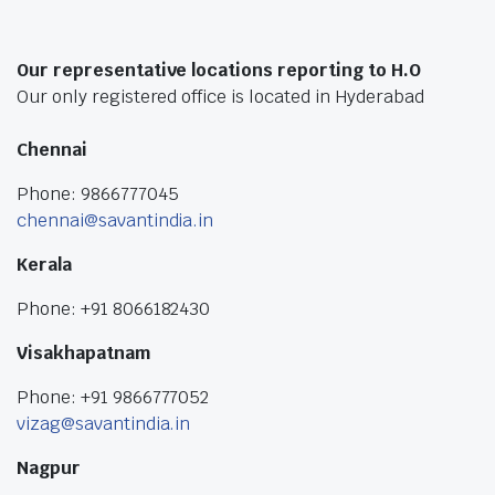
Our representative locations reporting to H.O
Our only registered office is located in Hyderabad
Chennai
Phone: 9866777045
chennai@savantindia.in
Kerala
Phone: +91 8066182430
Visakhapatnam
Phone: +91 9866777052
vizag@savantindia.in
Nagpur