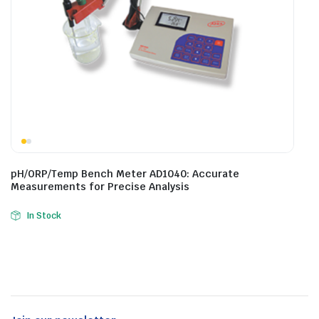
pH/ORP/Temp Bench Meter AD1040: Accurate
Measurements for Precise Analysis
In Stock