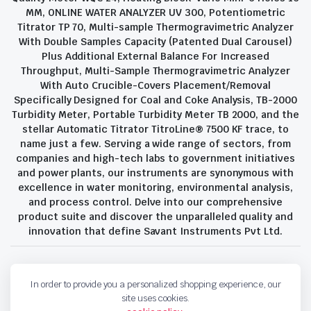
MM, ONLINE WATER ANALYZER UV 300, Potentiometric
Titrator TP 70, Multi-sample Thermogravimetric Analyzer
With Double Samples Capacity (Patented Dual Carousel)
Plus Additional External Balance For Increased
Throughput, Multi-Sample Thermogravimetric Analyzer
With Auto Crucible-Covers Placement/Removal
Specifically Designed for Coal and Coke Analysis, TB-2000
Turbidity Meter, Portable Turbidity Meter TB 2000, and the
stellar Automatic Titrator TitroLine® 7500 KF trace, to
name just a few. Serving a wide range of sectors, from
companies and high-tech labs to government initiatives
and power plants, our instruments are synonymous with
excellence in water monitoring, environmental analysis,
and process control. Delve into our comprehensive
product suite and discover the unparalleled quality and
innovation that define Savant Instruments Pvt Ltd.
Privacy Policy
Terms and Conditions
In order to provide you a personalized shopping experience, our
Copyright 2023 © Savant Instruments Pvt Ltd. All right reserved
site uses cookies.