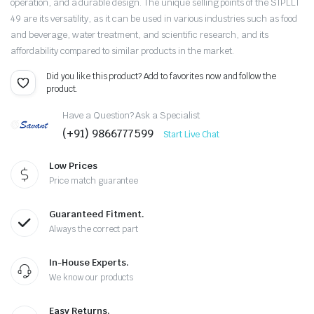
operation, and a durable design. The unique selling points of the SIPLLT
49 are its versatility, as it can be used in various industries such as food
and beverage, water treatment, and scientific research, and its
affordability compared to similar products in the market.
Did you like this product? Add to favorites now and follow the
product.
Have a Question? Ask a Specialist
(+91) 9866777599
Start Live Chat
Low Prices
Price match guarantee
Guaranteed Fitment.
Always the correct part
In-House Experts.
We know our products
Easy Returns.