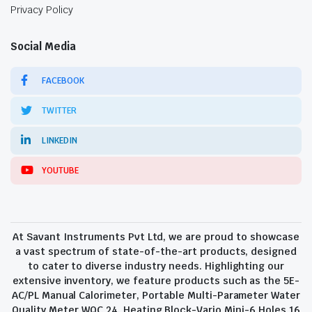
Privacy Policy
Social Media
FACEBOOK
TWITTER
LINKEDIN
YOUTUBE
At Savant Instruments Pvt Ltd, we are proud to showcase
a vast spectrum of state-of-the-art products, designed
to cater to diverse industry needs. Highlighting our
extensive inventory, we feature products such as the 5E-
AC/PL Manual Calorimeter, Portable Multi-Parameter Water
Quality Meter WQC 24, Heating Block-Vario Mini-6 Holes 16