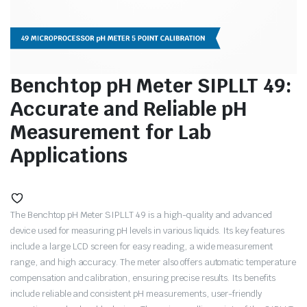
Benchtop pH Meter SIPLLT 49:
Accurate and Reliable pH
Measurement for Lab
Applications
The Benchtop pH Meter SIPLLT 49 is a high-quality and advanced
device used for measuring pH levels in various liquids. Its key features
include a large LCD screen for easy reading, a wide measurement
range, and high accuracy. The meter also offers automatic temperature
compensation and calibration, ensuring precise results. Its benefits
include reliable and consistent pH measurements, user-friendly