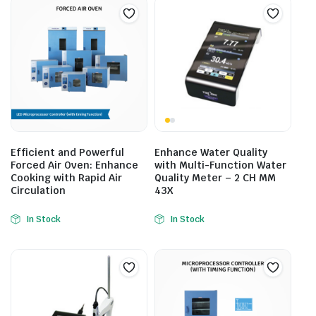
Efficient and Powerful
Enhance Water Quality
Forced Air Oven: Enhance
with Multi-Function Water
Cooking with Rapid Air
Quality Meter – 2 CH MM
Circulation
43X
In Stock
In Stock