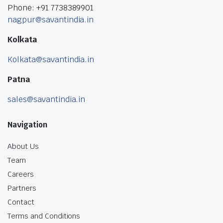
Phone: +91 7738389901
nagpur@savantindia.in
Kolkata
Kolkata@savantindia.in
Patna
sales@savantindia.in
Navigation
About Us
Team
Careers
Partners
Contact
Terms and Conditions