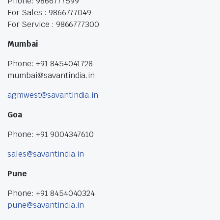
Phone: 9866777599
For Sales : 9866777049
For Service : 9866777300
Mumbai
Phone: +91 8454041728
mumbai@savantindia.in
agmwest@savantindia.in
Goa
Phone: +91 9004347610
sales@savantindia.in
Pune
Phone: +91 8454040324
pune@savantindia.in