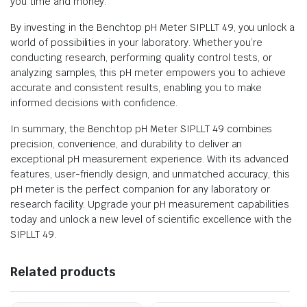
you time and money.
By investing in the Benchtop pH Meter SIPLLT 49, you unlock a
world of possibilities in your laboratory. Whether you’re
conducting research, performing quality control tests, or
analyzing samples, this pH meter empowers you to achieve
accurate and consistent results, enabling you to make
informed decisions with confidence.
In summary, the Benchtop pH Meter SIPLLT 49 combines
precision, convenience, and durability to deliver an
exceptional pH measurement experience. With its advanced
features, user-friendly design, and unmatched accuracy, this
pH meter is the perfect companion for any laboratory or
research facility. Upgrade your pH measurement capabilities
today and unlock a new level of scientific excellence with the
SIPLLT 49.
Related products