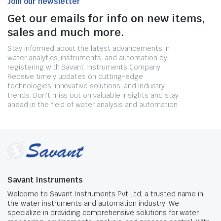
Join our newsletter
Get our emails for info on new items,
sales and much more.
Stay informed about the latest advancements in
water analytics, instruments, and automation by
registering with Savant Instruments Company.
Receive timely updates on cutting-edge
technologies, innovative solutions, and industry
trends. Don't miss out on valuable insights and stay
ahead in the field of water analysis and automation.
Savant Instruments
Welcome to Savant Instruments Pvt Ltd, a trusted name in
the water instruments and automation industry. We
specialize in providing comprehensive solutions for water