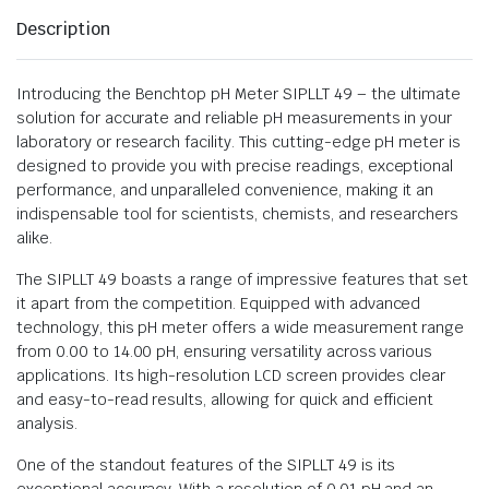
Description
Introducing the Benchtop pH Meter SIPLLT 49 – the ultimate
solution for accurate and reliable pH measurements in your
laboratory or research facility. This cutting-edge pH meter is
designed to provide you with precise readings, exceptional
performance, and unparalleled convenience, making it an
indispensable tool for scientists, chemists, and researchers
alike.
The SIPLLT 49 boasts a range of impressive features that set
it apart from the competition. Equipped with advanced
technology, this pH meter offers a wide measurement range
from 0.00 to 14.00 pH, ensuring versatility across various
applications. Its high-resolution LCD screen provides clear
and easy-to-read results, allowing for quick and efficient
analysis.
One of the standout features of the SIPLLT 49 is its