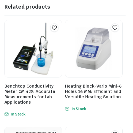
Related products
Benchtop Conductivity
Heating Block-Vario Mini-6
Meter CM 42X: Accurate
Holes 16 MM: Efficient and
Measurements for Lab
Versatile Heating Solution
Applications
In Stock
In Stock