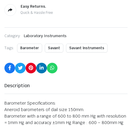
Easy Returns.
Quick & Hassle Free
Category:
Laboratory Instruments
Tags:
Barometer
Savant
Savant Instruments
Description
Barometer Specifications:
Aneroid barometers of dail size 150mm.
Barometer with a range of 600 to 800 mm Hg with resolution
= 1mm Hg and accuracy ±1mm Hg Range : 600 – 800mm Hg