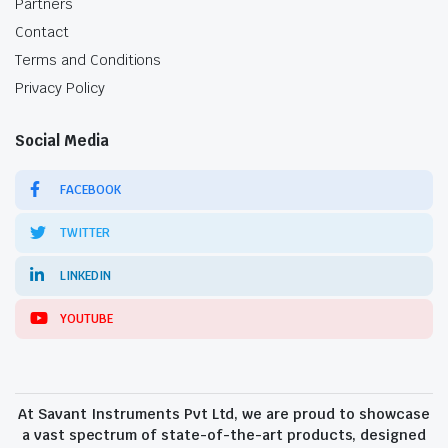
Partners
Contact
Terms and Conditions
Privacy Policy
Social Media
FACEBOOK
TWITTER
LINKEDIN
YOUTUBE
At Savant Instruments Pvt Ltd, we are proud to showcase
a vast spectrum of state-of-the-art products, designed