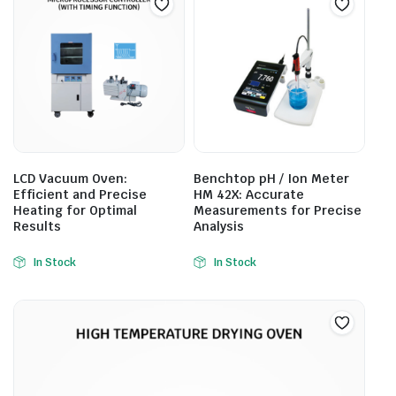
LCD Vacuum Oven:
Benchtop pH / Ion Meter
Efficient and Precise
HM 42X: Accurate
Heating for Optimal
Measurements for Precise
Results
Analysis
In Stock
In Stock