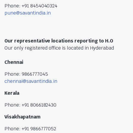
Phone: +91 8454040324
pune@savantindia.in
Our representative locations reporting to H.O
Our only registered office is located in Hyderabad
Chennai
Phone: 9866777045
chennai@savantindia.in
Kerala
Phone: +91 8066182430
Visakhapatnam
Phone: +91 9866777052