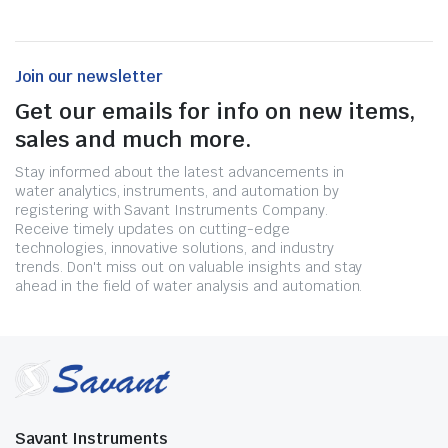
Join our newsletter
Get our emails for info on new items,
sales and much more.
Stay informed about the latest advancements in
water analytics, instruments, and automation by
registering with Savant Instruments Company.
Receive timely updates on cutting-edge
technologies, innovative solutions, and industry
trends. Don't miss out on valuable insights and stay
ahead in the field of water analysis and automation.
Savant Instruments