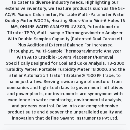
to cater to diverse industry needs. Highlighting our
extensive inventory, we feature products such as the 5E-
AC/PL Manual Calorimeter, Portable Multi-Parameter Water
Quality Meter WQC 24, Heating Block-Vario Mini-6 Holes 16
MM, ONLINE WATER ANALYZER UV 300, Potentiometric
Titrator TP 70, Multi-sample Thermogravimetric Analyzer
With Double Samples Capacity (Patented Dual Carousel)
Plus Additional External Balance For Increased
Throughput, Multi-Sample Thermogravimetric Analyzer
With Auto Crucible-Covers Placement/Removal
Specifically Designed for Coal and Coke Analysis, TB-2000
Turbidity Meter, Portable Turbidity Meter TB 2000, and the
stellar Automatic Titrator TitroLine® 7500 KF trace, to
name just a few. Serving a wide range of sectors, from
companies and high-tech labs to government initiatives
and power plants, our instruments are synonymous with
excellence in water monitoring, environmental analysis,
and process control. Delve into our comprehensive
product suite and discover the unparalleled quality and
innovation that define Savant Instruments Pvt Ltd.