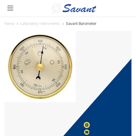
Home
Laboratory Instruments
Savant Barometer