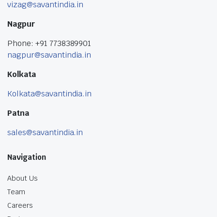
vizag@savantindia.in
Nagpur
Phone: +91 7738389901
nagpur@savantindia.in
Kolkata
Kolkata@savantindia.in
Patna
sales@savantindia.in
Navigation
About Us
Team
Careers