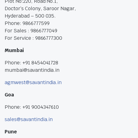
Plot No:220, Road No.1,
Doctor’s Colony, Saroor Nagar,
Hyderabad – 500 035.
Phone: 9866777599
For Sales : 9866777049
For Service : 9866777300
Mumbai
Phone: +91 8454041728
mumbai@savantindia.in
agmwest@savantindia.in
Goa
Phone: +91 9004347610
sales@savantindia.in
Pune