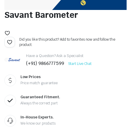
Savant Barometer
Did you like this product? Add to favorites now and follow the
product.
Have a Question? Ask a Specialist
(+91) 9866777599
Start Live Chat
Low Prices
Price match guarantee
Guaranteed Fitment.
Always the correct part
In-House Experts.
We know our products