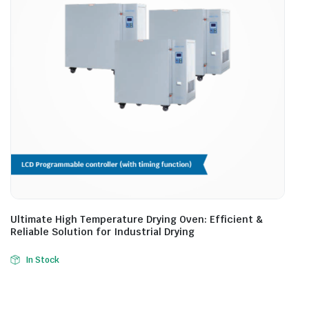
Ultimate High Temperature Drying Oven: Efficient &
Reliable Solution for Industrial Drying
In Stock