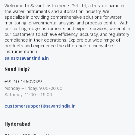
Welcome to Savant Instruments Pvt Ltd, a trusted name in
the water instruments and automation industry. We
specialize in providing comprehensive solutions for water
monitoring, environmental analysis, and process control. With
our cutting-edge instruments and expert services, we enable
our customers to achieve efficiency, accuracy, and regulatory
compliance in their operations. Explore our wide range of
products and experience the difference of innovative
instrumentation.
sales@savantindia.in
Need Help?
+91 40 44602029
Monday – Friday: 9:00-20:00
Saturady: 11:00 – 15:00
customersupport@savantindia.in
Hyderabad