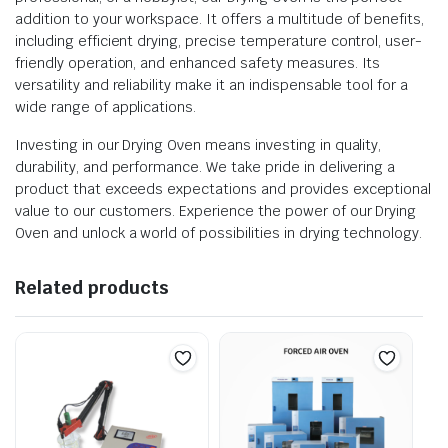
addition to your workspace. It offers a multitude of benefits,
including efficient drying, precise temperature control, user-
friendly operation, and enhanced safety measures. Its
versatility and reliability make it an indispensable tool for a
wide range of applications.
Investing in our Drying Oven means investing in quality,
durability, and performance. We take pride in delivering a
product that exceeds expectations and provides exceptional
value to our customers. Experience the power of our Drying
Oven and unlock a world of possibilities in drying technology.
Related products