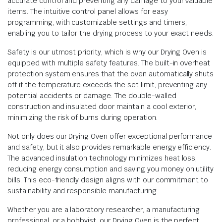
accurate control and preventing any damage to your valuable
items. The intuitive control panel allows for easy
programming, with customizable settings and timers,
enabling you to tailor the drying process to your exact needs.
Safety is our utmost priority, which is why our Drying Oven is
equipped with multiple safety features. The built-in overheat
protection system ensures that the oven automatically shuts
off if the temperature exceeds the set limit, preventing any
potential accidents or damage. The double-walled
construction and insulated door maintain a cool exterior,
minimizing the risk of burns during operation.
Not only does our Drying Oven offer exceptional performance
and safety, but it also provides remarkable energy efficiency.
The advanced insulation technology minimizes heat loss,
reducing energy consumption and saving you money on utility
bills. This eco-friendly design aligns with our commitment to
sustainability and responsible manufacturing.
Whether you are a laboratory researcher, a manufacturing
professional, or a hobbyist, our Drying Oven is the perfect