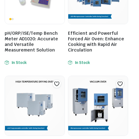
pH/ORP/ISE/Temp Bench
Efficient and Powerful
Meter AD1020: Accurate
Forced Air Oven: Enhance
and Versatile
Cooking with Rapid Air
Measurement Solution
Circulation
In Stock
In Stock