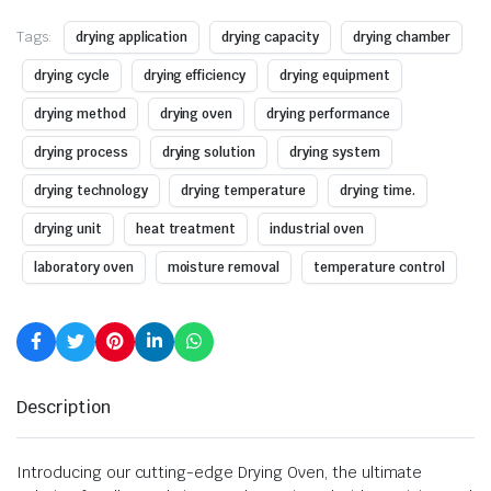
Tags:
drying application
drying capacity
drying chamber
drying cycle
drying efficiency
drying equipment
drying method
drying oven
drying performance
drying process
drying solution
drying system
drying technology
drying temperature
drying time.
drying unit
heat treatment
industrial oven
laboratory oven
moisture removal
temperature control
Description
Introducing our cutting-edge Drying Oven, the ultimate