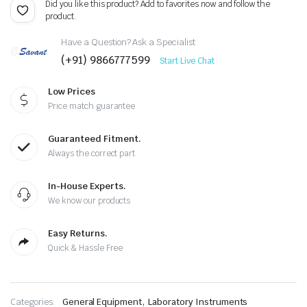
Did you like this product? Add to favorites now and follow the
product.
Have a Question? Ask a Specialist
(+91) 9866777599
Start Live Chat
Low Prices
Price match guarantee
Guaranteed Fitment.
Always the correct part
In-House Experts.
We know our products
Easy Returns.
Quick & Hassle Free
,
Categories:
General Equipment
Laboratory Instruments