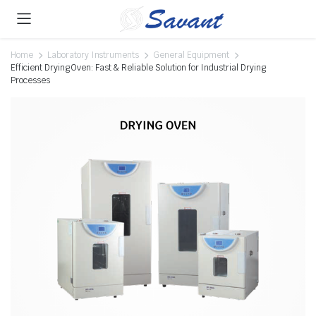
Home
Laboratory Instruments
General Equipment
Efficient Drying Oven: Fast & Reliable Solution for Industrial Drying
Processes