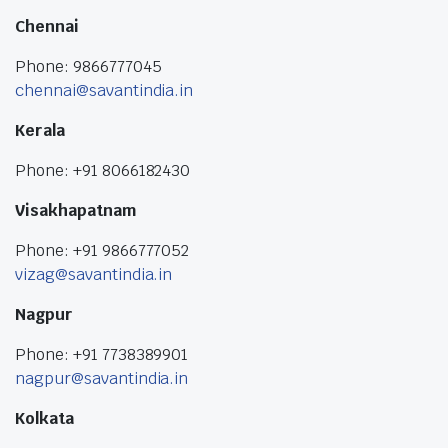
Chennai
Phone: 9866777045
chennai@savantindia.in
Kerala
Phone: +91 8066182430
Visakhapatnam
Phone: +91 9866777052
vizag@savantindia.in
Nagpur
Phone: +91 7738389901
nagpur@savantindia.in
Kolkata