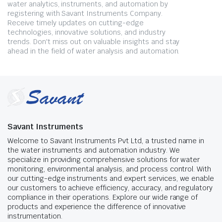
water analytics, instruments, and automation by
registering with Savant Instruments Company.
Receive timely updates on cutting-edge
technologies, innovative solutions, and industry
trends. Don't miss out on valuable insights and stay
ahead in the field of water analysis and automation.
Savant Instruments
Welcome to Savant Instruments Pvt Ltd, a trusted name in
the water instruments and automation industry. We
specialize in providing comprehensive solutions for water
monitoring, environmental analysis, and process control. With
our cutting-edge instruments and expert services, we enable
our customers to achieve efficiency, accuracy, and regulatory
compliance in their operations. Explore our wide range of
products and experience the difference of innovative
instrumentation.