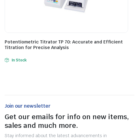
Potentiometric Titrator TP 70: Accurate and Efficient
Titration for Precise Analysis
In Stock
Join our newsletter
Get our emails for info on new items,
sales and much more.
Stay informed about the latest advancements in