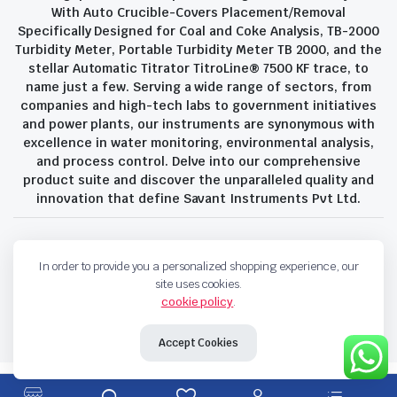
With Auto Crucible-Covers Placement/Removal
Specifically Designed for Coal and Coke Analysis, TB-2000
Turbidity Meter, Portable Turbidity Meter TB 2000, and the
stellar Automatic Titrator TitroLine® 7500 KF trace, to
name just a few. Serving a wide range of sectors, from
companies and high-tech labs to government initiatives
and power plants, our instruments are synonymous with
excellence in water monitoring, environmental analysis,
and process control. Delve into our comprehensive
product suite and discover the unparalleled quality and
innovation that define Savant Instruments Pvt Ltd.
Privacy Policy
Terms and Conditions
In order to provide you a personalized shopping experience, our
Copyright 2023 © Savant Instruments Pvt Ltd. All right reserved
site uses cookies.
cookie policy
.
Accept Cookies