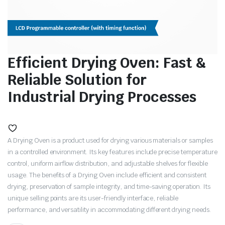
Efficient Drying Oven: Fast &
Reliable Solution for
Industrial Drying Processes
A Drying Oven is a product used for drying various materials or samples
in a controlled environment. Its key features include precise temperature
control, uniform airflow distribution, and adjustable shelves for flexible
usage. The benefits of a Drying Oven include efficient and consistent
drying, preservation of sample integrity, and time-saving operation. Its
unique selling points are its user-friendly interface, reliable
performance, and versatility in accommodating different drying needs.