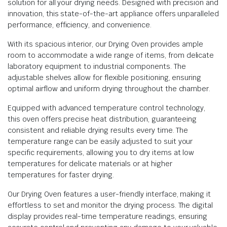
solution for all your drying needs. Designed with precision and
innovation, this state-of-the-art appliance offers unparalleled
performance, efficiency, and convenience.
With its spacious interior, our Drying Oven provides ample
room to accommodate a wide range of items, from delicate
laboratory equipment to industrial components. The
adjustable shelves allow for flexible positioning, ensuring
optimal airflow and uniform drying throughout the chamber.
Equipped with advanced temperature control technology,
this oven offers precise heat distribution, guaranteeing
consistent and reliable drying results every time. The
temperature range can be easily adjusted to suit your
specific requirements, allowing you to dry items at low
temperatures for delicate materials or at higher
temperatures for faster drying.
Our Drying Oven features a user-friendly interface, making it
effortless to set and monitor the drying process. The digital
display provides real-time temperature readings, ensuring