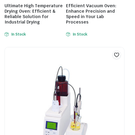
Ultimate High Temperature
Efficient Vacuum Oven:
Drying Oven: Efficient &
Enhance Precision and
Reliable Solution for
Speed in Your Lab
Industrial Drying
Processes
In Stock
In Stock