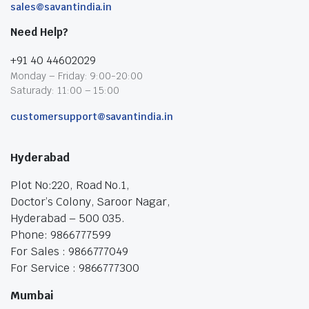
sales@savantindia.in
Need Help?
+91 40 44602029
Monday – Friday: 9:00-20:00
Saturady: 11:00 – 15:00
customersupport@savantindia.in
Hyderabad
Plot No:220, Road No.1,
Doctor’s Colony, Saroor Nagar,
Hyderabad – 500 035.
Phone: 9866777599
For Sales : 9866777049
For Service : 9866777300
Mumbai