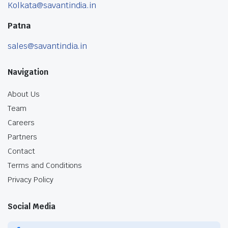
Kolkata@savantindia.in
Patna
sales@savantindia.in
Navigation
About Us
Team
Careers
Partners
Contact
Terms and Conditions
Privacy Policy
Social Media