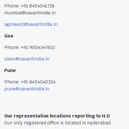
Phone: +91 8454041728
mumbai@savantindia.in
agmwest@savantindia.in
Goa
Phone: +91 9004347610
sales@savantindia.in
Pune
Phone: +91 8454040324
pune@savantindia.in
Our representative locations reporting to H.O
Our only registered office is located in Hyderabad