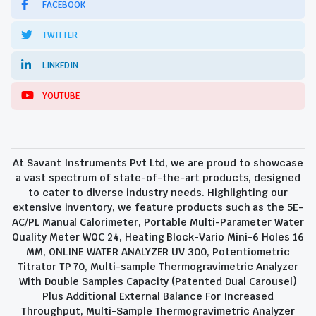
FACEBOOK
TWITTER
LINKEDIN
YOUTUBE
At Savant Instruments Pvt Ltd, we are proud to showcase
a vast spectrum of state-of-the-art products, designed
to cater to diverse industry needs. Highlighting our
extensive inventory, we feature products such as the 5E-
AC/PL Manual Calorimeter, Portable Multi-Parameter Water
Quality Meter WQC 24, Heating Block-Vario Mini-6 Holes 16
MM, ONLINE WATER ANALYZER UV 300, Potentiometric
Titrator TP 70, Multi-sample Thermogravimetric Analyzer
With Double Samples Capacity (Patented Dual Carousel)
Plus Additional External Balance For Increased
Throughput, Multi-Sample Thermogravimetric Analyzer