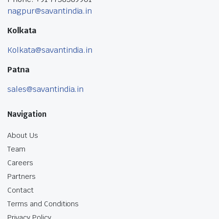
nagpur@savantindia.in
Kolkata
Kolkata@savantindia.in
Patna
sales@savantindia.in
Navigation
About Us
Team
Careers
Partners
Contact
Terms and Conditions
Privacy Policy