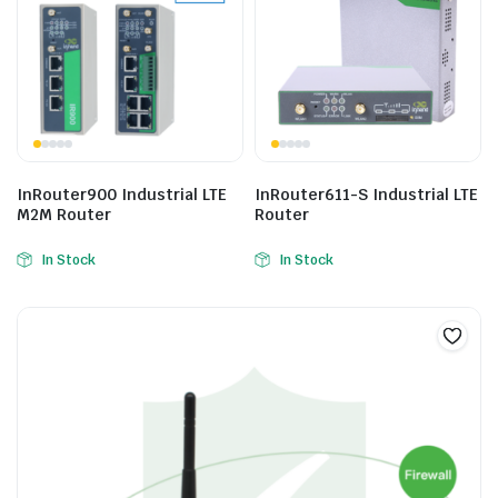
InRouter900 Industrial LTE
InRouter611-S Industrial LTE
M2M Router
Router
In Stock
In Stock