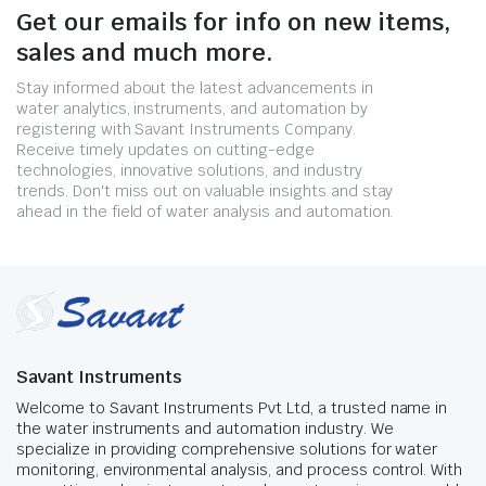
Get our emails for info on new items,
sales and much more.
Stay informed about the latest advancements in
water analytics, instruments, and automation by
registering with Savant Instruments Company.
Receive timely updates on cutting-edge
technologies, innovative solutions, and industry
trends. Don't miss out on valuable insights and stay
ahead in the field of water analysis and automation.
Savant Instruments
Welcome to Savant Instruments Pvt Ltd, a trusted name in
the water instruments and automation industry. We
specialize in providing comprehensive solutions for water
monitoring, environmental analysis, and process control. With