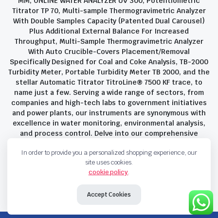
MM, ONLINE WATER ANALYZER UV 300, Potentiometric
Titrator TP 70, Multi-sample Thermogravimetric Analyzer
With Double Samples Capacity (Patented Dual Carousel)
Plus Additional External Balance For Increased
Throughput, Multi-Sample Thermogravimetric Analyzer
With Auto Crucible-Covers Placement/Removal
Specifically Designed for Coal and Coke Analysis, TB-2000
Turbidity Meter, Portable Turbidity Meter TB 2000, and the
stellar Automatic Titrator TitroLine® 7500 KF trace, to
name just a few. Serving a wide range of sectors, from
companies and high-tech labs to government initiatives
and power plants, our instruments are synonymous with
excellence in water monitoring, environmental analysis,
and process control. Delve into our comprehensive
product suite and discover the unparalleled quality and
In order to provide you a personalized shopping experience, our
innovation that define Savant Instruments Pvt Ltd.
site uses cookies.
cookie policy
.
Privacy Policy
Terms and Conditions
Accept Cookies
Copyright 2023 © Savant Instruments Pvt Ltd. All right reserved