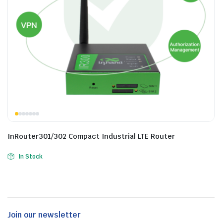
InRouter301/302 Compact Industrial LTE Router
In Stock
Join our newsletter