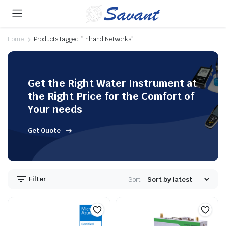
Home
Products tagged “Inhand Networks”
Get the Right Water Instrument at
the Right Price for the Comfort of
Your needs
Get Quote
Filter
Sort: