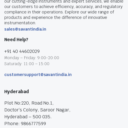
our cutting-edge instruments and expert services, we enable
our customers to achieve efficiency, accuracy, and regulatory
compliance in their operations. Explore our wide range of
products and experience the difference of innovative
instrumentation.
sales@savantindia.in
Need Help?
+91 40 44602029
Monday – Friday: 9:00-20:00
Saturady: 11:00 – 15:00
customersupport@savantindia.in
Hyderabad
Plot No:220, Road No.1,
Doctor’s Colony, Saroor Nagar,
Hyderabad – 500 035.
Phone: 9866777599