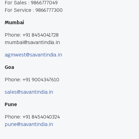
For Sales : 9866777049
For Service : 9866777300
Mumbai
Phone: +91 8454041728
mumbai@savantindia.in
agmwest@savantindia.in
Goa
Phone: +91 9004347610
sales@savantindia.in
Pune
Phone: +91 8454040324
pune@savantindia.in