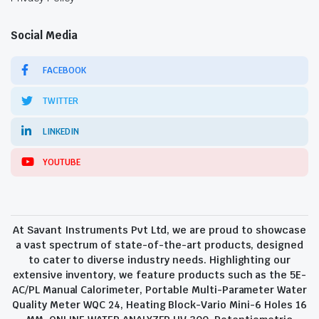
Social Media
FACEBOOK
TWITTER
LINKEDIN
YOUTUBE
At Savant Instruments Pvt Ltd, we are proud to showcase
a vast spectrum of state-of-the-art products, designed
to cater to diverse industry needs. Highlighting our
extensive inventory, we feature products such as the 5E-
AC/PL Manual Calorimeter, Portable Multi-Parameter Water
Quality Meter WQC 24, Heating Block-Vario Mini-6 Holes 16