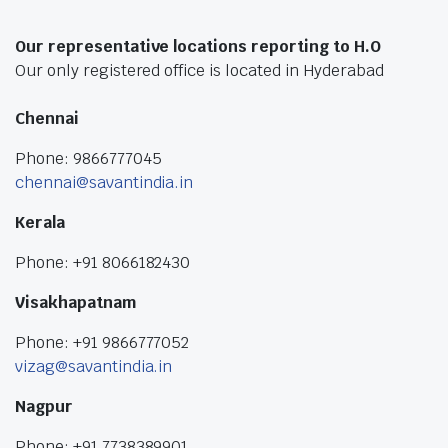
Our representative locations reporting to H.O
Our only registered office is located in Hyderabad
Chennai
Phone: 9866777045
chennai@savantindia.in
Kerala
Phone: +91 8066182430
Visakhapatnam
Phone: +91 9866777052
vizag@savantindia.in
Nagpur
Phone: +91 7738389901