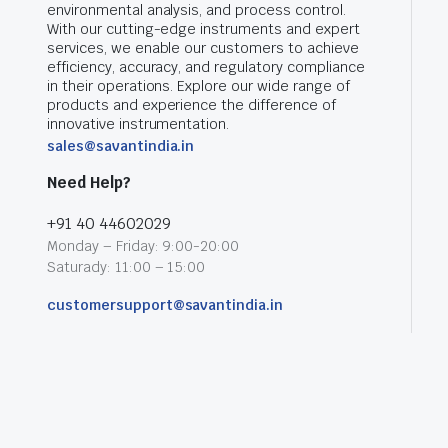
environmental analysis, and process control.
With our cutting-edge instruments and expert
services, we enable our customers to achieve
efficiency, accuracy, and regulatory compliance
in their operations. Explore our wide range of
products and experience the difference of
innovative instrumentation.
sales@savantindia.in
Need Help?
+91 40 44602029
Monday – Friday: 9:00-20:00
Saturady: 11:00 – 15:00
customersupport@savantindia.in