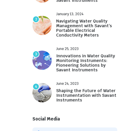
Savant Instruments
January 13, 2024
2
Navigating Water Quality
Management with Savant’s
Portable Electrical
Conductivity Meters
June 25, 2023
3
Innovations in Water Quality
Monitoring Instruments:
Pioneering Solutions by
Savant Instruments
June 24, 2023
4
Shaping the Future of Water
Instrumentation with Savant
Instruments
Social Media