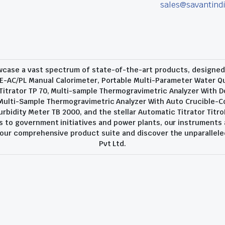
sales@savantindi
wcase a vast spectrum of state-of-the-art products, designed t
E-AC/PL Manual Calorimeter, Portable Multi-Parameter Water Qu
trator TP 70, Multi-sample Thermogravimetric Analyzer With D
 Multi-Sample Thermogravimetric Analyzer With Auto Crucible-C
urbidity Meter TB 2000, and the stellar Automatic Titrator Titro
 to government initiatives and power plants, our instruments
o our comprehensive product suite and discover the unparallele
Pvt Ltd.