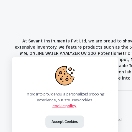
At Savant Instruments Pvt Ltd, we are proud to sho
extensive inventory, we feature products such as the 5
MM, ONLINE WATER ANALYZER UV 300, Potentiometric Ti
Additional External Balance For Increased Throughput,
and Coke Analysis, TB-2000 Turbidity Meter, Portable T
range of sectors, from companies and high-tech labs
environmental analysis, and process control. Delve int
In order to provide you a personalized shopping
experience, our site uses cookies.
cookie policy
.
Privacy Policy
Terms and Conditions
Copyright 2023 © Savant Instruments Pvt Ltd. All right reserved
Accept Cookies