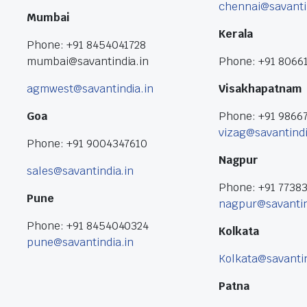
chennai@savanti
Mumbai
Kerala
Phone: +91 8454041728
mumbai@savantindia.in
Phone: +91 8066
agmwest@savantindia.in
Visakhapatnam
Goa
Phone: +91 9866
vizag@savantindi
Phone: +91 9004347610
Nagpur
sales@savantindia.in
Phone: +91 7738
Pune
nagpur@savantin
Phone: +91 8454040324
Kolkata
pune@savantindia.in
Kolkata@savantin
Patna