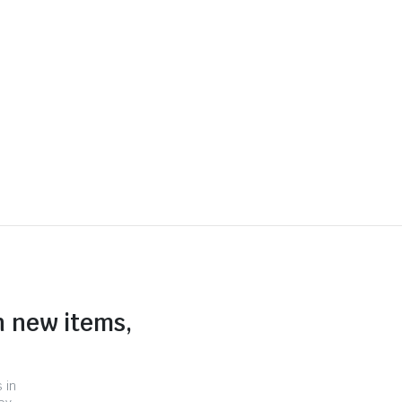
n new items,
 in