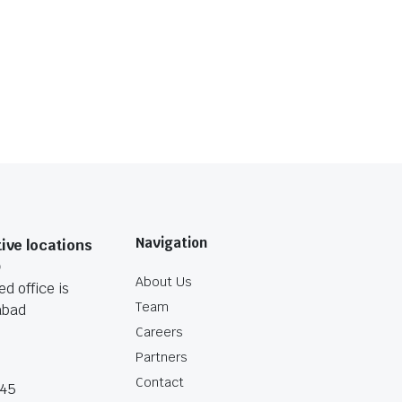
Navigation
ive locations
O
About Us
d office is
Team
abad
Careers
Partners
Contact
045