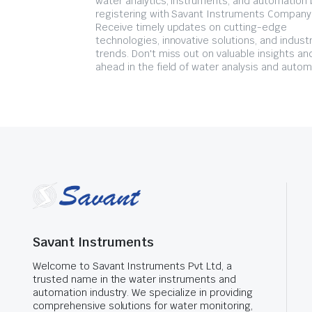
water analytics, instruments, and automation 
registering with Savant Instruments Company
Receive timely updates on cutting-edge
technologies, innovative solutions, and indust
trends. Don't miss out on valuable insights an
ahead in the field of water analysis and autom
Savant Instruments
Welcome to Savant Instruments Pvt Ltd, a
trusted name in the water instruments and
automation industry. We specialize in providing
comprehensive solutions for water monitoring,