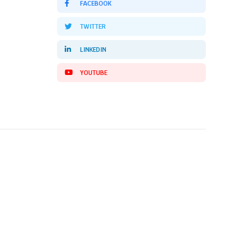
FACEBOOK
TWITTER
LINKEDIN
YOUTUBE