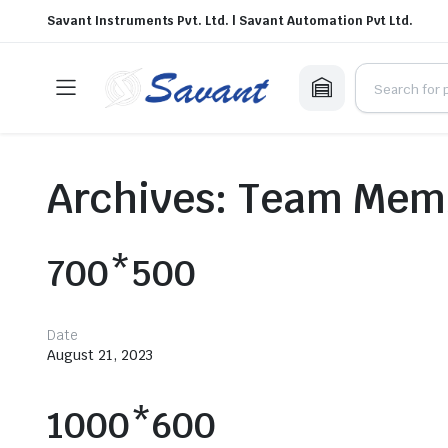
Savant Instruments Pvt. Ltd. | Savant Automation Pvt Ltd.
Archives:
Team Mem
700*500
Date
August 21, 2023
1000*600