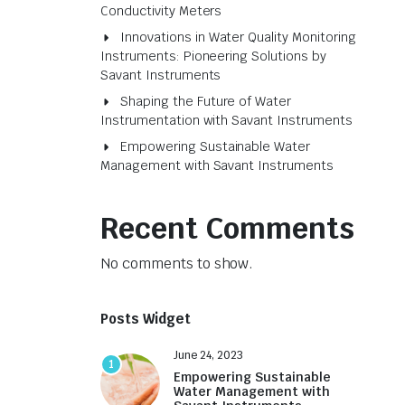
Conductivity Meters
Innovations in Water Quality Monitoring
Instruments: Pioneering Solutions by
Savant Instruments
Shaping the Future of Water
Instrumentation with Savant Instruments
Empowering Sustainable Water
Management with Savant Instruments
Recent Comments
No comments to show.
Posts Widget
June 24, 2023
1
Empowering Sustainable
Water Management with