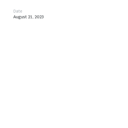
Date
August 21, 2023