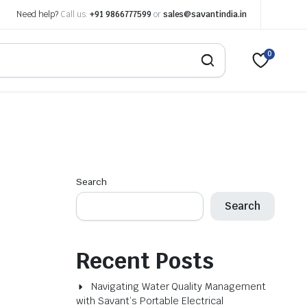
Need help?
Call us:
+91 9866777599
or
sales@savantindia.in
0
Search
Search
Recent Posts
Navigating Water Quality Management
with Savant’s Portable Electrical