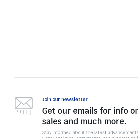
Join our newsletter
Get our emails for info o
sales and much more.
Stay informed about the latest advancements