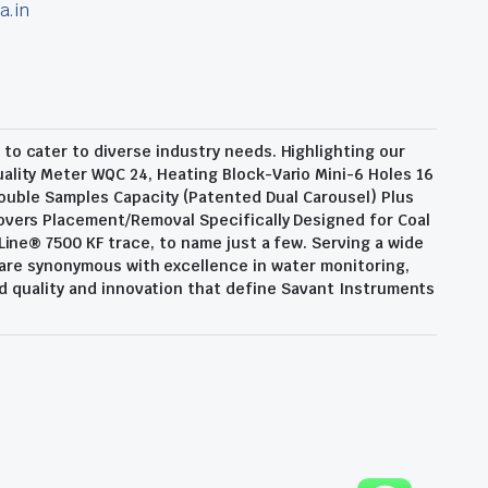
a.in
o cater to diverse industry needs. Highlighting our
ality Meter WQC 24, Heating Block-Vario Mini-6 Holes 16
ouble Samples Capacity (Patented Dual Carousel) Plus
overs Placement/Removal Specifically Designed for Coal
Line® 7500 KF trace, to name just a few. Serving a wide
 are synonymous with excellence in water monitoring,
d quality and innovation that define Savant Instruments