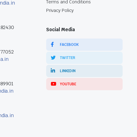
Terms and Conditions
ndia.in
Privacy Policy
182430
Social Media
FACEBOOK
777052
TWITTER
a.in
LINKEDIN
389901
YOUTUBE
dia.in
dia.in