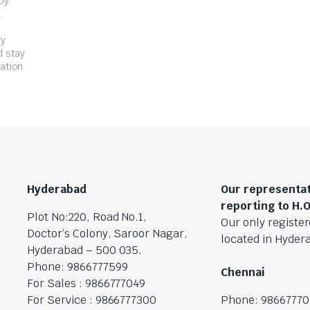
by
.
ry
d stay
ation.
Hyderabad
Our representat
reporting to H.
Plot No:220, Road No.1,
Our only registere
Doctor’s Colony, Saroor Nagar,
located in Hyder
Hyderabad – 500 035.
Phone: 9866777599
Chennai
For Sales : 9866777049
For Service : 9866777300
Phone: 9866777