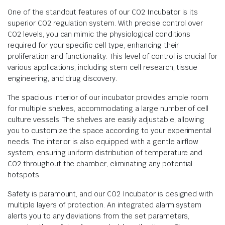
One of the standout features of our CO2 Incubator is its
superior CO2 regulation system. With precise control over
CO2 levels, you can mimic the physiological conditions
required for your specific cell type, enhancing their
proliferation and functionality. This level of control is crucial for
various applications, including stem cell research, tissue
engineering, and drug discovery.
The spacious interior of our incubator provides ample room
for multiple shelves, accommodating a large number of cell
culture vessels. The shelves are easily adjustable, allowing
you to customize the space according to your experimental
needs. The interior is also equipped with a gentle airflow
system, ensuring uniform distribution of temperature and
CO2 throughout the chamber, eliminating any potential
hotspots.
Safety is paramount, and our CO2 Incubator is designed with
multiple layers of protection. An integrated alarm system
alerts you to any deviations from the set parameters,