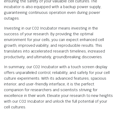
ensuring the safety of your valuable cell cultures. The
incubator is also equipped with a backup power supply,
guaranteeing continuous operation even during power
outages.
Investing in our CO2 Incubator means investing in the
success of your research. By providing the optimal
environment for your cells, you can expect enhanced cell
growth, improved viability, and reproducible results. This
translates into accelerated research timelines, increased
productivity, and ultimately, groundbreaking discoveries.
In summary, our CO2 Incubator with a touch screen display
offers unparalleled control, reliability, and safety for your cell
culture experiments. With its advanced features, spacious
interior, and user-friendly interface, it is the perfect
companion for researchers and scientists striving for
excellence in their work. Elevate your research to new heights
with our CO2 Incubator and unlock the full potential of your
cell cultures.