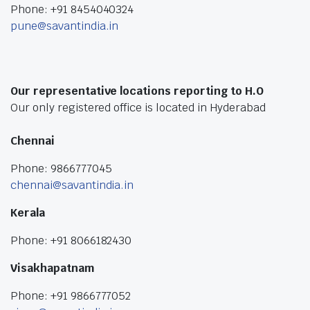
Phone: +91 8454040324
pune@savantindia.in
Our representative locations reporting to H.O
Our only registered office is located in Hyderabad
Chennai
Phone: 9866777045
chennai@savantindia.in
Kerala
Phone: +91 8066182430
Visakhapatnam
Phone: +91 9866777052