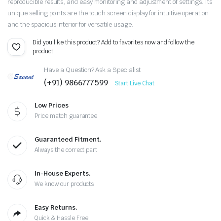
reproducible results, and easy monitoring and adjustment of settings. Its
unique selling points are the touch screen display for intuitive operation
and the spacious interior for versatile usage.
Did you like this product? Add to favorites now and follow the
product.
Have a Question? Ask a Specialist
(+91) 9866777599
Start Live Chat
Low Prices
Price match guarantee
Guaranteed Fitment.
Always the correct part
In-House Experts.
We know our products
Easy Returns.
Quick & Hassle Free