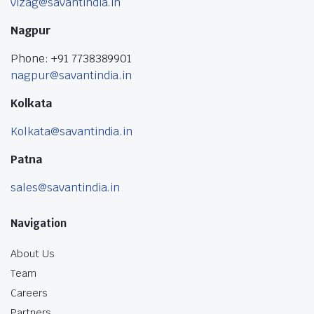
vizag@savantindia.in
Nagpur
Phone: +91 7738389901
nagpur@savantindia.in
Kolkata
Kolkata@savantindia.in
Patna
sales@savantindia.in
Navigation
About Us
Team
Careers
Partners