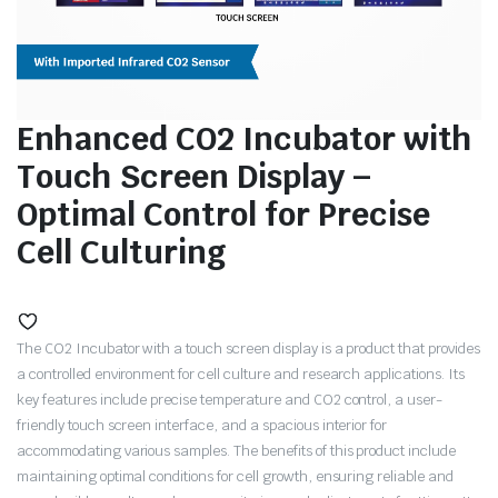
Enhanced CO2 Incubator with
Touch Screen Display –
Optimal Control for Precise
Cell Culturing
The CO2 Incubator with a touch screen display is a product that provides
a controlled environment for cell culture and research applications. Its
key features include precise temperature and CO2 control, a user-
friendly touch screen interface, and a spacious interior for
accommodating various samples. The benefits of this product include
maintaining optimal conditions for cell growth, ensuring reliable and