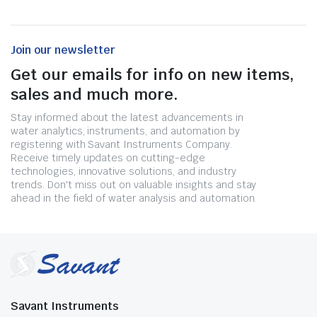
Join our newsletter
Get our emails for info on new items,
sales and much more.
Stay informed about the latest advancements in
water analytics, instruments, and automation by
registering with Savant Instruments Company.
Receive timely updates on cutting-edge
technologies, innovative solutions, and industry
trends. Don't miss out on valuable insights and stay
ahead in the field of water analysis and automation.
Savant Instruments