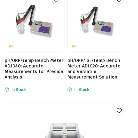
pH/ORP/Temp Bench Meter
pH/ORP/ISE/Temp Bench
AD1040: Accurate
Meter AD1020: Accurate
Measurements for Precise
and Versatile
Analysis
Measurement Solution
In Stock
In Stock