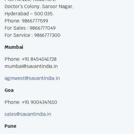
Doctor’s Colony, Saroor Nagar,
Hyderabad – 500 035.
Phone: 9866777599
For Sales : 9866777049
For Service : 9866777300
Mumbai
Phone: +91 8454041728
mumbai@savantindia.in
agmwest@savantindia.in
Goa
Phone: +91 9004347610
sales@savantindia.in
Pune