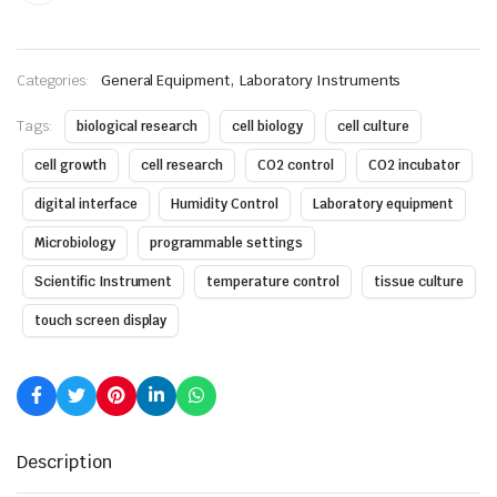
,
Categories:
General Equipment
Laboratory Instruments
Tags:
biological research
cell biology
cell culture
cell growth
cell research
CO2 control
CO2 incubator
digital interface
Humidity Control
Laboratory equipment
Microbiology
programmable settings
Scientific Instrument
temperature control
tissue culture
touch screen display
Description