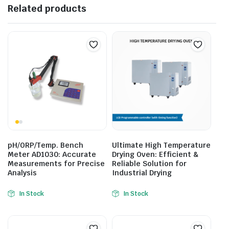
Related products
pH/ORP/Temp. Bench
Ultimate High Temperature
Meter AD1030: Accurate
Drying Oven: Efficient &
Measurements for Precise
Reliable Solution for
Analysis
Industrial Drying
In Stock
In Stock