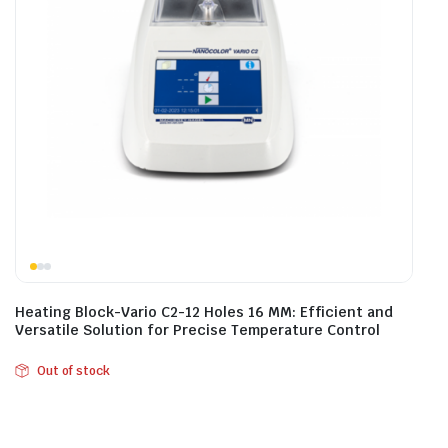
Heating Block-Vario C2-12 Holes 16 MM: Efficient and
Versatile Solution for Precise Temperature Control
Out of stock