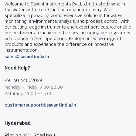
Welcome to Savant Instruments Pvt Ltd, a trusted name in
the water instruments and automation industry. We
specialize in providing comprehensive solutions for water
monitoring, environmental analysis, and process control. With
our cutting-edge instruments and expert services, we enable
our customers to achieve efficiency, accuracy, and regulatory
compliance in their operations. Explore our wide range of
products and experience the difference of innovative
instrumentation.
sales@savantindia.in
Need Help?
+91 40 44602029
Monday – Friday: 9:00-20:00
Saturady: 11:00 – 15:00
customersupport@savantindia.in
Hyderabad
Plot No:220, Road No.1,