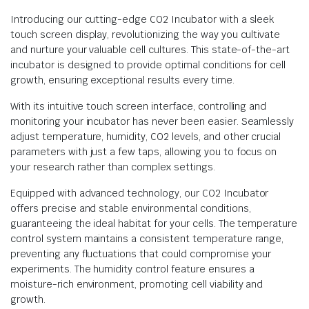
Introducing our cutting-edge CO2 Incubator with a sleek
touch screen display, revolutionizing the way you cultivate
and nurture your valuable cell cultures. This state-of-the-art
incubator is designed to provide optimal conditions for cell
growth, ensuring exceptional results every time.
With its intuitive touch screen interface, controlling and
monitoring your incubator has never been easier. Seamlessly
adjust temperature, humidity, CO2 levels, and other crucial
parameters with just a few taps, allowing you to focus on
your research rather than complex settings.
Equipped with advanced technology, our CO2 Incubator
offers precise and stable environmental conditions,
guaranteeing the ideal habitat for your cells. The temperature
control system maintains a consistent temperature range,
preventing any fluctuations that could compromise your
experiments. The humidity control feature ensures a
moisture-rich environment, promoting cell viability and
growth.