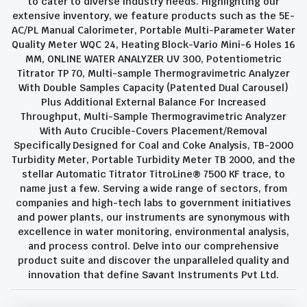
to cater to diverse industry needs. Highlighting our
extensive inventory, we feature products such as the 5E-
AC/PL Manual Calorimeter, Portable Multi-Parameter Water
Quality Meter WQC 24, Heating Block-Vario Mini-6 Holes 16
MM, ONLINE WATER ANALYZER UV 300, Potentiometric
Titrator TP 70, Multi-sample Thermogravimetric Analyzer
With Double Samples Capacity (Patented Dual Carousel)
Plus Additional External Balance For Increased
Throughput, Multi-Sample Thermogravimetric Analyzer
With Auto Crucible-Covers Placement/Removal
Specifically Designed for Coal and Coke Analysis, TB-2000
Turbidity Meter, Portable Turbidity Meter TB 2000, and the
stellar Automatic Titrator TitroLine® 7500 KF trace, to
name just a few. Serving a wide range of sectors, from
companies and high-tech labs to government initiatives
and power plants, our instruments are synonymous with
excellence in water monitoring, environmental analysis,
and process control. Delve into our comprehensive
product suite and discover the unparalleled quality and
innovation that define Savant Instruments Pvt Ltd.