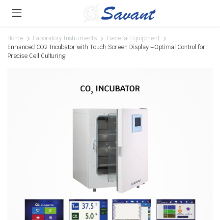
Home
Laboratory Instruments
General Equipment
Enhanced CO2 Incubator with Touch Screen Display – Optimal Control for
Precise Cell Culturing