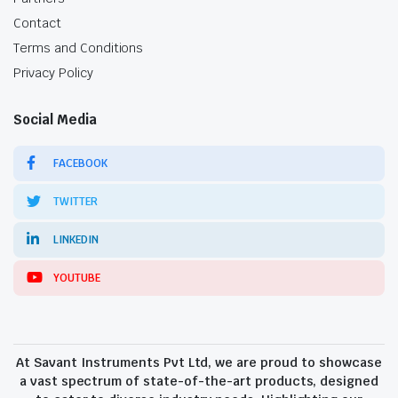
Contact
Terms and Conditions
Privacy Policy
Social Media
FACEBOOK
TWITTER
LINKEDIN
YOUTUBE
At Savant Instruments Pvt Ltd, we are proud to showcase
a vast spectrum of state-of-the-art products, designed