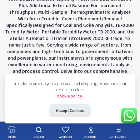
Plus Additional External Balance For Increased
Throughput, Multi-Sample Thermogravimetric Analyzer
With Auto Crucible-Covers Placement/Removal
Specifically Designed for Coal and Coke Analysis, TB-2000
Turbidity Meter, Portable Turbidity Meter TB 2000, and the
stellar Automatic Titrator TitroLine® 7500 KF trace, to
name just a few. Serving a wide range of sectors, from
companies and high-tech labs to government initiatives
and power plants, our instruments are synonymous with
excellence in water monitoring, environmental analysis,
and process control. Delve into our comprehensive
product suite and discover the unparalleled quality and
In order to provide you a personalized shopping experience, our
innovation that define Savant Instruments Pvt Ltd.
site uses cookies.
cookie policy
.
Privacy Policy
Terms and Conditions
Accept Cookies
Copyright 2023 © Savant Instruments Pvt Ltd. All right reserved
STORE
SEARCH
WISHLIST
ACCOUNT
CATEGORIES