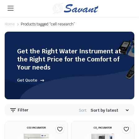
Home
Products tagged “cell research”
Get the Right Water Instrument at
the Right Price for the Comfort of
Your needs
Get Quote
Filter
Sort: