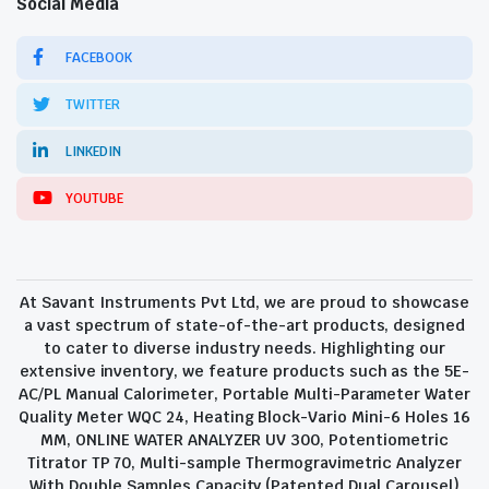
Social Media
FACEBOOK
TWITTER
LINKEDIN
YOUTUBE
At Savant Instruments Pvt Ltd, we are proud to showcase
a vast spectrum of state-of-the-art products, designed
to cater to diverse industry needs. Highlighting our
extensive inventory, we feature products such as the 5E-
AC/PL Manual Calorimeter, Portable Multi-Parameter Water
Quality Meter WQC 24, Heating Block-Vario Mini-6 Holes 16
MM, ONLINE WATER ANALYZER UV 300, Potentiometric
Titrator TP 70, Multi-sample Thermogravimetric Analyzer
With Double Samples Capacity (Patented Dual Carousel)