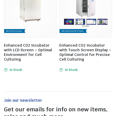
Enhanced CO2 Incubator
Enhanced CO2 Incubator
with LCD Screen – Optimal
with Touch Screen Display –
Environment for Cell
Optimal Control for Precise
Culturing
Cell Culturing
In Stock
In Stock
Join our newsletter
Get our emails for info on new items,