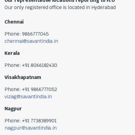
Our representative locations reporting to H.O
Our only registered office is located in Hyderabad
Chennai
Phone: 9866777045
chennai@savantindia.in
Kerala
Phone: +91 8066182430
Visakhapatnam
Phone: +91 9866777052
vizag@savantindia.in
Nagpur
Phone: +91 7738389901
nagpur@savantindia.in