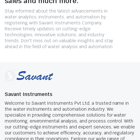
sales and much more.
Stay informed about the latest advancements in
water analytics, instruments, and automation by
registering with Savant Instruments Company.
Receive timely updates on cutting-edge
technologies, innovative solutions, and industry
trends. Don't miss out on valuable insights and stay
ahead in the field of water analysis and automation.
Savant Instruments
Welcome to Savant Instruments Pvt Ltd, a trusted name in
the water instruments and automation industry. We
specialize in providing comprehensive solutions for water
monitoring, environmental analysis, and process control. With
our cutting-edge instruments and expert services, we enable
our customers to achieve efficiency, accuracy, and regulatory
compliance in their operations. Explore our wide range of