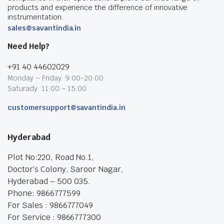
products and experience the difference of innovative
instrumentation.
sales@savantindia.in
Need Help?
+91 40 44602029
Monday – Friday: 9:00-20:00
Saturady: 11:00 – 15:00
customersupport@savantindia.in
Hyderabad
Plot No:220, Road No.1,
Doctor’s Colony, Saroor Nagar,
Hyderabad – 500 035.
Phone: 9866777599
For Sales : 9866777049
For Service : 9866777300