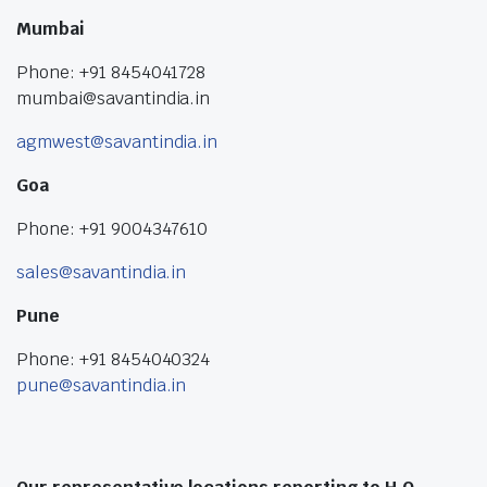
Mumbai
Phone: +91 8454041728
mumbai@savantindia.in
agmwest@savantindia.in
Goa
Phone: +91 9004347610
sales@savantindia.in
Pune
Phone: +91 8454040324
pune@savantindia.in