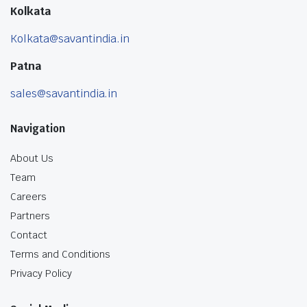
Kolkata
Kolkata@savantindia.in
Patna
sales@savantindia.in
Navigation
About Us
Team
Careers
Partners
Contact
Terms and Conditions
Privacy Policy