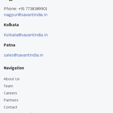
Phone: +91 7738389901
nagpur@savantindia.in
Kolkata
Kolkata@savantindia.in
Patna
sales@savantindia.in
Navigation
About Us
Team
Careers
Partners
Contact