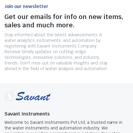
Join our newsletter
Get our emails for info on new items,
sales and much more.
Stay informed about the latest advancements in
water analytics, instruments, and automation by
registering with Savant Instruments Company.
Receive timely updates on cutting-edge
technologies, innovative solutions, and industry
trends. Don't miss out on valuable insights and stay
ahead in the field of water analysis and automation.
Savant Instruments
Welcome to Savant Instruments Pvt Ltd, a trusted name in
the water instruments and automation industry. We