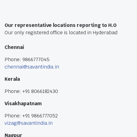
Our representative locations reporting to H.O
Our only registered office is located in Hyderabad
Chennai
Phone: 9866777045
chennai@savantindia.in
Kerala
Phone: +91 8066182430
Visakhapatnam
Phone: +91 9866777052
vizag@savantindia.in
Nagpur