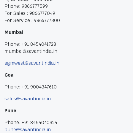
Phone: 9866777599
For Sales : 9866777049
For Service : 9866777300
Mumbai
Phone: +91 8454041728
mumbai@savantindia.in
agmwest@savantindia.in
Goa
Phone: +91 9004347610
sales@savantindia.in
Pune
Phone: +91 8454040324
pune@savantindia.in