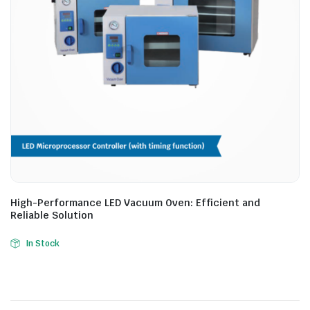
High-Performance LED Vacuum Oven: Efficient and
Reliable Solution
In Stock