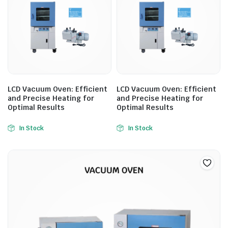
LCD Vacuum Oven: Efficient
LCD Vacuum Oven: Efficient
and Precise Heating for
and Precise Heating for
Optimal Results
Optimal Results
In Stock
In Stock