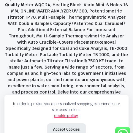
Quality Meter WQC 24, Heating Block-Vario Mini-6 Holes 16
MM, ONLINE WATER ANALYZER UV 300, Potentiometric
Titrator TP 70, Multi-sample Thermogravimetric Analyzer
With Double Samples Capacity (Patented Dual Carousel)
Plus Additional External Balance For Increased
Throughput, Multi-Sample Thermogravimetric Analyzer
With Auto Crucible-Covers Placement/Removal
Specifically Designed for Coal and Coke Analysis, TB-2000
Turbidity Meter, Portable Turbidity Meter TB 2000, and the
stellar Automatic Titrator TitroLine® 7500 KF trace, to
name just a few. Serving a wide range of sectors, from
companies and high-tech labs to government initiatives
and power plants, our instruments are synonymous with
excellence in water monitoring, environmental analysis,
and process control. Delve into our comprehensive
product suite and discover the unparalleled quality and
In order to provide you a personalized shopping experience, our
innovation that define Savant Instruments Pvt Ltd.
site uses cookies.
cookie policy
.
Privacy Policy
Terms and Conditions
Accept Cookies
Copyright 2023 © Savant Instruments Pvt Ltd. All right reserved