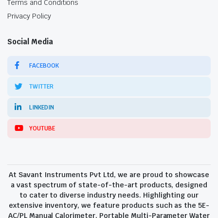
Terms and Conditions
Privacy Policy
Social Media
FACEBOOK
TWITTER
LINKEDIN
YOUTUBE
At Savant Instruments Pvt Ltd, we are proud to showcase
a vast spectrum of state-of-the-art products, designed
to cater to diverse industry needs. Highlighting our
extensive inventory, we feature products such as the 5E-
AC/PL Manual Calorimeter, Portable Multi-Parameter Water