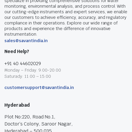
specialize in providing comprehensive solutions for water
monitoring, environmental analysis, and process control. With
our cutting-edge instruments and expert services, we enable
our customers to achieve efficiency, accuracy, and regulatory
compliance in their operations. Explore our wide range of
products and experience the difference of innovative
instrumentation.
sales@savantindia.in
Need Help?
+91 40 44602029
Monday – Friday: 9:00-20:00
Saturady: 11:00 – 15:00
customersupport@savantindia.in
Hyderabad
Plot No:220, Road No.1,
Doctor’s Colony, Saroor Nagar,
Hyderabad – 500 035.