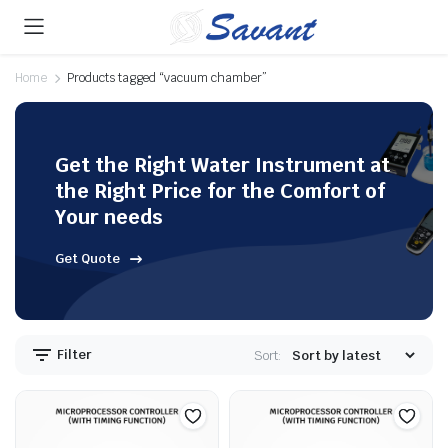
Home
Products tagged “vacuum chamber”
Get the Right Water Instrument at
the Right Price for the Comfort of
Your needs
Get Quote
Filter
Sort: