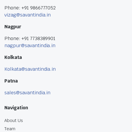
Phone: +91 9866777052
vizag@savantindia.in
Nagpur
Phone: +91 7738389901
nagpur@savantindia.in
Kolkata
Kolkata@savantindia.in
Patna
sales@savantindia.in
Navigation
About Us
Team