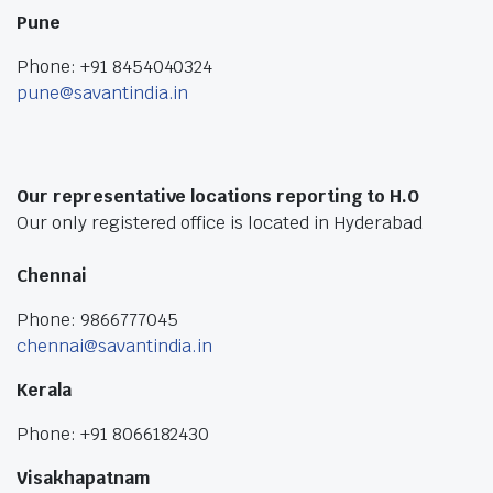
Pune
Phone: +91 8454040324
pune@savantindia.in
Our representative locations reporting to H.O
Our only registered office is located in Hyderabad
Chennai
Phone: 9866777045
chennai@savantindia.in
Kerala
Phone: +91 8066182430
Visakhapatnam