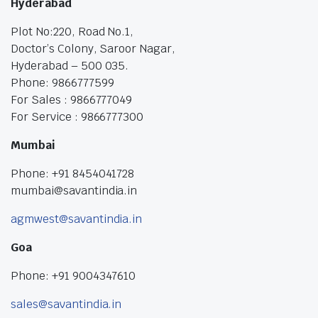
Hyderabad
Plot No:220, Road No.1,
Doctor’s Colony, Saroor Nagar,
Hyderabad – 500 035.
Phone: 9866777599
For Sales : 9866777049
For Service : 9866777300
Mumbai
Phone: +91 8454041728
mumbai@savantindia.in
agmwest@savantindia.in
Goa
Phone: +91 9004347610
sales@savantindia.in