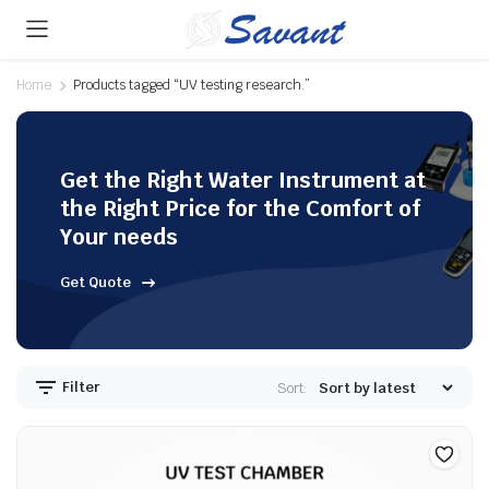
Home
Products tagged “UV testing research.”
Get the Right Water Instrument at
the Right Price for the Comfort of
Your needs
Get Quote
Filter
Sort: