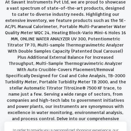
At Savant Instruments Pvt Ltd, we are proud to showcase
a vast spectrum of state-of-the-art products, designed
to cater to diverse industry needs. Highlighting our
extensive inventory, we feature products such as the 5E-
AC/PL Manual Calorimeter, Portable Multi-Parameter Water
Quality Meter WQC 24, Heating Block-Vario Mini-6 Holes 16
MM, ONLINE WATER ANALYZER UV 300, Potentiometric
Titrator TP 70, Multi-sample Thermogravimetric Analyzer
With Double Samples Capacity (Patented Dual Carousel)
Plus Additional External Balance For Increased
Throughput, Multi-Sample Thermogravimetric Analyzer
With Auto Crucible-Covers Placement/Removal
Specifically Designed for Coal and Coke Analysis, TB-2000
Turbidity Meter, Portable Turbidity Meter TB 2000, and the
stellar Automatic Titrator TitroLine® 7500 KF trace, to
name just a few. Serving a wide range of sectors, from
companies and high-tech labs to government initiatives
and power plants, our instruments are synonymous with
excellence in water monitoring, environmental analysis,
and process control. Delve into our comprehensive
product suite and discover the unparalleled quality and
In order to provide you a personalized shopping experience, our