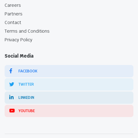
Careers
Partners
Contact
Terms and Conditions
Privacy Policy
Social Media
FACEBOOK
TWITTER
LINKEDIN
YOUTUBE