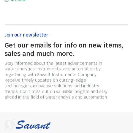
In Stock
Join our newsletter
Get our emails for info on new items,
sales and much more.
Stay informed about the latest advancements in
water analytics, instruments, and automation by
registering with Savant Instruments Company.
Receive timely updates on cutting-edge
technologies, innovative solutions, and industry
trends. Don't miss out on valuable insights and stay
ahead in the field of water analysis and automation.