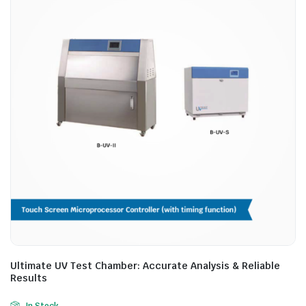
Ultimate UV Test Chamber: Accurate Analysis & Reliable
Results