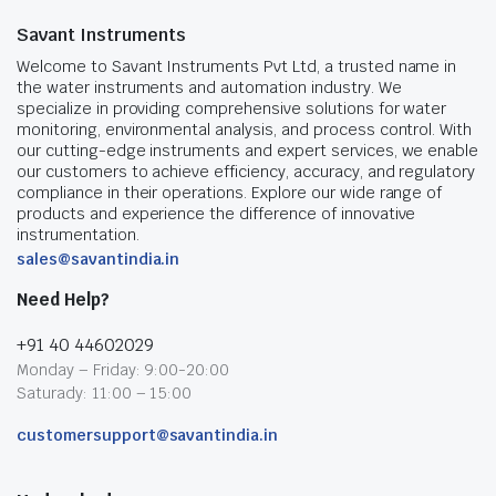
Savant Instruments
Welcome to Savant Instruments Pvt Ltd, a trusted name in
the water instruments and automation industry. We
specialize in providing comprehensive solutions for water
monitoring, environmental analysis, and process control. With
our cutting-edge instruments and expert services, we enable
our customers to achieve efficiency, accuracy, and regulatory
compliance in their operations. Explore our wide range of
products and experience the difference of innovative
instrumentation.
sales@savantindia.in
Need Help?
+91 40 44602029
Monday – Friday: 9:00-20:00
Saturady: 11:00 – 15:00
customersupport@savantindia.in