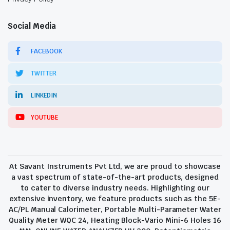
Social Media
FACEBOOK
TWITTER
LINKEDIN
YOUTUBE
At Savant Instruments Pvt Ltd, we are proud to showcase
a vast spectrum of state-of-the-art products, designed
to cater to diverse industry needs. Highlighting our
extensive inventory, we feature products such as the 5E-
AC/PL Manual Calorimeter, Portable Multi-Parameter Water
Quality Meter WQC 24, Heating Block-Vario Mini-6 Holes 16