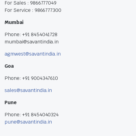
For Sales : 9866777049
For Service : 9866777300
Mumbai
Phone: +91 8454041728
mumbai@savantindia.in
agmwest@savantindia.in
Goa
Phone: +91 9004347610
sales@savantindia.in
Pune
Phone: +91 8454040324
pune@savantindia.in