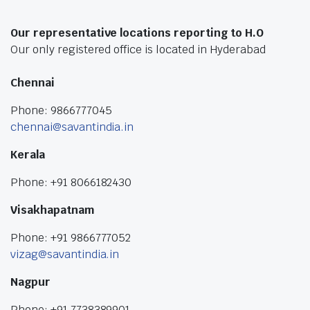
Our representative locations reporting to H.O
Our only registered office is located in Hyderabad
Chennai
Phone: 9866777045
chennai@savantindia.in
Kerala
Phone: +91 8066182430
Visakhapatnam
Phone: +91 9866777052
vizag@savantindia.in
Nagpur
Phone: +91 7738389901