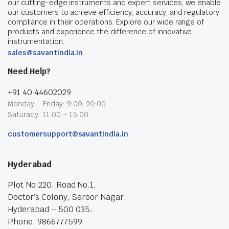
our cutting-edge instruments and expert services, we enable
our customers to achieve efficiency, accuracy, and regulatory
compliance in their operations. Explore our wide range of
products and experience the difference of innovative
instrumentation.
sales@savantindia.in
Need Help?
+91 40 44602029
Monday – Friday: 9:00-20:00
Saturady: 11:00 – 15:00
customersupport@savantindia.in
Hyderabad
Plot No:220, Road No.1,
Doctor’s Colony, Saroor Nagar,
Hyderabad – 500 035.
Phone: 9866777599