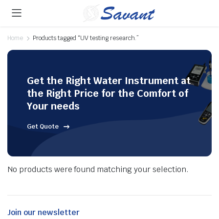
Home
Products tagged “UV testing research.”
Get the Right Water Instrument at
the Right Price for the Comfort of
Your needs
Get Quote
No products were found matching your selection.
Join our newsletter