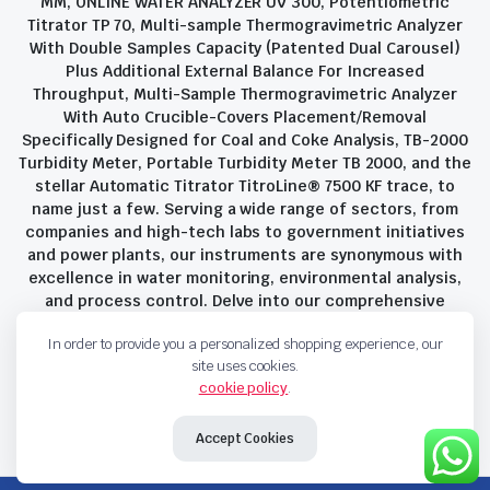
MM, ONLINE WATER ANALYZER UV 300, Potentiometric
Titrator TP 70, Multi-sample Thermogravimetric Analyzer
With Double Samples Capacity (Patented Dual Carousel)
Plus Additional External Balance For Increased
Throughput, Multi-Sample Thermogravimetric Analyzer
With Auto Crucible-Covers Placement/Removal
Specifically Designed for Coal and Coke Analysis, TB-2000
Turbidity Meter, Portable Turbidity Meter TB 2000, and the
stellar Automatic Titrator TitroLine® 7500 KF trace, to
name just a few. Serving a wide range of sectors, from
companies and high-tech labs to government initiatives
and power plants, our instruments are synonymous with
excellence in water monitoring, environmental analysis,
and process control. Delve into our comprehensive
product suite and discover the unparalleled quality and
In order to provide you a personalized shopping experience, our
innovation that define Savant Instruments Pvt Ltd.
site uses cookies.
cookie policy
.
Privacy Policy
Terms and Conditions
Accept Cookies
Copyright 2023 © Savant Instruments Pvt Ltd. All right reserved