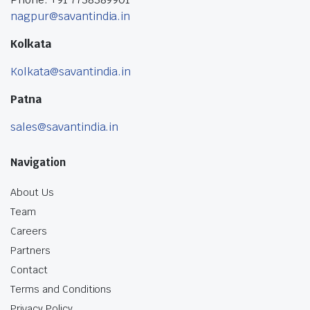
nagpur@savantindia.in
Kolkata
Kolkata@savantindia.in
Patna
sales@savantindia.in
Navigation
About Us
Team
Careers
Partners
Contact
Terms and Conditions
Privacy Policy