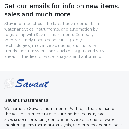
Get our emails for info on new items,
sales and much more.
Stay informed about the latest advancements in
water analytics, instruments, and automation by
registering with Savant Instruments Company.
Receive timely updates on cutting-edge
technologies, innovative solutions, and industry
trends. Don't miss out on valuable insights and stay
ahead in the field of water analysis and automation.
Savant Instruments
Welcome to Savant Instruments Pvt Ltd, a trusted name in
the water instruments and automation industry. We
specialize in providing comprehensive solutions for water
monitoring, environmental analysis, and process control. With