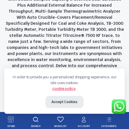
Plus Additional External Balance For Increased
Throughput, Multi-Sample Thermogravimetric Analyzer
With Auto Crucible-Covers Placement/Removal
Specifically Designed for Coal and Coke Analysis, TB-2000
Turbidity Meter, Portable Turbidity Meter TB 2000, and the
stellar Automatic Titrator TitroLine® 7500 KF trace, to
name just a few. Serving a wide range of sectors, from
companies and high-tech labs to government initiatives
and power plants, our instruments are synonymous with
excellence in water monitoring, environmental analysis,
and process control. Delve into our comprehensive
product suite and discover the unparalleled quality and
In order to provide you a personalized shopping experience, our
innovation that define Savant Instruments Pvt Ltd.
site uses cookies.
cookie policy
.
Privacy Policy
Terms and Conditions
Accept Cookies
Copyright 2023 © Savant Instruments Pvt Ltd. All right reserved
STORE
SEARCH
WISHLIST
ACCOUNT
CATEGORIES