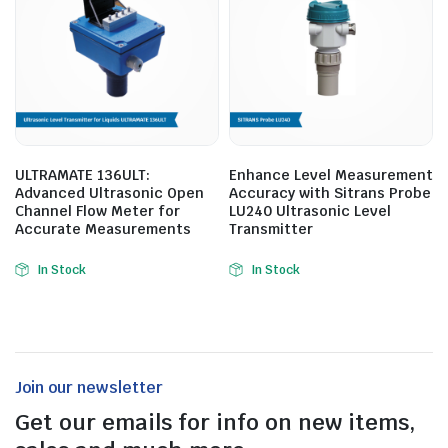
ULTRAMATE 136ULT:
Enhance Level Measurement
Advanced Ultrasonic Open
Accuracy with Sitrans Probe
Channel Flow Meter for
LU240 Ultrasonic Level
Accurate Measurements
Transmitter
In Stock
In Stock
Join our newsletter
Get our emails for info on new items,