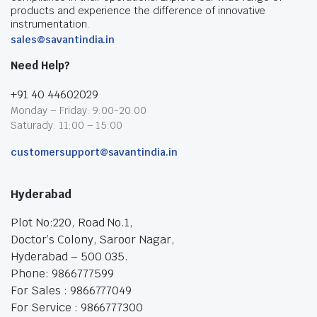
products and experience the difference of innovative
instrumentation.
sales@savantindia.in
Need Help?
+91 40 44602029
Monday – Friday: 9:00-20:00
Saturady: 11:00 – 15:00
customersupport@savantindia.in
Hyderabad
Plot No:220, Road No.1,
Doctor’s Colony, Saroor Nagar,
Hyderabad – 500 035.
Phone: 9866777599
For Sales : 9866777049
For Service : 9866777300