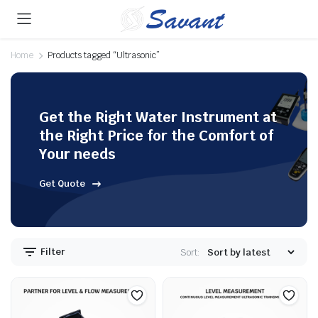
Home
Products tagged “Ultrasonic”
Get the Right Water Instrument at
the Right Price for the Comfort of
Your needs
Get Quote
Filter
Sort: