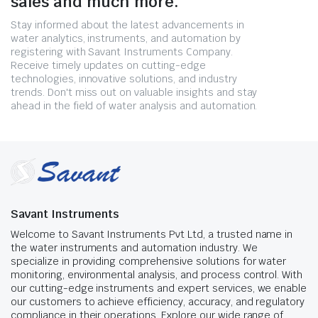
sales and much more.
Stay informed about the latest advancements in
water analytics, instruments, and automation by
registering with Savant Instruments Company.
Receive timely updates on cutting-edge
technologies, innovative solutions, and industry
trends. Don't miss out on valuable insights and stay
ahead in the field of water analysis and automation.
Savant Instruments
Welcome to Savant Instruments Pvt Ltd, a trusted name in
the water instruments and automation industry. We
specialize in providing comprehensive solutions for water
monitoring, environmental analysis, and process control. With
our cutting-edge instruments and expert services, we enable
our customers to achieve efficiency, accuracy, and regulatory
compliance in their operations. Explore our wide range of