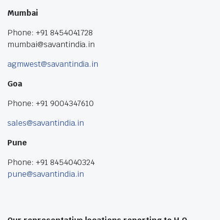
Mumbai
Phone: +91 8454041728
mumbai@savantindia.in
agmwest@savantindia.in
Goa
Phone: +91 9004347610
sales@savantindia.in
Pune
Phone: +91 8454040324
pune@savantindia.in