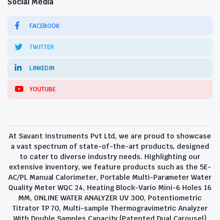
Social Media
FACEBOOK
TWITTER
LINKEDIN
YOUTUBE
At Savant Instruments Pvt Ltd, we are proud to showcase
a vast spectrum of state-of-the-art products, designed
to cater to diverse industry needs. Highlighting our
extensive inventory, we feature products such as the 5E-
AC/PL Manual Calorimeter, Portable Multi-Parameter Water
Quality Meter WQC 24, Heating Block-Vario Mini-6 Holes 16
MM, ONLINE WATER ANALYZER UV 300, Potentiometric
Titrator TP 70, Multi-sample Thermogravimetric Analyzer
With Double Samples Capacity (Patented Dual Carousel)