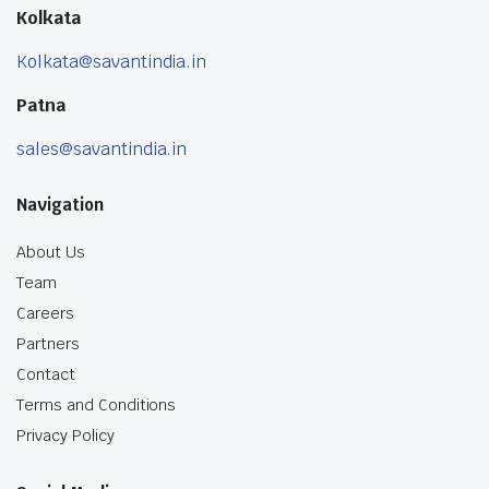
Kolkata
Kolkata@savantindia.in
Patna
sales@savantindia.in
Navigation
About Us
Team
Careers
Partners
Contact
Terms and Conditions
Privacy Policy