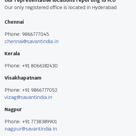
Our representative locations reporting to H.O
Our only registered office is located in Hyderabad
Chennai
Phone: 9866777045
chennai@savantindia.in
Kerala
Phone: +91 8066182430
Visakhapatnam
Phone: +91 9866777052
vizag@savantindia.in
Nagpur
Phone: +91 7738389901
nagpur@savantindia.in