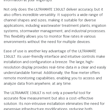
information at your fingertips.
Not only does the ULTRAMATE 136ULT deliver accuracy, but it
also offers incredible versatility. It supports a wide range of
channel shapes and sizes, making it suitable for diverse
applications, including wastewater treatment plants, irrigation
systems, stormwater management, and industrial processes.
This flexibility allows you to monitor flow rates in various
environments without the need for multiple devices.
Ease of use is another key advantage of the ULTRAMATE
136ULT. Its user-friendly interface and intuitive controls make
installation and configuration a breeze. The large, high-
resolution display provides real-time data in a clear and easily
understandable format. Additionally, the flow meter offers
remote monitoring capabilities, enabling you to access and
analyze data from anywhere, at any time.
The ULTRAMATE 136ULT is not only a powerful tool for
accurate flow measurement but also a cost-effective
solution. Its non-intrusive installation eliminates the need for
expensive infrastructure modifications, reducing both