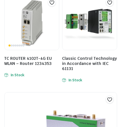
TC ROUTER 4102T-4G EU
Classic Control Technology
WLAN – Router 1234353
in Accordance with IEC
61131
In Stock
In Stock