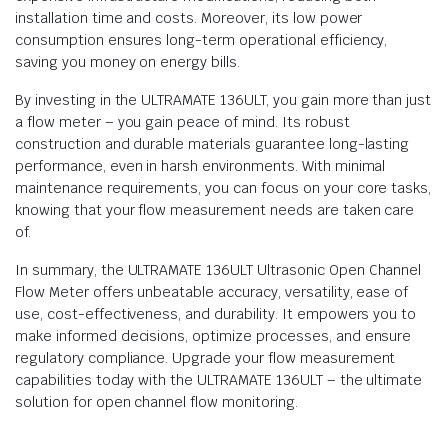
installation time and costs. Moreover, its low power
consumption ensures long-term operational efficiency,
saving you money on energy bills.
By investing in the ULTRAMATE 136ULT, you gain more than just
a flow meter – you gain peace of mind. Its robust
construction and durable materials guarantee long-lasting
performance, even in harsh environments. With minimal
maintenance requirements, you can focus on your core tasks,
knowing that your flow measurement needs are taken care
of.
In summary, the ULTRAMATE 136ULT Ultrasonic Open Channel
Flow Meter offers unbeatable accuracy, versatility, ease of
use, cost-effectiveness, and durability. It empowers you to
make informed decisions, optimize processes, and ensure
regulatory compliance. Upgrade your flow measurement
capabilities today with the ULTRAMATE 136ULT – the ultimate
solution for open channel flow monitoring.