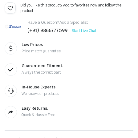
Did you like this product? Add to favorites now and follow the
product.
Have a Question? Ask a Specialist
(+91) 9866777599
Start Live Chat
Low Prices
Price match guarantee
Guaranteed Fitment.
Always the correct part
In-House Experts.
We know our products
Easy Returns.
Quick & Hassle Free