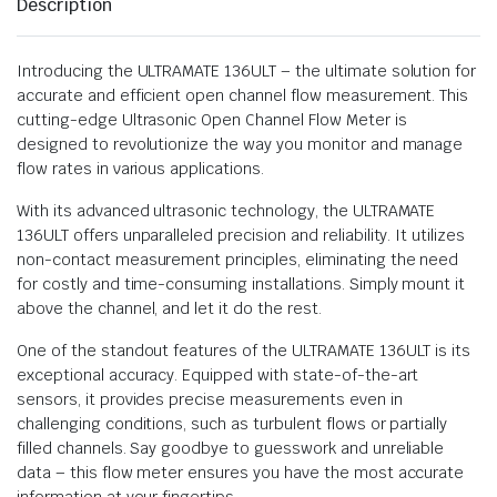
Description
Introducing the ULTRAMATE 136ULT – the ultimate solution for
accurate and efficient open channel flow measurement. This
cutting-edge Ultrasonic Open Channel Flow Meter is
designed to revolutionize the way you monitor and manage
flow rates in various applications.
With its advanced ultrasonic technology, the ULTRAMATE
136ULT offers unparalleled precision and reliability. It utilizes
non-contact measurement principles, eliminating the need
for costly and time-consuming installations. Simply mount it
above the channel, and let it do the rest.
One of the standout features of the ULTRAMATE 136ULT is its
exceptional accuracy. Equipped with state-of-the-art
sensors, it provides precise measurements even in
challenging conditions, such as turbulent flows or partially
filled channels. Say goodbye to guesswork and unreliable
data – this flow meter ensures you have the most accurate