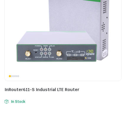
InRouter611-S Industrial LTE Router
In Stock