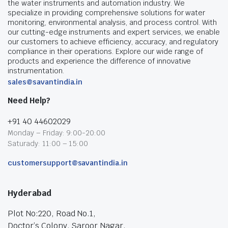
the water instruments and automation industry. We
specialize in providing comprehensive solutions for water
monitoring, environmental analysis, and process control. With
our cutting-edge instruments and expert services, we enable
our customers to achieve efficiency, accuracy, and regulatory
compliance in their operations. Explore our wide range of
products and experience the difference of innovative
instrumentation.
sales@savantindia.in
Need Help?
+91 40 44602029
Monday – Friday: 9:00-20:00
Saturady: 11:00 – 15:00
customersupport@savantindia.in
Hyderabad
Plot No:220, Road No.1,
Doctor’s Colony, Saroor Nagar,