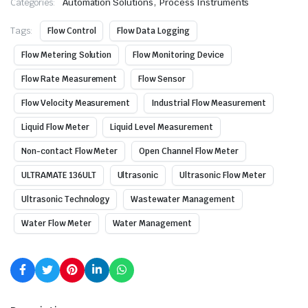
,
Categories:
Automation Solutions
Process Instruments
Tags:
Flow Control
Flow Data Logging
Flow Metering Solution
Flow Monitoring Device
Flow Rate Measurement
Flow Sensor
Flow Velocity Measurement
Industrial Flow Measurement
Liquid Flow Meter
Liquid Level Measurement
Non-contact Flow Meter
Open Channel Flow Meter
ULTRAMATE 136ULT
Ultrasonic
Ultrasonic Flow Meter
Ultrasonic Technology
Wastewater Management
Water Flow Meter
Water Management