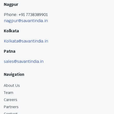
Nagpur
Phone: +91 7738389901
nagpur@savantindia.in
Kolkata
Kolkata@savantindia.in
Patna
sales@savantindia.in
Navigation
About Us
Team
Careers
Partners