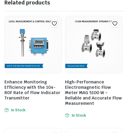
Related products
Enhance Monitoring
High-Performance
Efficiency with the 104-
Electromagnetic Flow
ROF Rate of Flow Indicator
Meter MAG 5100 W –
Transmitter
Reliable and Accurate Flow
Measurement
In Stock
In Stock