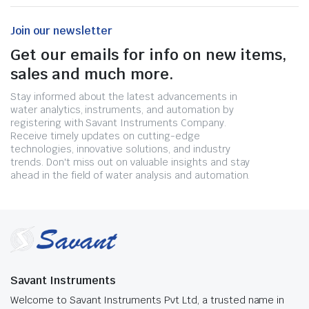
Join our newsletter
Get our emails for info on new items,
sales and much more.
Stay informed about the latest advancements in
water analytics, instruments, and automation by
registering with Savant Instruments Company.
Receive timely updates on cutting-edge
technologies, innovative solutions, and industry
trends. Don't miss out on valuable insights and stay
ahead in the field of water analysis and automation.
Savant Instruments
Welcome to Savant Instruments Pvt Ltd, a trusted name in