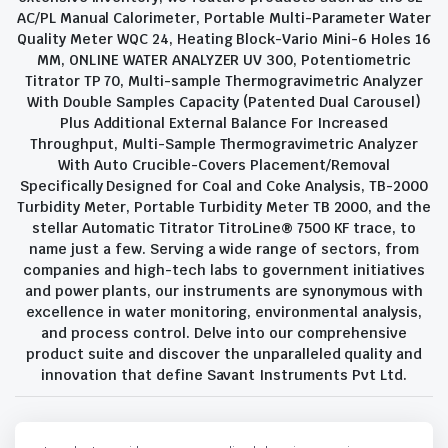
AC/PL Manual Calorimeter, Portable Multi-Parameter Water
Quality Meter WQC 24, Heating Block-Vario Mini-6 Holes 16
MM, ONLINE WATER ANALYZER UV 300, Potentiometric
Titrator TP 70, Multi-sample Thermogravimetric Analyzer
With Double Samples Capacity (Patented Dual Carousel)
Plus Additional External Balance For Increased
Throughput, Multi-Sample Thermogravimetric Analyzer
With Auto Crucible-Covers Placement/Removal
Specifically Designed for Coal and Coke Analysis, TB-2000
Turbidity Meter, Portable Turbidity Meter TB 2000, and the
stellar Automatic Titrator TitroLine® 7500 KF trace, to
name just a few. Serving a wide range of sectors, from
companies and high-tech labs to government initiatives
and power plants, our instruments are synonymous with
excellence in water monitoring, environmental analysis,
and process control. Delve into our comprehensive
product suite and discover the unparalleled quality and
innovation that define Savant Instruments Pvt Ltd.
Privacy Policy
Terms and Conditions