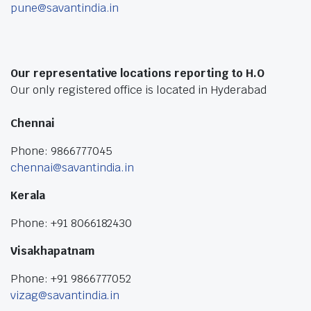
pune@savantindia.in
Our representative locations reporting to H.O
Our only registered office is located in Hyderabad
Chennai
Phone: 9866777045
chennai@savantindia.in
Kerala
Phone: +91 8066182430
Visakhapatnam
Phone: +91 9866777052
vizag@savantindia.in