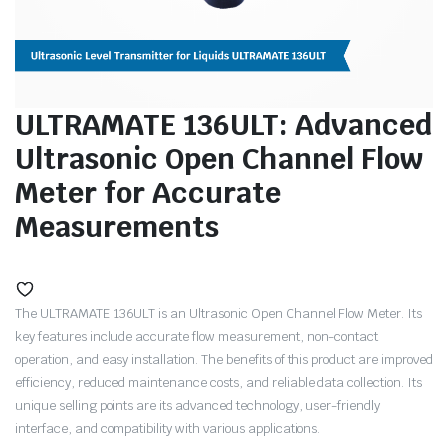
ULTRAMATE 136ULT: Advanced
Ultrasonic Open Channel Flow
Meter for Accurate
Measurements
The ULTRAMATE 136ULT is an Ultrasonic Open Channel Flow Meter. Its
key features include accurate flow measurement, non-contact
operation, and easy installation. The benefits of this product are improved
efficiency, reduced maintenance costs, and reliable data collection. Its
unique selling points are its advanced technology, user-friendly
interface, and compatibility with various applications.