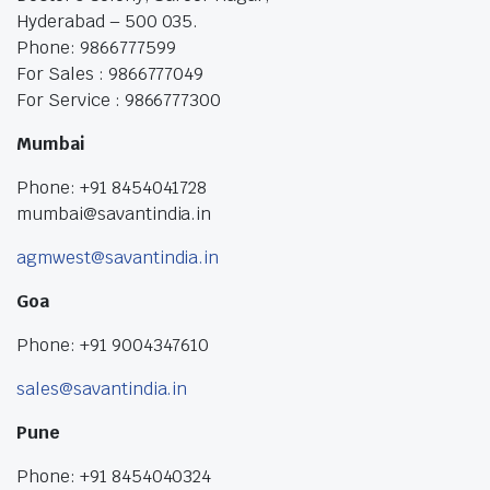
Hyderabad – 500 035.
Phone: 9866777599
For Sales : 9866777049
For Service : 9866777300
Mumbai
Phone: +91 8454041728
mumbai@savantindia.in
agmwest@savantindia.in
Goa
Phone: +91 9004347610
sales@savantindia.in
Pune
Phone: +91 8454040324