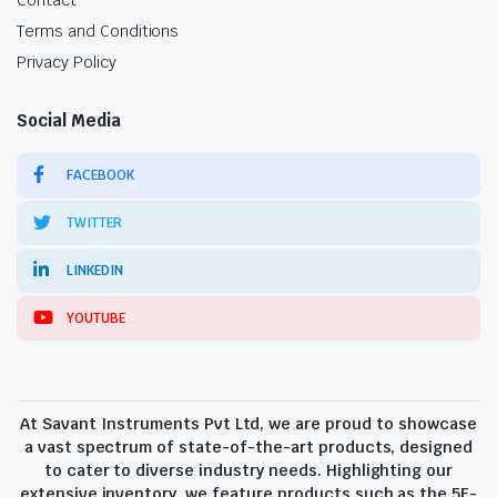
Contact
Terms and Conditions
Privacy Policy
Social Media
FACEBOOK
TWITTER
LINKEDIN
YOUTUBE
At Savant Instruments Pvt Ltd, we are proud to showcase
a vast spectrum of state-of-the-art products, designed
to cater to diverse industry needs. Highlighting our
extensive inventory, we feature products such as the 5E-