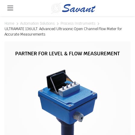
Home
Automation Solutions
Process Instruments
ULTRAMATE 136ULT: Advanced Ultrasonic Open Channel Flow Meter for
Accurate Measurements