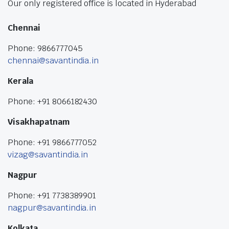
Our only registered office is located in Hyderabad
Chennai
Phone: 9866777045
chennai@savantindia.in
Kerala
Phone: +91 8066182430
Visakhapatnam
Phone: +91 9866777052
vizag@savantindia.in
Nagpur
Phone: +91 7738389901
nagpur@savantindia.in
Kolkata