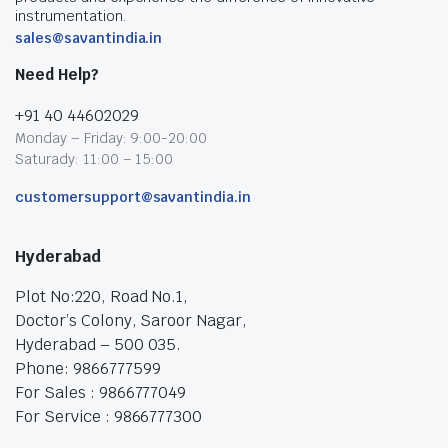
instrumentation.
sales@savantindia.in
Need Help?
+91 40 44602029
Monday – Friday: 9:00-20:00
Saturady: 11:00 – 15:00
customersupport@savantindia.in
Hyderabad
Plot No:220, Road No.1,
Doctor’s Colony, Saroor Nagar,
Hyderabad – 500 035.
Phone: 9866777599
For Sales : 9866777049
For Service : 9866777300