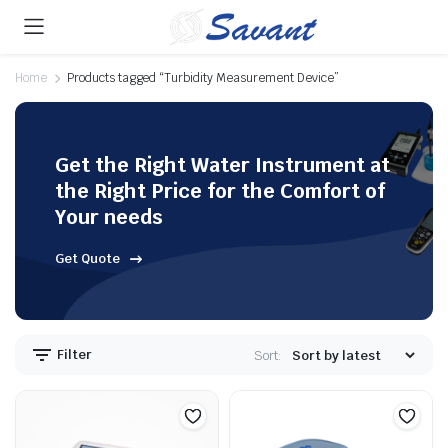
Home
Products tagged “Turbidity Measurement Device”
Get the Right Water Instrument at
the Right Price for the Comfort of
Your needs
Get Quote
Filter
Sort: