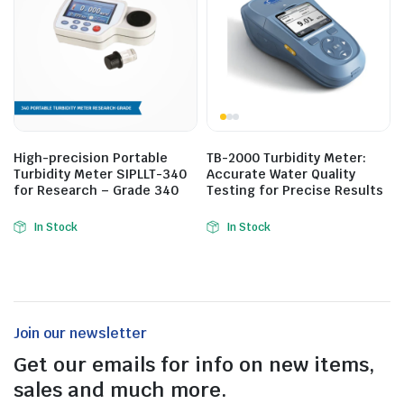
High-precision Portable
TB-2000 Turbidity Meter:
Turbidity Meter SIPLLT-340
Accurate Water Quality
for Research – Grade 340
Testing for Precise Results
In Stock
In Stock
Join our newsletter
Get our emails for info on new items,
sales and much more.