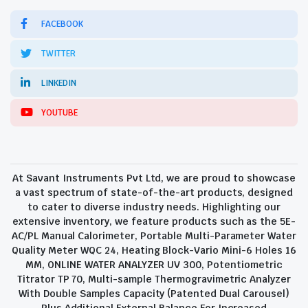
FACEBOOK
TWITTER
LINKEDIN
YOUTUBE
At Savant Instruments Pvt Ltd, we are proud to showcase
a vast spectrum of state-of-the-art products, designed
to cater to diverse industry needs. Highlighting our
extensive inventory, we feature products such as the 5E-
AC/PL Manual Calorimeter, Portable Multi-Parameter Water
Quality Meter WQC 24, Heating Block-Vario Mini-6 Holes 16
MM, ONLINE WATER ANALYZER UV 300, Potentiometric
Titrator TP 70, Multi-sample Thermogravimetric Analyzer
With Double Samples Capacity (Patented Dual Carousel)