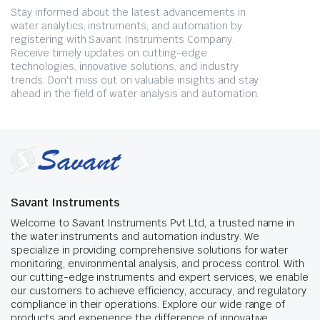
Stay informed about the latest advancements in
water analytics, instruments, and automation by
registering with Savant Instruments Company.
Receive timely updates on cutting-edge
technologies, innovative solutions, and industry
trends. Don't miss out on valuable insights and stay
ahead in the field of water analysis and automation.
Savant Instruments
Welcome to Savant Instruments Pvt Ltd, a trusted name in
the water instruments and automation industry. We
specialize in providing comprehensive solutions for water
monitoring, environmental analysis, and process control. With
our cutting-edge instruments and expert services, we enable
our customers to achieve efficiency, accuracy, and regulatory
compliance in their operations. Explore our wide range of
products and experience the difference of innovative