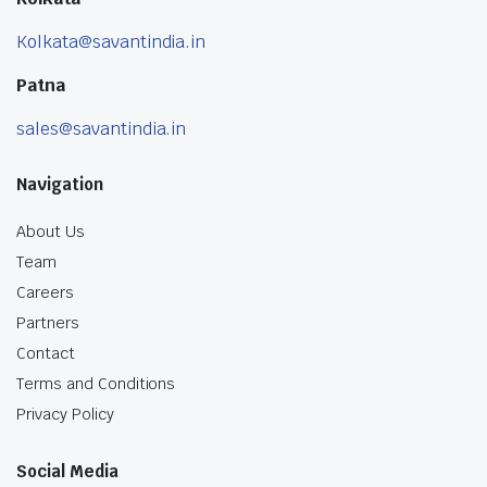
Kolkata@savantindia.in
Patna
sales@savantindia.in
Navigation
About Us
Team
Careers
Partners
Contact
Terms and Conditions
Privacy Policy
Social Media