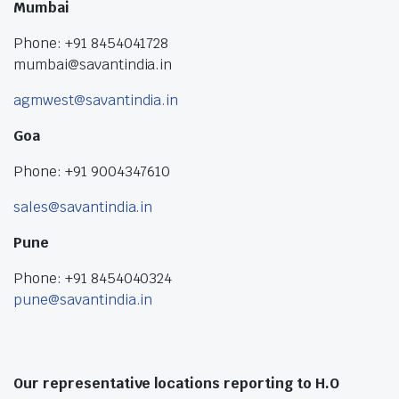
Mumbai
Phone: +91 8454041728
mumbai@savantindia.in
agmwest@savantindia.in
Goa
Phone: +91 9004347610
sales@savantindia.in
Pune
Phone: +91 8454040324
pune@savantindia.in
Our representative locations reporting to H.O