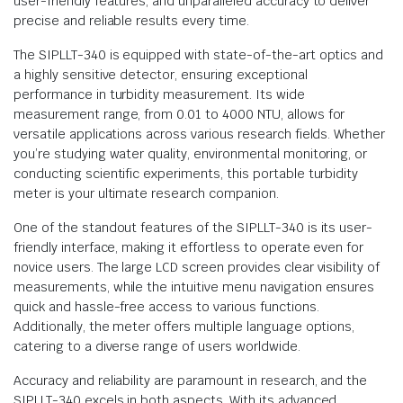
user-friendly features, and unparalleled accuracy to deliver
precise and reliable results every time.
The SIPLLT-340 is equipped with state-of-the-art optics and
a highly sensitive detector, ensuring exceptional
performance in turbidity measurement. Its wide
measurement range, from 0.01 to 4000 NTU, allows for
versatile applications across various research fields. Whether
you’re studying water quality, environmental monitoring, or
conducting scientific experiments, this portable turbidity
meter is your ultimate research companion.
One of the standout features of the SIPLLT-340 is its user-
friendly interface, making it effortless to operate even for
novice users. The large LCD screen provides clear visibility of
measurements, while the intuitive menu navigation ensures
quick and hassle-free access to various functions.
Additionally, the meter offers multiple language options,
catering to a diverse range of users worldwide.
Accuracy and reliability are paramount in research, and the
SIPLLT-340 excels in both aspects. With its advanced