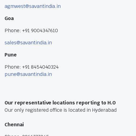
agmwest@savantindia.in
Goa
Phone: +91 9004347610
sales@savantindia.in
Pune
Phone: +91 8454040324
pune@savantindia.in
Our representative locations reporting to H.O
Our only registered office is located in Hyderabad
Chennai