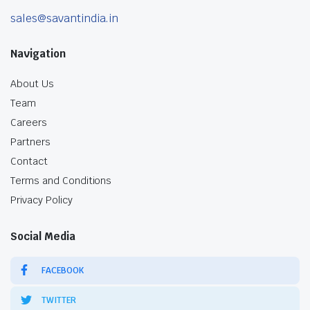
sales@savantindia.in
Navigation
About Us
Team
Careers
Partners
Contact
Terms and Conditions
Privacy Policy
Social Media
FACEBOOK
TWITTER