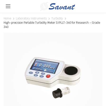
Home
Laboratory Instruments
Turbidity
High-precision Portable Turbidity Meter SIPLLT-340 for Research – Grade
340