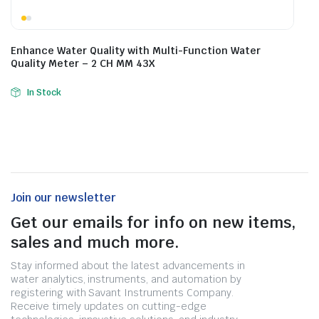
Enhance Water Quality with Multi-Function Water
Quality Meter – 2 CH MM 43X
In Stock
Join our newsletter
Get our emails for info on new items,
sales and much more.
Stay informed about the latest advancements in
water analytics, instruments, and automation by
registering with Savant Instruments Company.
Receive timely updates on cutting-edge