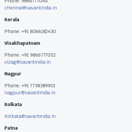
Phone: 9866777045
chennai@savantindia.in
Kerala
Phone: +91 8066182430
Visakhapatnam
Phone: +91 9866777052
vizag@savantindia.in
Nagpur
Phone: +91 7738389901
nagpur@savantindia.in
Kolkata
Kolkata@savantindia.in
Patna