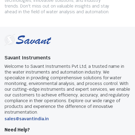
technologies, innovative solutions, and industry
trends. Don't miss out on valuable insights and stay
ahead in the field of water analysis and automation.
Savant Instruments
Welcome to Savant Instruments Pvt Ltd, a trusted name in
the water instruments and automation industry. We
specialize in providing comprehensive solutions for water
monitoring, environmental analysis, and process control. With
our cutting-edge instruments and expert services, we enable
our customers to achieve efficiency, accuracy, and regulatory
compliance in their operations. Explore our wide range of
products and experience the difference of innovative
instrumentation.
sales@savantindia.in
Need Help?