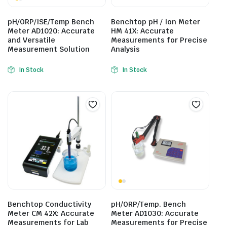
pH/ORP/ISE/Temp Bench
Benchtop pH / Ion Meter
Meter AD1020: Accurate
HM 41X: Accurate
and Versatile
Measurements for Precise
Measurement Solution
Analysis
In Stock
In Stock
Benchtop Conductivity
pH/ORP/Temp. Bench
Meter CM 42X: Accurate
Meter AD1030: Accurate
Measurements for Lab
Measurements for Precise