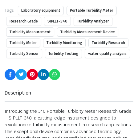
Tags:
Laboratory equipment
Portable Turbidity Meter
Research Grade
SIPLLT-340
Turbidity Analyzer
Turbidity Measurement
Turbidity Measurement Device
Turbidity Meter
Turbidity Monitoring
Turbidity Research
Turbidity Sensor
Turbidity Testing
water quality analysis
Description
Introducing the 340 Portable Turbidity Meter Research Grade
– SIPLLT-340, a cutting-edge instrument designed to
revolutionize turbidity measurement in research applications.
This exceptional device combines advanced technology,