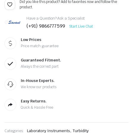
Did you like this product? Add to favorites now and follow the
product.
Have a Question? Ask a Specialist
(+91) 9866777599
Start Live Chat
Low Prices
Price match guarantee
Guaranteed Fitment.
Always the correct part
In-House Experts.
We know our products
Easy Returns.
Quick & Hassle Free
,
Categories:
Laboratory Instruments
Turbidity