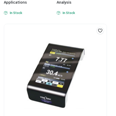
Applications
Analysis
In Stock
In Stock