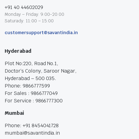
+91 40 44602029
Monday – Friday: 9:00-20:00
Saturady: 11:00 – 15:00
customersupport@savantindia.in
Hyderabad
Plot No:220, Road No.1,
Doctor’s Colony, Saroor Nagar,
Hyderabad – 500 035.
Phone: 9866777599
For Sales : 9866777049
For Service : 9866777300
Mumbai
Phone: +91 8454041728
mumbai@savantindia.in