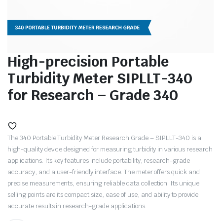
High-precision Portable
Turbidity Meter SIPLLT-340
for Research – Grade 340
The 340 Portable Turbidity Meter Research Grade – SIPLLT-340 is a
high-quality device designed for measuring turbidity in various research
applications. Its key features include portability, research-grade
accuracy, and a user-friendly interface. The meter offers quick and
precise measurements, ensuring reliable data collection. Its unique
selling points are its compact size, ease of use, and ability to provide
accurate results in research-grade applications.