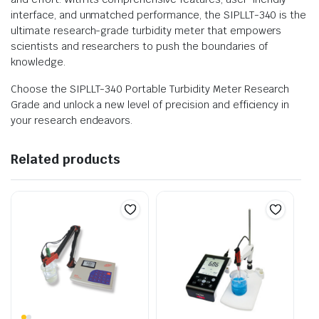
interface, and unmatched performance, the SIPLLT-340 is the
ultimate research-grade turbidity meter that empowers
scientists and researchers to push the boundaries of
knowledge.
Choose the SIPLLT-340 Portable Turbidity Meter Research
Grade and unlock a new level of precision and efficiency in
your research endeavors.
Related products