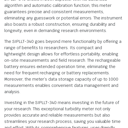
algorithm and automatic calibration function, this meter
guarantees precise and consistent measurements,
eliminating any guesswork or potential errors. The instrument
also boasts a robust construction, ensuring durability and
longevity, even in demanding research environments.
The SIPLLT-340 goes beyond mere functionality by offering a
range of benefits to researchers. Its compact and
lightweight design allows for effortless portability, enabling
on-site measurements and field research. The rechargeable
battery ensures extended operation time, eliminating the
need for frequent recharging or battery replacements.
Moreover, the meter’s data storage capacity of up to 1000
measurements enables convenient data management and
analysis.
Investing in the SIPLLT-340 means investing in the future of
your research. This exceptional turbidity meter not only
provides accurate and reliable measurements but also
streamlines your research process, saving you valuable time
and effort. With its comprehensive features, user-friendly