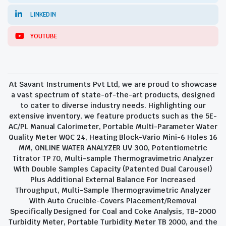
LINKEDIN
YOUTUBE
At Savant Instruments Pvt Ltd, we are proud to showcase
a vast spectrum of state-of-the-art products, designed
to cater to diverse industry needs. Highlighting our
extensive inventory, we feature products such as the 5E-
AC/PL Manual Calorimeter, Portable Multi-Parameter Water
Quality Meter WQC 24, Heating Block-Vario Mini-6 Holes 16
MM, ONLINE WATER ANALYZER UV 300, Potentiometric
Titrator TP 70, Multi-sample Thermogravimetric Analyzer
With Double Samples Capacity (Patented Dual Carousel)
Plus Additional External Balance For Increased
Throughput, Multi-Sample Thermogravimetric Analyzer
With Auto Crucible-Covers Placement/Removal
Specifically Designed for Coal and Coke Analysis, TB-2000
Turbidity Meter, Portable Turbidity Meter TB 2000, and the