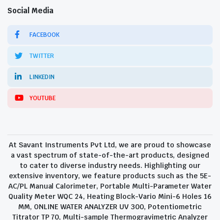
Social Media
FACEBOOK
TWITTER
LINKEDIN
YOUTUBE
At Savant Instruments Pvt Ltd, we are proud to showcase
a vast spectrum of state-of-the-art products, designed
to cater to diverse industry needs. Highlighting our
extensive inventory, we feature products such as the 5E-
AC/PL Manual Calorimeter, Portable Multi-Parameter Water
Quality Meter WQC 24, Heating Block-Vario Mini-6 Holes 16
MM, ONLINE WATER ANALYZER UV 300, Potentiometric
Titrator TP 70, Multi-sample Thermogravimetric Analyzer