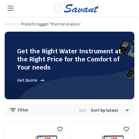
Home
Products tagged “thermal analysis”
Get the Right Water Instrument at
the Right Price for the Comfort of
Your needs
Get Quote
Filter
Sort: