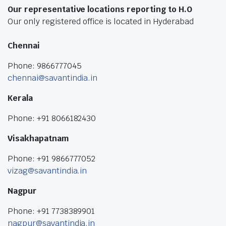
Our representative locations reporting to H.O
Our only registered office is located in Hyderabad
Chennai
Phone: 9866777045
chennai@savantindia.in
Kerala
Phone: +91 8066182430
Visakhapatnam
Phone: +91 9866777052
vizag@savantindia.in
Nagpur
Phone: +91 7738389901
nagpur@savantindia.in