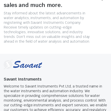
sales and much more.
Stay informed about the latest advancements in
water analytics, instruments, and automation by
registering with Savant Instruments Company.
Receive timely updates on cutting-edge
technologies, innovative solutions, and industry
trends. Don't miss out on valuable insights and stay
ahead in the field of water analysis and automation.
Savant Instruments
Welcome to Savant Instruments Pvt Ltd, a trusted name in
the water instruments and automation industry. We
specialize in providing comprehensive solutions for water
monitoring, environmental analysis, and process control. With
our cutting-edge instruments and expert services, we enable
our customers to achieve efficiency, accuracy, and regulatory