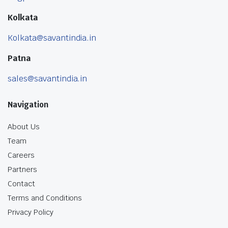
Kolkata
Kolkata@savantindia.in
Patna
sales@savantindia.in
Navigation
About Us
Team
Careers
Partners
Contact
Terms and Conditions
Privacy Policy