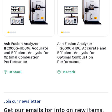
Ash Fusion Analyzer
Ash Fusion Analyzer
IF2000G-HDBM: Accurate
IF2000G-HDC: Accurate and
and Efficient Analysis for
Efficient Analysis for
Optimal Combustion
Optimal Combustion
Performance
Performance
In Stock
In Stock
Join our newsletter
Get our emails for info on new items,