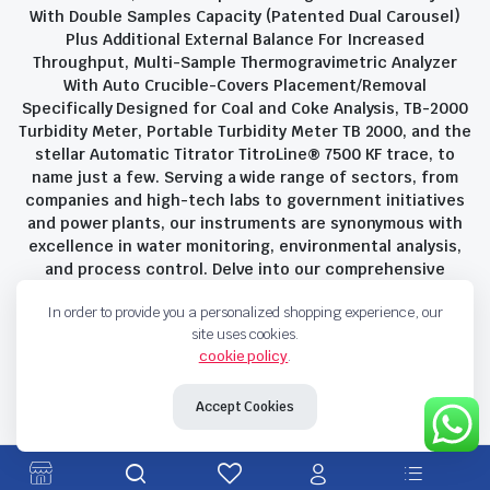
With Double Samples Capacity (Patented Dual Carousel)
Plus Additional External Balance For Increased
Throughput, Multi-Sample Thermogravimetric Analyzer
With Auto Crucible-Covers Placement/Removal
Specifically Designed for Coal and Coke Analysis, TB-2000
Turbidity Meter, Portable Turbidity Meter TB 2000, and the
stellar Automatic Titrator TitroLine® 7500 KF trace, to
name just a few. Serving a wide range of sectors, from
companies and high-tech labs to government initiatives
and power plants, our instruments are synonymous with
excellence in water monitoring, environmental analysis,
and process control. Delve into our comprehensive
product suite and discover the unparalleled quality and
In order to provide you a personalized shopping experience, our
innovation that define Savant Instruments Pvt Ltd.
site uses cookies.
cookie policy
.
Privacy Policy
Terms and Conditions
Accept Cookies
Copyright 2023 © Savant Instruments Pvt Ltd. All right reserved