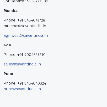
For Service : 9866777300
Mumbai
Phone: +91 8454041728
mumbai@savantindia.in
agmwest@savantindia.in
Goa
Phone: +91 9004347610
sales@savantindia.in
Pune
Phone: +91 8454040324
pune@savantindia.in