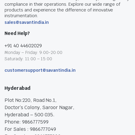
compliance in their operations. Explore our wide range of
products and experience the difference of innovative
instrumentation.
sales@savantindia.in
Need Help?
+91 40 44602029
Monday – Friday: 9:00-20:00
Saturady: 11:00 – 15:00
customersupport@savantindia.in
Hyderabad
Plot No:220, Road No.1,
Doctor’s Colony, Saroor Nagar,
Hyderabad – 500 035.
Phone: 9866777599
For Sales : 9866777049