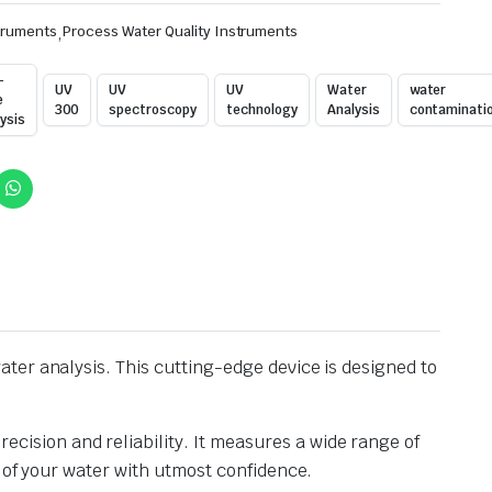
truments
,
Process Water Quality Instruments
-
UV
UV
UV
Water
water
e
300
spectroscopy
technology
Analysis
contaminati
ysis
ter analysis. This cutting-edge device is designed to
ision and reliability. It measures a wide range of
 of your water with utmost confidence.