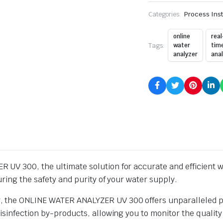
Categories:
Process Ins
online
real
Tags:
water
tim
analyzer
anal
UV 300, the ultimate solution for accurate and efficient wa
ring the safety and purity of your water supply.
the ONLINE WATER ANALYZER UV 300 offers unparalleled prec
isinfection by-products, allowing you to monitor the quality