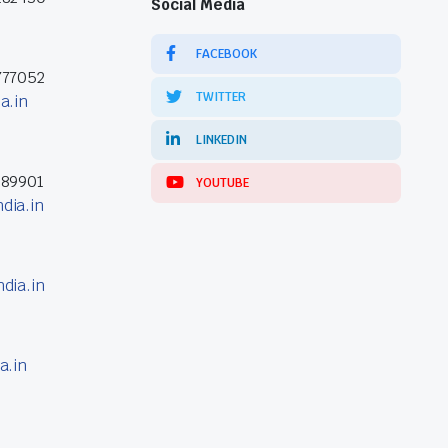
Social Media
FACEBOOK
777052
TWITTER
a.in
LINKEDIN
389901
YOUTUBE
dia.in
dia.in
a.in