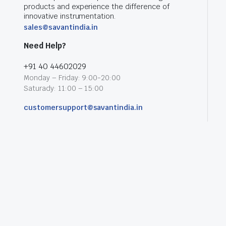
products and experience the difference of
innovative instrumentation.
sales@savantindia.in
Need Help?
+91 40 44602029
Monday – Friday: 9:00-20:00
Saturady: 11:00 – 15:00
customersupport@savantindia.in