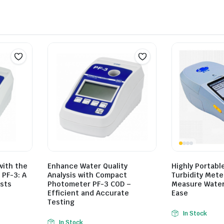
with the
Enhance Water Quality
Highly Portabl
PF-3: A
Analysis with Compact
Turbidity Mete
ists
Photometer PF-3 COD –
Measure Water 
Efficient and Accurate
Ease
Testing
In Stock
In Stock