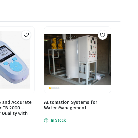
e and Accurate
Automation Systems for
r TB 2000 –
Water Management
Quality with
In Stock