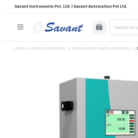
Savant Instruments Pvt. Ltd. | Savant Automation Pvt Ltd.
Home
Process Instruments
Process Water Quality Instruments