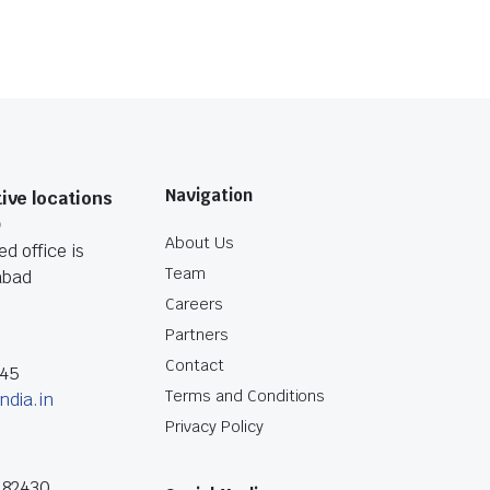
Navigation
ive locations
O
About Us
d office is
Team
abad
Careers
Partners
Contact
045
Terms and Conditions
ndia.in
Privacy Policy
182430