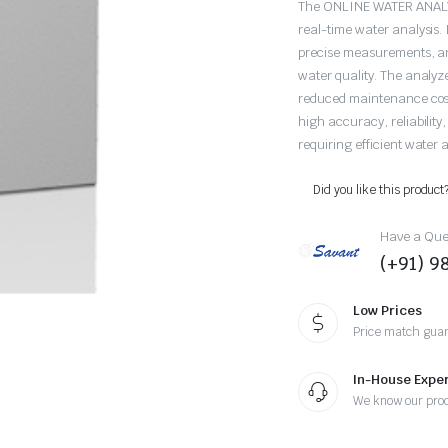
The ONLINE WATER ANALYZ
real-time water analysis.
precise measurements, and
water quality. The analyz
reduced maintenance costs
high accuracy, reliability,
requiring efficient water a
Did you like this product
Have a Ques
(+91) 
Low Prices
Price match gua
In-House Exper
We know our pro