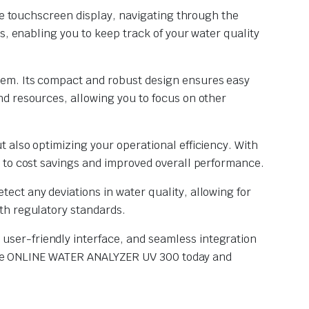
ive touchscreen display, navigating through the
s, enabling you to keep track of your water quality
tem. Its compact and robust design ensures easy
d resources, allowing you to focus on other
 also optimizing your operational efficiency. With
g to cost savings and improved overall performance.
ct any deviations in water quality, allowing for
th regulatory standards.
ser-friendly interface, and seamless integration
n the ONLINE WATER ANALYZER UV 300 today and