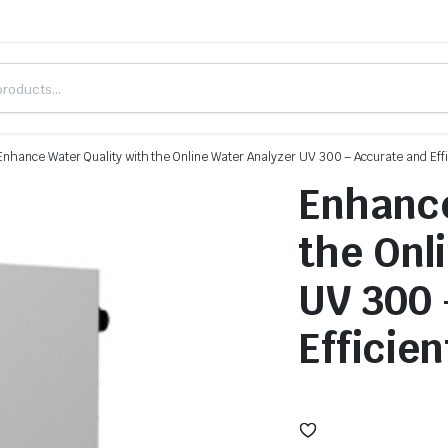
Enhance Water Quality with the Online Water Analyzer UV 300 – Accurate and Effi
Enhance
the Onl
UV 300 
Efficien