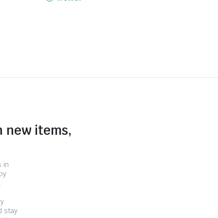
n new items,
 in
by
.
ry
d stay