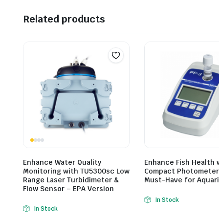
Related products
Enhance Water Quality
Enhance Fish Health 
Monitoring with TU5300sc Low
Compact Photometer 
Range Laser Turbidimeter &
Must-Have for Aquar
Flow Sensor – EPA Version
In Stock
In Stock