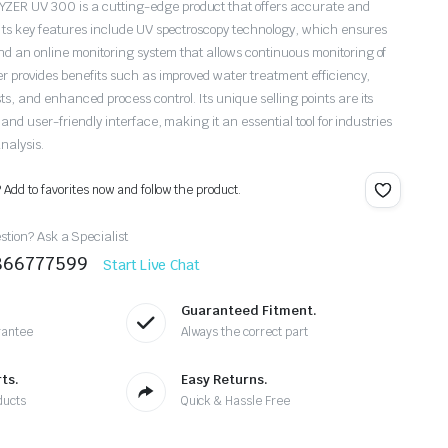
ER UV 300 is a cutting-edge product that offers accurate and
 Its key features include UV spectroscopy technology, which ensures
 an online monitoring system that allows continuous monitoring of
er provides benefits such as improved water treatment efficiency,
, and enhanced process control. Its unique selling points are its
 and user-friendly interface, making it an essential tool for industries
nalysis.
? Add to favorites now and follow the product.
tion? Ask a Specialist
9866777599
Start Live Chat
Guaranteed Fitment.
rantee
Always the correct part
ts.
Easy Returns.
ducts
Quick & Hassle Free