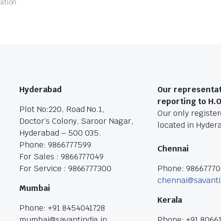
ation.
Hyderabad
Our representat
reporting to H.
Plot No:220, Road No.1,
Our only registere
Doctor’s Colony, Saroor Nagar,
located in Hyder
Hyderabad – 500 035.
Phone: 9866777599
Chennai
For Sales : 9866777049
For Service : 9866777300
Phone: 9866777
chennai@savanti
Mumbai
Kerala
Phone: +91 8454041728
mumbai@savantindia.in
Phone: +91 8066