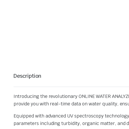
Description
Introducing the revolutionary ONLINE WATER ANALYZER 
provide you with real-time data on water quality, ensu
Equipped with advanced UV spectroscopy technology, 
parameters including turbidity, organic matter, and d