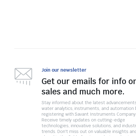
Join our newsletter
Get our emails for info o
sales and much more.
Stay informed about the latest advancements
water analytics, instruments, and automation 
registering with Savant Instruments Company
Receive timely updates on cutting-edge
technologies, innovative solutions, and indust
trends. Don't miss out on valuable insights an