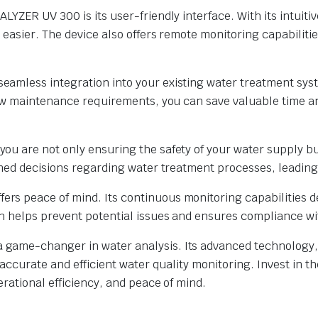
YZER UV 300 is its user-friendly interface. With its intuit
easier. The device also offers remote monitoring capabilitie
amless integration into your existing water treatment sys
low maintenance requirements, you can save valuable time an
u are not only ensuring the safety of your water supply but
rmed decisions regarding water treatment processes, leadin
 peace of mind. Its continuous monitoring capabilities dete
h helps prevent potential issues and ensures compliance wi
ame-changer in water analysis. Its advanced technology, u
g accurate and efficient water quality monitoring. Invest i
rational efficiency, and peace of mind.