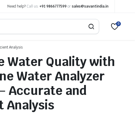
Need help?
Call us:
+91 9866777599
or
sales@savantindia.in
0
cient Analysis
 Water Quality with
ine Water Analyzer
– Accurate and
t Analysis