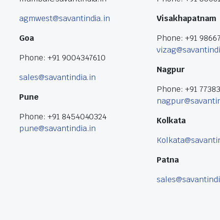
agmwest@savantindia.in
Visakhapatnam
Goa
Phone: +91 9866
vizag@savantindi
Phone: +91 9004347610
Nagpur
sales@savantindia.in
Phone: +91 7738
Pune
nagpur@savantin
Phone: +91 8454040324
Kolkata
pune@savantindia.in
Kolkata@savantin
Patna
sales@savantindi