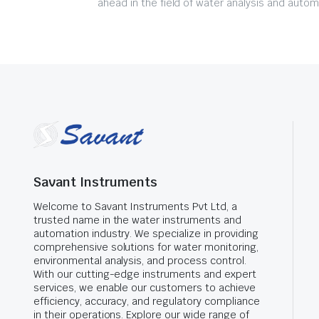
ahead in the field of water analysis and autom
Savant Instruments
Welcome to Savant Instruments Pvt Ltd, a
trusted name in the water instruments and
automation industry. We specialize in providing
comprehensive solutions for water monitoring,
environmental analysis, and process control.
With our cutting-edge instruments and expert
services, we enable our customers to achieve
efficiency, accuracy, and regulatory compliance
in their operations. Explore our wide range of