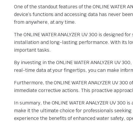
One of the standout features of the ONLINE WATER ANAL
device’s functions and accessing data has never been 
from anywhere, at any time.
The ONLINE WATER ANALYZER UV 300 is designed for se
installation and long-lasting performance. With its 
important tasks.
By investing in the ONLINE WATER ANALYZER UV 300, yo
real-time data at your fingertips, you can make info
Furthermore, the ONLINE WATER ANALYZER UV 300 offers
immediate corrective actions. This proactive approac
In summary, the ONLINE WATER ANALYZER UV 300 is a g
make it the ultimate choice for professionals seekin
experience the benefits of enhanced water safety, ope