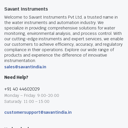
Savant Instruments
Welcome to Savant Instruments Pvt Ltd, a trusted name in
the water instruments and automation industry. We
specialize in providing comprehensive solutions for water
monitoring, environmental analysis, and process control. With
our cutting-edge instruments and expert services, we enable
our customers to achieve efficiency, accuracy, and regulatory
compliance in their operations. Explore our wide range of
products and experience the difference of innovative
instrumentation.
sales@savantindia.in
Need Help?
+91 40 44602029
Monday – Friday: 9:00-20:00
Saturady: 11:00 – 15:00
customersupport@savantindia.in