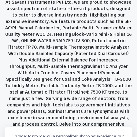
At Savant Instruments Pvt Ltd, we are proud to showcase
a vast spectrum of state-of-the-art products, designed
to cater to diverse industry needs. Highlighting our
extensive inventory, we feature products such as the 5E-
AC/PL Manual Calorimeter, Portable Multi-Parameter Water
Quality Meter WQC 24, Heating Block-Vario Mini-6 Holes 16
MM, ONLINE WATER ANALYZER UV 300, Potentiometric
Titrator TP 70, Multi-sample Thermogravimetric Analyzer
With Double Samples Capacity (Patented Dual Carousel)
Plus Additional External Balance For Increased
Throughput, Multi-Sample Thermogravimetric Analyzer
With Auto Crucible-Covers Placement/Removal
Specifically Designed for Coal and Coke Analysis, TB-2000
Turbidity Meter, Portable Turbidity Meter TB 2000, and the
stellar Automatic Titrator TitroLine® 7500 KF trace, to
name just a few. Serving a wide range of sectors, from
companies and high-tech labs to government initiatives
and power plants, our instruments are synonymous with
excellence in water monitoring, environmental analysis,
and process control. Delve into our comprehensive
product suite and discover the unparalleled quality and
In order to provide you a personalized shopping experience, our