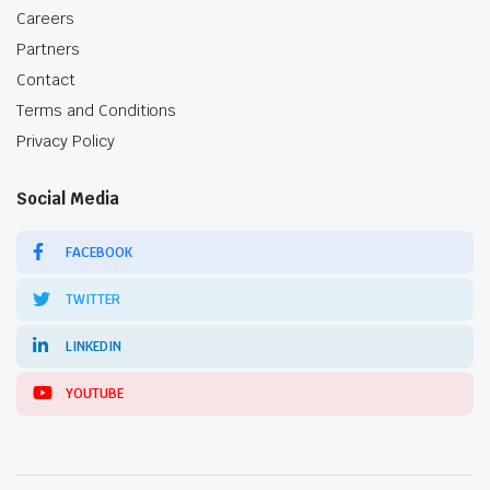
Careers
Partners
Contact
Terms and Conditions
Privacy Policy
Social Media
FACEBOOK
TWITTER
LINKEDIN
YOUTUBE