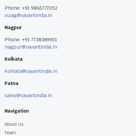
Phone: +91 9866777052
vizag@savantindia.in
Nagpur
Phone: +91 7738389901
nagpur@savantindia.in
Kolkata
Kolkata@savantindia.in
Patna
sales@savantindia.in
Navigation
About Us
Team