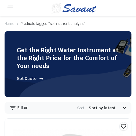
Home
Products tagged “soil nutrient analysis”
Get the Right Water Instrument at
the Right Price for the Comfort of
Your needs
Get Quote
Filter
Sort: