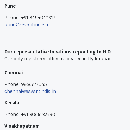
Pune
Phone: +91 8454040324
pune@savantindia.in
Our representative locations reporting to H.O
Our only registered office is located in Hyderabad
Chennai
Phone: 9866777045
chennai@savantindia.in
Kerala
Phone: +91 8066182430
Visakhapatnam