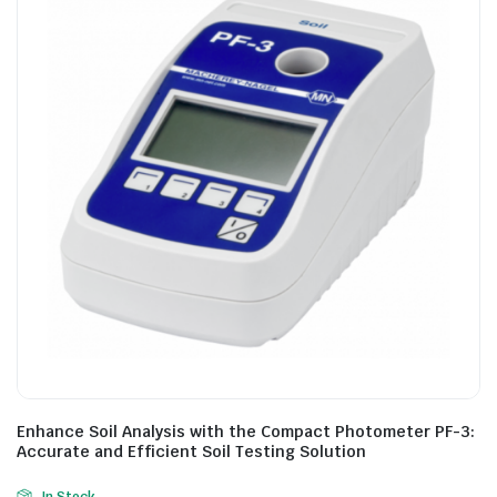
Enhance Soil Analysis with the Compact Photometer PF-3:
Accurate and Efficient Soil Testing Solution