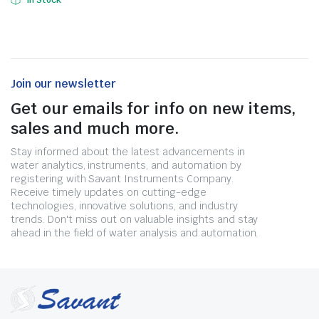
In Stock
Join our newsletter
Get our emails for info on new items,
sales and much more.
Stay informed about the latest advancements in
water analytics, instruments, and automation by
registering with Savant Instruments Company.
Receive timely updates on cutting-edge
technologies, innovative solutions, and industry
trends. Don't miss out on valuable insights and stay
ahead in the field of water analysis and automation.