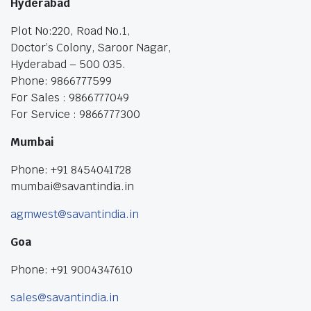
Hyderabad
Plot No:220, Road No.1,
Doctor’s Colony, Saroor Nagar,
Hyderabad – 500 035.
Phone: 9866777599
For Sales : 9866777049
For Service : 9866777300
Mumbai
Phone: +91 8454041728
mumbai@savantindia.in
agmwest@savantindia.in
Goa
Phone: +91 9004347610
sales@savantindia.in