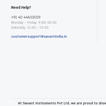
Need Help?
+91 40 44602029
Monday – Friday: 9:00-20:00
Saturady: 11:00 – 15:00
customersupport@savantindia.in
At Savant Instruments Pvt Ltd, we are proud to sho