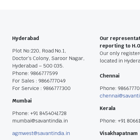
Hyderabad
Our representat
reporting to H.
Plot No:220, Road No.1,
Our only registere
Doctor’s Colony, Saroor Nagar,
located in Hyder
Hyderabad – 500 035.
Phone: 9866777599
Chennai
For Sales : 9866777049
For Service : 9866777300
Phone: 9866777
chennai@savanti
Mumbai
Kerala
Phone: +91 8454041728
mumbai@savantindia.in
Phone: +91 8066
agmwest@savantindia.in
Visakhapatnam