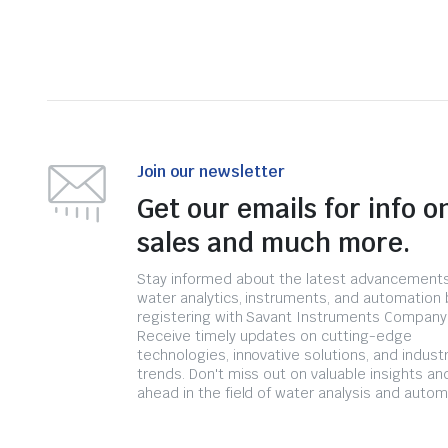
Join our newsletter
Get our emails for info o
sales and much more.
Stay informed about the latest advancements
water analytics, instruments, and automation 
registering with Savant Instruments Company
Receive timely updates on cutting-edge
technologies, innovative solutions, and indust
trends. Don't miss out on valuable insights an
ahead in the field of water analysis and autom