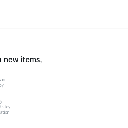
n new items,
 in
by
.
ry
d stay
ation.