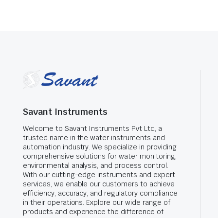
Savant Instruments
Welcome to Savant Instruments Pvt Ltd, a
trusted name in the water instruments and
automation industry. We specialize in providing
comprehensive solutions for water monitoring,
environmental analysis, and process control.
With our cutting-edge instruments and expert
services, we enable our customers to achieve
efficiency, accuracy, and regulatory compliance
in their operations. Explore our wide range of
products and experience the difference of