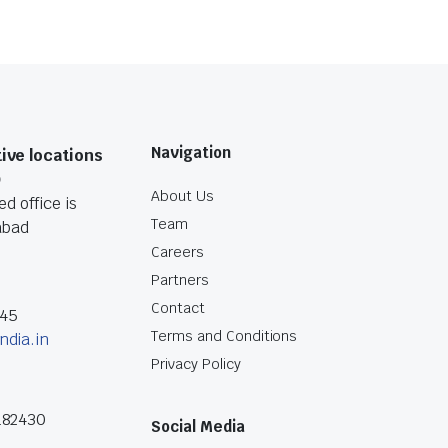
Navigation
ive locations
O
About Us
d office is
Team
abad
Careers
Partners
Contact
045
Terms and Conditions
ndia.in
Privacy Policy
182430
Social Media