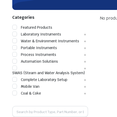
Categories
No produ
Featured Products
Laboratory Instruments
Water & Environment Instruments
Portable Instruments
Process Instruments
Automation Solutions
SWAS (Steam and Water Analysis System)
Complete Laboratory Setup
Mobile Van
Coal & Coke