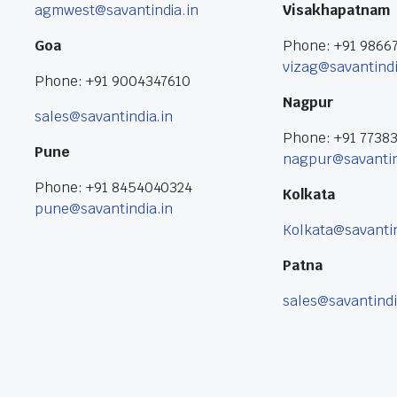
agmwest@savantindia.in
Visakhapatnam
Goa
Phone: +91 9866
vizag@savantindi
Phone: +91 9004347610
Nagpur
sales@savantindia.in
Phone: +91 7738
Pune
nagpur@savantin
Phone: +91 8454040324
Kolkata
pune@savantindia.in
Kolkata@savantin
Patna
sales@savantindi