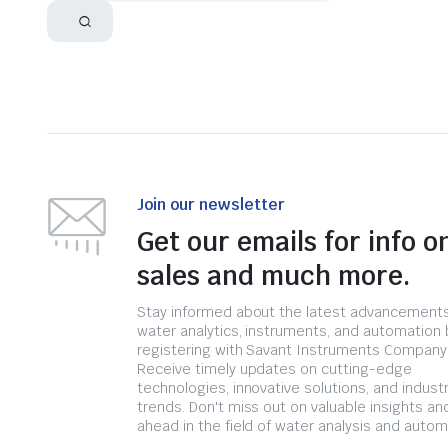
Join our newsletter
Get our emails for info o
sales and much more.
Stay informed about the latest advancements
water analytics, instruments, and automation 
registering with Savant Instruments Company
Receive timely updates on cutting-edge
technologies, innovative solutions, and indust
trends. Don't miss out on valuable insights an
ahead in the field of water analysis and autom