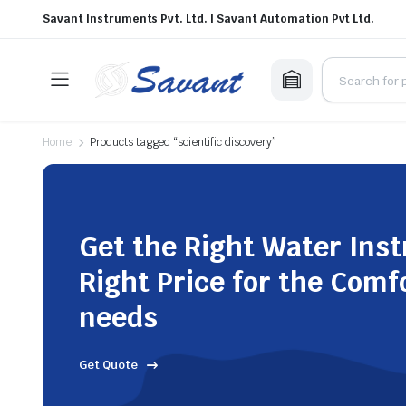
Savant Instruments Pvt. Ltd. | Savant Automation Pvt Ltd.
Home
Products tagged “scientific discovery”
Get the Right Water Ins
Right Price for the Comf
needs
Get Quote