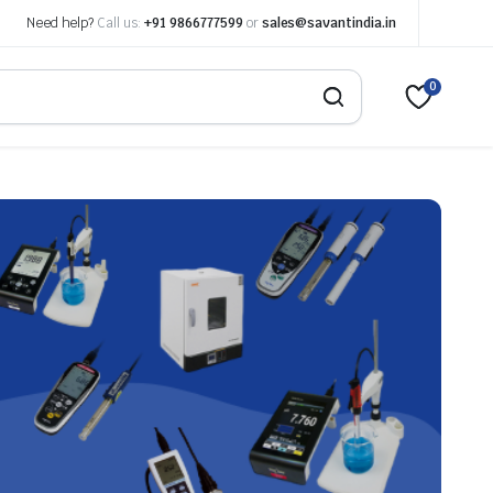
Need help?
Call us:
+91 9866777599
or
sales@savantindia.in
0