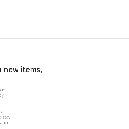
n new items,
 in
by
.
ry
d stay
ation.