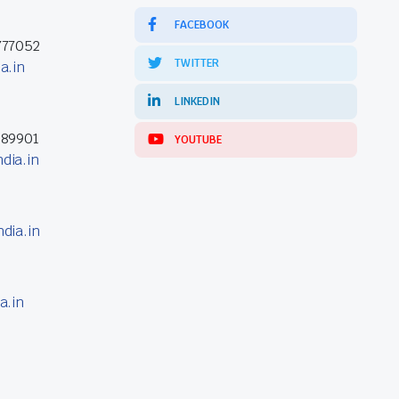
FACEBOOK
777052
TWITTER
a.in
LINKEDIN
389901
YOUTUBE
dia.in
dia.in
a.in