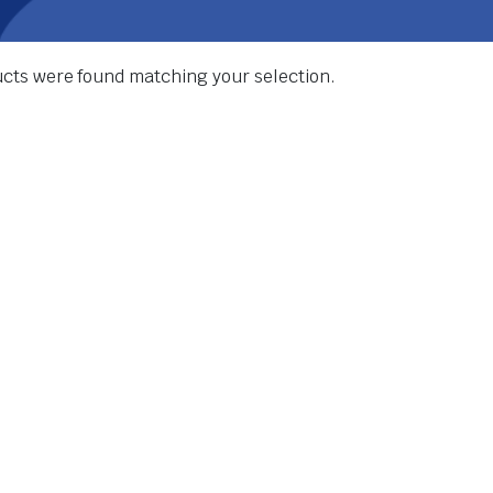
cts were found matching your selection.