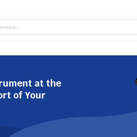
trument at the
ort of Your