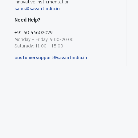
innovative instrumentation.
sales@savantindia.in
Need Help?
+91 40 44602029
Monday – Friday: 9:00-20:00
Saturady: 11:00 – 15:00
customersupport@savantindia.in