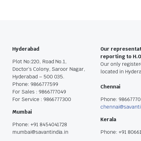
Hyderabad
Our representat
reporting to H.
Plot No:220, Road No.1,
Our only registere
Doctor’s Colony, Saroor Nagar,
located in Hyder
Hyderabad – 500 035.
Phone: 9866777599
Chennai
For Sales : 9866777049
For Service : 9866777300
Phone: 9866777
chennai@savanti
Mumbai
Kerala
Phone: +91 8454041728
mumbai@savantindia.in
Phone: +91 8066