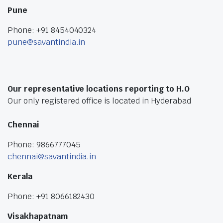
Pune
Phone: +91 8454040324
pune@savantindia.in
Our representative locations reporting to H.O
Our only registered office is located in Hyderabad
Chennai
Phone: 9866777045
chennai@savantindia.in
Kerala
Phone: +91 8066182430
Visakhapatnam