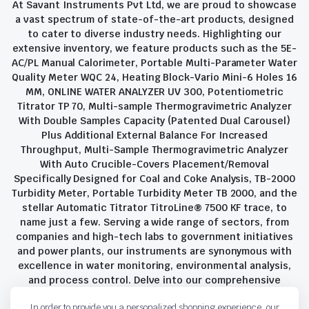
At Savant Instruments Pvt Ltd, we are proud to showcase
a vast spectrum of state-of-the-art products, designed
to cater to diverse industry needs. Highlighting our
extensive inventory, we feature products such as the 5E-
AC/PL Manual Calorimeter, Portable Multi-Parameter Water
Quality Meter WQC 24, Heating Block-Vario Mini-6 Holes 16
MM, ONLINE WATER ANALYZER UV 300, Potentiometric
Titrator TP 70, Multi-sample Thermogravimetric Analyzer
With Double Samples Capacity (Patented Dual Carousel)
Plus Additional External Balance For Increased
Throughput, Multi-Sample Thermogravimetric Analyzer
With Auto Crucible-Covers Placement/Removal
Specifically Designed for Coal and Coke Analysis, TB-2000
Turbidity Meter, Portable Turbidity Meter TB 2000, and the
stellar Automatic Titrator TitroLine® 7500 KF trace, to
name just a few. Serving a wide range of sectors, from
companies and high-tech labs to government initiatives
and power plants, our instruments are synonymous with
excellence in water monitoring, environmental analysis,
and process control. Delve into our comprehensive
product suite and discover the unparalleled quality and
In order to provide you a personalized shopping experience, our