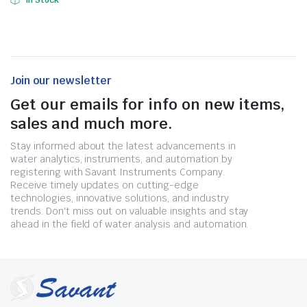
In Stock
Join our newsletter
Get our emails for info on new items,
sales and much more.
Stay informed about the latest advancements in
water analytics, instruments, and automation by
registering with Savant Instruments Company.
Receive timely updates on cutting-edge
technologies, innovative solutions, and industry
trends. Don't miss out on valuable insights and stay
ahead in the field of water analysis and automation.