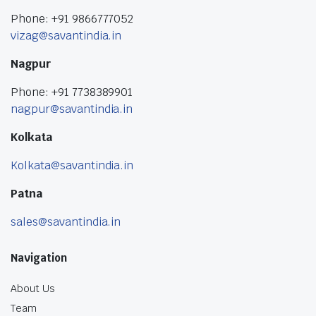
Phone: +91 9866777052
vizag@savantindia.in
Nagpur
Phone: +91 7738389901
nagpur@savantindia.in
Kolkata
Kolkata@savantindia.in
Patna
sales@savantindia.in
Navigation
About Us
Team