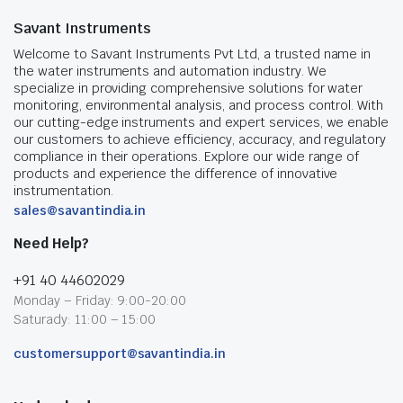
Savant Instruments
Welcome to Savant Instruments Pvt Ltd, a trusted name in
the water instruments and automation industry. We
specialize in providing comprehensive solutions for water
monitoring, environmental analysis, and process control. With
our cutting-edge instruments and expert services, we enable
our customers to achieve efficiency, accuracy, and regulatory
compliance in their operations. Explore our wide range of
products and experience the difference of innovative
instrumentation.
sales@savantindia.in
Need Help?
+91 40 44602029
Monday – Friday: 9:00-20:00
Saturady: 11:00 – 15:00
customersupport@savantindia.in