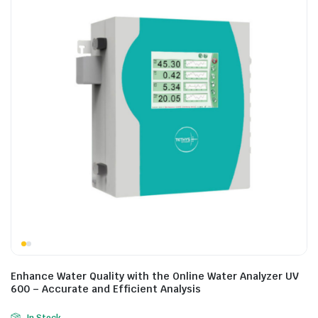
Enhance Water Quality with the Online Water Analyzer UV
600 – Accurate and Efficient Analysis