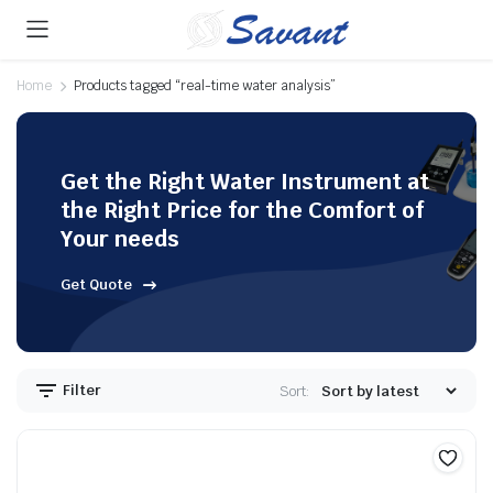
Home
Products tagged “real-time water analysis”
Get the Right Water Instrument at
the Right Price for the Comfort of
Your needs
Get Quote
Filter
Sort: