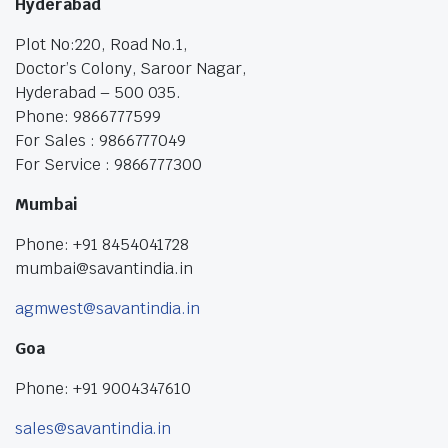
Hyderabad
Plot No:220, Road No.1,
Doctor’s Colony, Saroor Nagar,
Hyderabad – 500 035.
Phone: 9866777599
For Sales : 9866777049
For Service : 9866777300
Mumbai
Phone: +91 8454041728
mumbai@savantindia.in
agmwest@savantindia.in
Goa
Phone: +91 9004347610
sales@savantindia.in