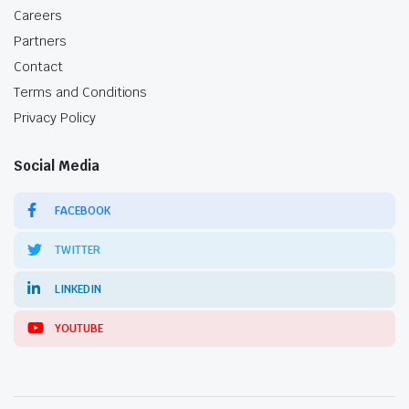
Careers
Partners
Contact
Terms and Conditions
Privacy Policy
Social Media
FACEBOOK
TWITTER
LINKEDIN
YOUTUBE