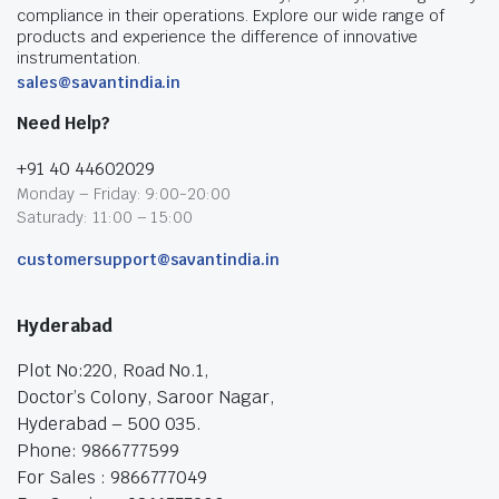
compliance in their operations. Explore our wide range of
products and experience the difference of innovative
instrumentation.
sales@savantindia.in
Need Help?
+91 40 44602029
Monday – Friday: 9:00-20:00
Saturady: 11:00 – 15:00
customersupport@savantindia.in
Hyderabad
Plot No:220, Road No.1,
Doctor’s Colony, Saroor Nagar,
Hyderabad – 500 035.
Phone: 9866777599
For Sales : 9866777049