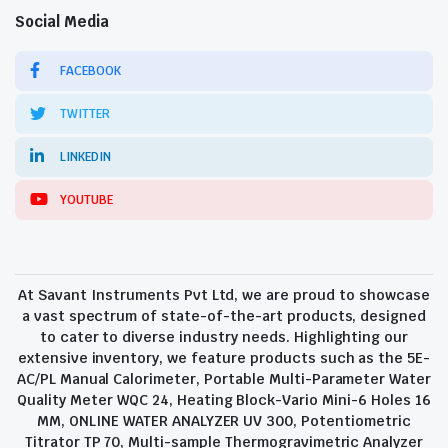
Social Media
FACEBOOK
TWITTER
LINKEDIN
YOUTUBE
At Savant Instruments Pvt Ltd, we are proud to showcase
a vast spectrum of state-of-the-art products, designed
to cater to diverse industry needs. Highlighting our
extensive inventory, we feature products such as the 5E-
AC/PL Manual Calorimeter, Portable Multi-Parameter Water
Quality Meter WQC 24, Heating Block-Vario Mini-6 Holes 16
MM, ONLINE WATER ANALYZER UV 300, Potentiometric
Titrator TP 70, Multi-sample Thermogravimetric Analyzer