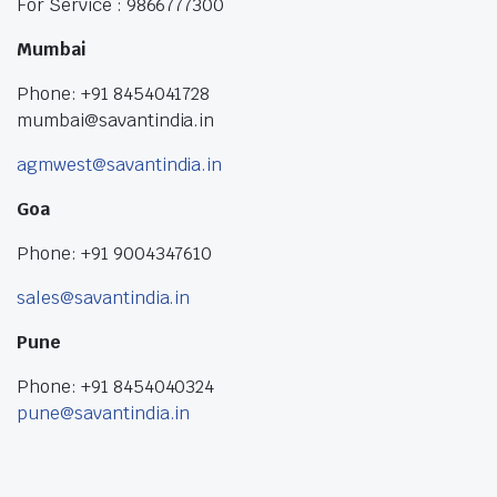
For Service : 9866777300
Mumbai
Phone: +91 8454041728
mumbai@savantindia.in
agmwest@savantindia.in
Goa
Phone: +91 9004347610
sales@savantindia.in
Pune
Phone: +91 8454040324
pune@savantindia.in