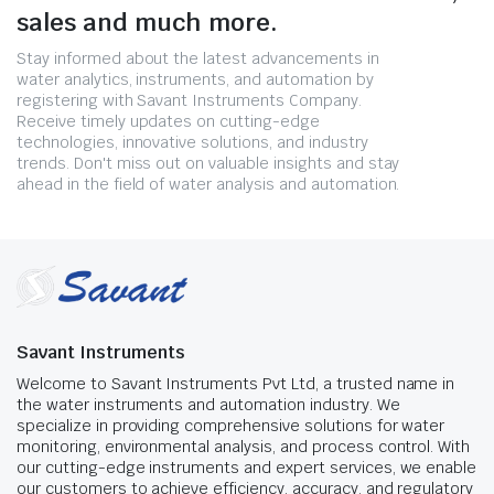
sales and much more.
Stay informed about the latest advancements in
water analytics, instruments, and automation by
registering with Savant Instruments Company.
Receive timely updates on cutting-edge
technologies, innovative solutions, and industry
trends. Don't miss out on valuable insights and stay
ahead in the field of water analysis and automation.
Savant Instruments
Welcome to Savant Instruments Pvt Ltd, a trusted name in
the water instruments and automation industry. We
specialize in providing comprehensive solutions for water
monitoring, environmental analysis, and process control. With
our cutting-edge instruments and expert services, we enable
our customers to achieve efficiency, accuracy, and regulatory