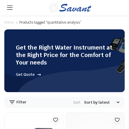
Home
Products tagged “quantitative analysis”
Get the Right Water Instrument at
the Right Price for the Comfort of
Your needs
Get Quote
Filter
Sort: