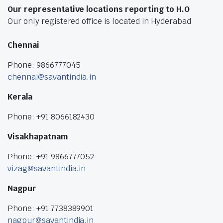
Our representative locations reporting to H.O
Our only registered office is located in Hyderabad
Chennai
Phone: 9866777045
chennai@savantindia.in
Kerala
Phone: +91 8066182430
Visakhapatnam
Phone: +91 9866777052
vizag@savantindia.in
Nagpur
Phone: +91 7738389901
nagpur@savantindia.in