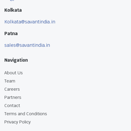
Kolkata
Kolkata@savantindia.in
Patna
sales@savantindia.in
Navigation
About Us
Team
Careers
Partners
Contact
Terms and Conditions
Privacy Policy