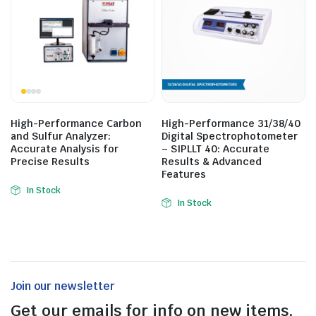
High-Performance Carbon
High-Performance 31/38/40
and Sulfur Analyzer:
Digital Spectrophotometer
Accurate Analysis for
– SIPLLT 40: Accurate
Precise Results
Results & Advanced
Features
In Stock
In Stock
Join our newsletter
Get our emails for info on new items,