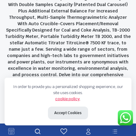
With Double Samples Capacity (Patented Dual Carousel)
Plus Additional External Balance For Increased
Throughput, Multi-Sample Thermogravimetric Analyzer
With Auto Crucible-Covers Placement/Removal
Specifically Designed for Coal and Coke Analysis, TB-2000
Turbidity Meter, Portable Turbidity Meter TB 2000, and the
stellar Automatic Titrator TitroLine® 7500 KF trace, to
name just a few. Serving a wide range of sectors, from
companies and high-tech labs to government initiatives
and power plants, our instruments are synonymous with
excellence in water monitoring, environmental analysis,
and process control. Delve into our comprehensive
product suite and discover the unparalleled quality and
In order to provide you a personalized shopping experience, our
innovation that define Savant Instruments Pvt Ltd.
site uses cookies.
cookie policy
.
Privacy Policy
Terms and Conditions
Accept Cookies
Copyright 2023 © Savant Instruments Pvt Ltd. All right reserved