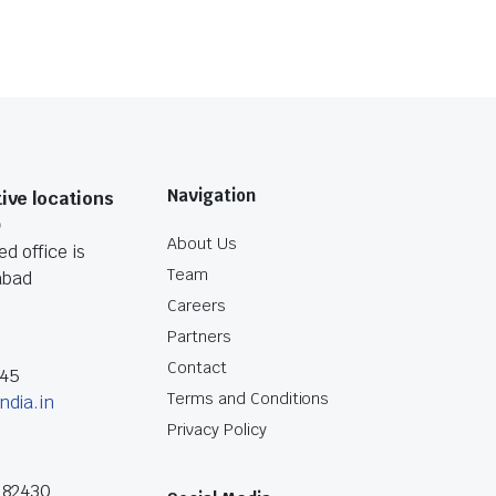
Navigation
ive locations
O
About Us
d office is
Team
abad
Careers
Partners
Contact
045
Terms and Conditions
ndia.in
Privacy Policy
182430