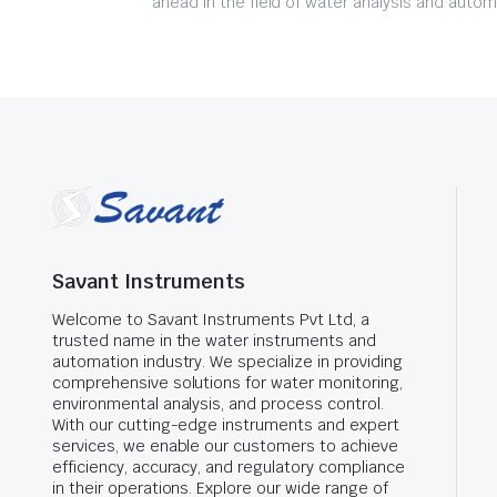
ahead in the field of water analysis and autom
Savant Instruments
Welcome to Savant Instruments Pvt Ltd, a
trusted name in the water instruments and
automation industry. We specialize in providing
comprehensive solutions for water monitoring,
environmental analysis, and process control.
With our cutting-edge instruments and expert
services, we enable our customers to achieve
efficiency, accuracy, and regulatory compliance
in their operations. Explore our wide range of