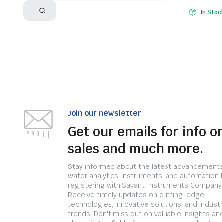
In Stoc
Join our newsletter
Get our emails for info o
sales and much more.
Stay informed about the latest advancements
water analytics, instruments, and automation 
registering with Savant Instruments Company
Receive timely updates on cutting-edge
technologies, innovative solutions, and indust
trends. Don't miss out on valuable insights an