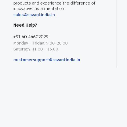
products and experience the difference of
innovative instrumentation.
sales@savantindia.in
Need Help?
+91 40 44602029
Monday – Friday: 9:00-20:00
Saturady: 11:00 – 15:00
customersupport@savantindia.in