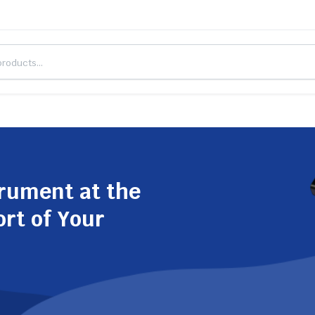
trument at the
ort of Your