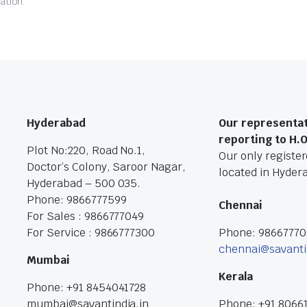
ation.
Hyderabad
Our representat
reporting to H.
Plot No:220, Road No.1,
Our only registere
Doctor’s Colony, Saroor Nagar,
located in Hyder
Hyderabad – 500 035.
Phone: 9866777599
Chennai
For Sales : 9866777049
For Service : 9866777300
Phone: 9866777
chennai@savanti
Mumbai
Kerala
Phone: +91 8454041728
mumbai@savantindia.in
Phone: +91 8066