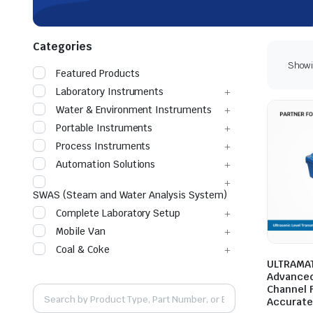
Categories
Showin
Featured Products
Laboratory Instruments
Water & Environment Instruments
Portable Instruments
Process Instruments
Automation Solutions
SWAS (Steam and Water Analysis System)
Complete Laboratory Setup
Mobile Van
Coal & Coke
ULTRAMAT
Advanced
Channel 
Accurat