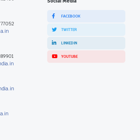
Social Media
FACEBOOK
777052
TWITTER
a.in
LINKEDIN
389901
YOUTUBE
dia.in
dia.in
a.in