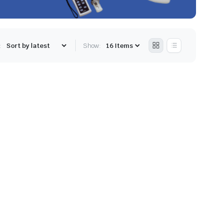
:
Show: