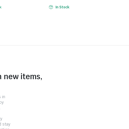
k
In Stock
n new items,
 in
by
.
ry
d stay