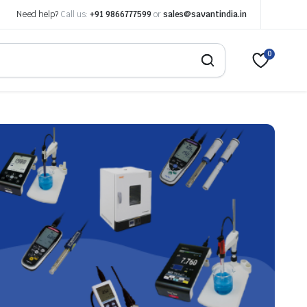
Need help?
Call us:
+91 9866777599
or
sales@savantindia.in
0