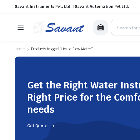
Savant Instruments Pvt. Ltd. | Savant Automation Pvt Ltd.
Home
Products tagged “Liquid Flow Meter”
Get the Right Water Ins
Right Price for the Comf
needs
Get Quote