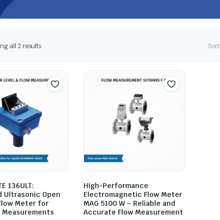
g all 2 results
Sort
E 136ULT:
High-Performance
 Ultrasonic Open
Electromagnetic Flow Meter
Flow Meter for
MAG 5100 W – Reliable and
e Measurements
Accurate Flow Measurement