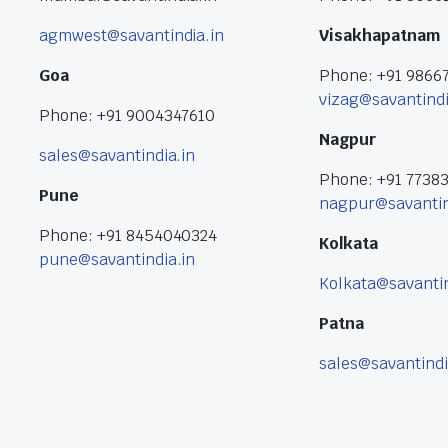
agmwest@savantindia.in
Visakhapatnam
Goa
Phone: +91 9866
vizag@savantindi
Phone: +91 9004347610
Nagpur
sales@savantindia.in
Phone: +91 7738
Pune
nagpur@savantin
Phone: +91 8454040324
Kolkata
pune@savantindia.in
Kolkata@savantin
Patna
sales@savantindi