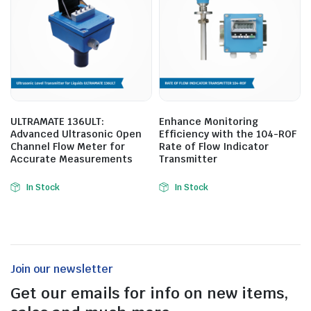
ULTRAMATE 136ULT:
Enhance Monitoring
Advanced Ultrasonic Open
Efficiency with the 104-ROF
Channel Flow Meter for
Rate of Flow Indicator
Accurate Measurements
Transmitter
In Stock
In Stock
Join our newsletter
Get our emails for info on new items,