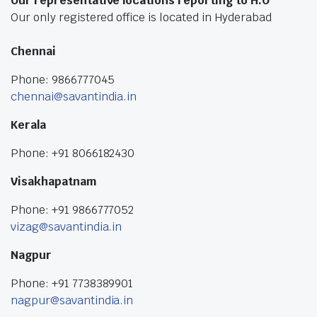
Our representative locations reporting to H.O
Our only registered office is located in Hyderabad
Chennai
Phone: 9866777045
chennai@savantindia.in
Kerala
Phone: +91 8066182430
Visakhapatnam
Phone: +91 9866777052
vizag@savantindia.in
Nagpur
Phone: +91 7738389901
nagpur@savantindia.in