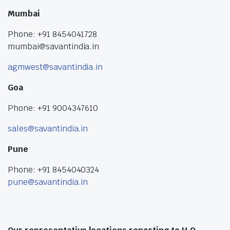
Mumbai
Phone: +91 8454041728
mumbai@savantindia.in
agmwest@savantindia.in
Goa
Phone: +91 9004347610
sales@savantindia.in
Pune
Phone: +91 8454040324
pune@savantindia.in