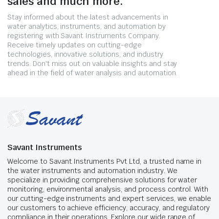
sales and much more.
Stay informed about the latest advancements in
water analytics, instruments, and automation by
registering with Savant Instruments Company.
Receive timely updates on cutting-edge
technologies, innovative solutions, and industry
trends. Don't miss out on valuable insights and stay
ahead in the field of water analysis and automation.
Savant Instruments
Welcome to Savant Instruments Pvt Ltd, a trusted name in
the water instruments and automation industry. We
specialize in providing comprehensive solutions for water
monitoring, environmental analysis, and process control. With
our cutting-edge instruments and expert services, we enable
our customers to achieve efficiency, accuracy, and regulatory
compliance in their operations. Explore our wide range of