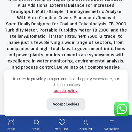
Plus Additional External Balance For Increased
Throughput, Multi-Sample Thermogravimetric Analyzer
With Auto Crucible-Covers Placement/Removal
Specifically Designed for Coal and Coke Analysis, TB-2000
Turbidity Meter, Portable Turbidity Meter TB 2000, and the
stellar Automatic Titrator TitroLine® 7500 KF trace, to
name just a few. Serving a wide range of sectors, from
companies and high-tech labs to government initiatives
and power plants, our instruments are synonymous with
excellence in water monitoring, environmental analysis,
and process control. Delve into our comprehensive
product suite and discover the unparalleled quality and
In order to provide you a personalized shopping experience, our
innovation that define Savant Instruments Pvt Ltd.
site uses cookies.
cookie policy
.
Privacy Policy
Terms and Conditions
Accept Cookies
Copyright 2023 © Savant Instruments Pvt Ltd. All right reserved
STORE
SEARCH
WISHLIST
ACCOUNT
CATEGORIES