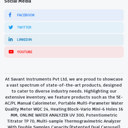
Social Media
FACEBOOK
TWITTER
LINKEDIN
YOUTUBE
At Savant Instruments Pvt Ltd, we are proud to showcase
a vast spectrum of state-of-the-art products, designed
to cater to diverse industry needs. Highlighting our
extensive inventory, we feature products such as the 5E-
AC/PL Manual Calorimeter, Portable Multi-Parameter Water
Quality Meter WQC 24, Heating Block-Vario Mini-6 Holes 16
MM, ONLINE WATER ANALYZER UV 300, Potentiometric
Titrator TP 70, Multi-sample Thermogravimetric Analyzer
With Double Samples Capacity (Patented Dual Carousel)