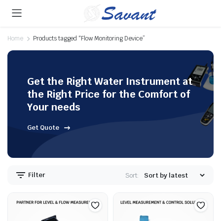
Home
Products tagged “Flow Monitoring Device”
Get the Right Water Instrument at
the Right Price for the Comfort of
Your needs
Get Quote
Filter
Sort: