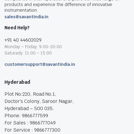
products and experience the difference of innovative
instrumentation.
sales@savantindia.in
Need Help?
+91 40 44602029
Monday – Friday: 9:00-20:00
Saturady: 11:00 – 15:00
customersupport@savantindia.in
Hyderabad
Plot No:220, Road No.1,
Doctor’s Colony, Saroor Nagar,
Hyderabad – 500 035.
Phone: 9866777599
For Sales : 9866777049
For Service : 9866777300