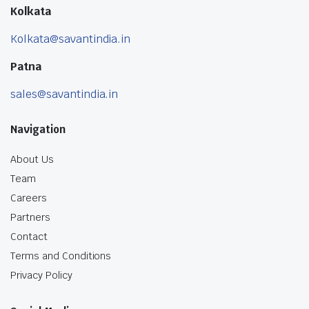
Kolkata
Kolkata@savantindia.in
Patna
sales@savantindia.in
Navigation
About Us
Team
Careers
Partners
Contact
Terms and Conditions
Privacy Policy