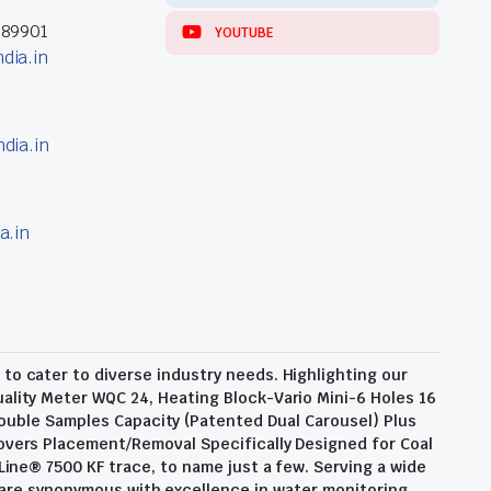
389901
YOUTUBE
dia.in
dia.in
a.in
o cater to diverse industry needs. Highlighting our
ality Meter WQC 24, Heating Block-Vario Mini-6 Holes 16
ouble Samples Capacity (Patented Dual Carousel) Plus
overs Placement/Removal Specifically Designed for Coal
Line® 7500 KF trace, to name just a few. Serving a wide
 are synonymous with excellence in water monitoring,