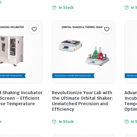
k
In Stock
In 
 Shaking Incubator
Revolutionize Your Lab with
Advan
Screen – Efficient
the Ultimate Orbital Shaker:
Incub
ise Temperature
Unmatched Precision and
Tempe
Efficiency
Optim
k
In Stock
In 