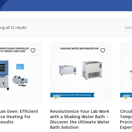
g all 12 results
Sort
um Oven: Efficient
Revolutionize Your Lab Work
Circul
ise Heating for
with a Shaking Water Bath –
Tempe
Results
Discover the Ultimate Water
Preci
Bath Solution
Exper