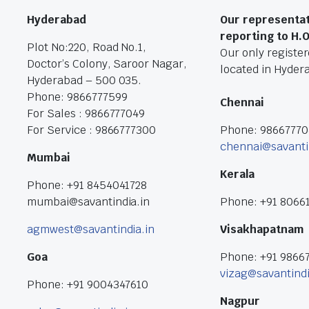
Hyderabad
Our representat
reporting to H.
Plot No:220, Road No.1,
Our only registere
Doctor’s Colony, Saroor Nagar,
located in Hyder
Hyderabad – 500 035.
Phone: 9866777599
Chennai
For Sales : 9866777049
For Service : 9866777300
Phone: 9866777
chennai@savanti
Mumbai
Kerala
Phone: +91 8454041728
mumbai@savantindia.in
Phone: +91 8066
agmwest@savantindia.in
Visakhapatnam
Goa
Phone: +91 9866
vizag@savantindi
Phone: +91 9004347610
Nagpur