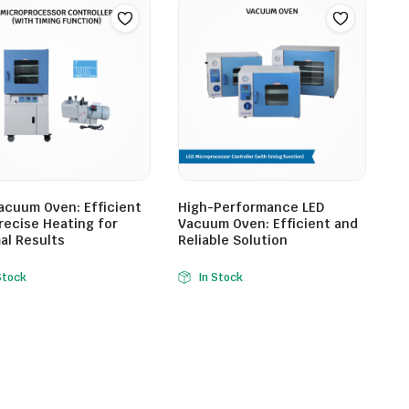
acuum Oven: Efficient
High-Performance LED
recise Heating for
Vacuum Oven: Efficient and
al Results
Reliable Solution
Stock
In Stock