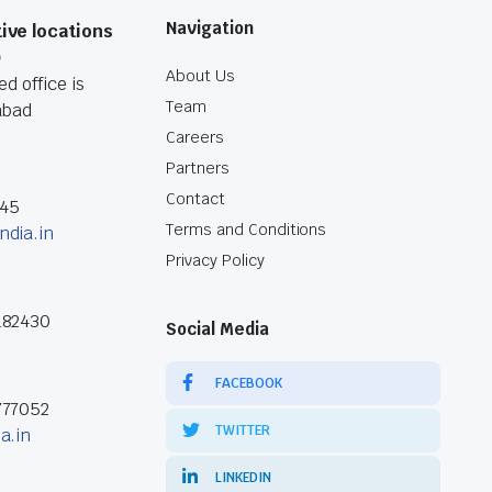
Navigation
ive locations
O
About Us
d office is
Team
abad
Careers
Partners
Contact
045
Terms and Conditions
ndia.in
Privacy Policy
182430
Social Media
FACEBOOK
777052
TWITTER
a.in
LINKEDIN