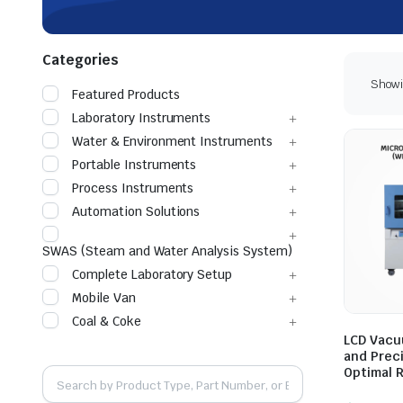
Categories
Showin
Featured Products
Laboratory Instruments
Water & Environment Instruments
Portable Instruments
Process Instruments
Automation Solutions
SWAS (Steam and Water Analysis System)
Complete Laboratory Setup
Mobile Van
Coal & Coke
LCD Vacu
and Prec
Optimal 