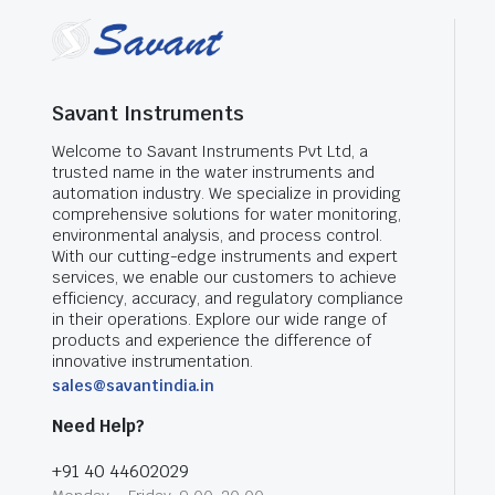
Savant Instruments
Welcome to Savant Instruments Pvt Ltd, a
trusted name in the water instruments and
automation industry. We specialize in providing
comprehensive solutions for water monitoring,
environmental analysis, and process control.
With our cutting-edge instruments and expert
services, we enable our customers to achieve
efficiency, accuracy, and regulatory compliance
in their operations. Explore our wide range of
products and experience the difference of
innovative instrumentation.
sales@savantindia.in
Need Help?
+91 40 44602029