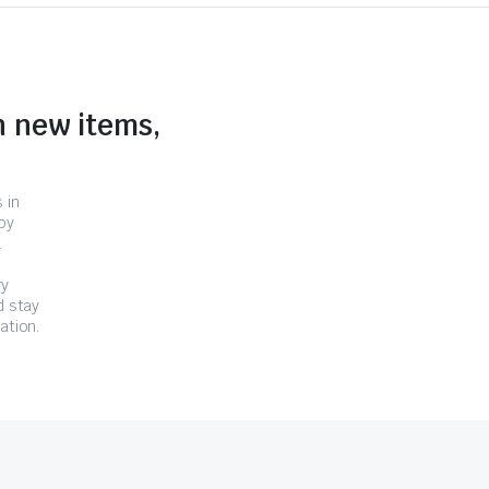
n new items,
 in
by
.
ry
d stay
ation.