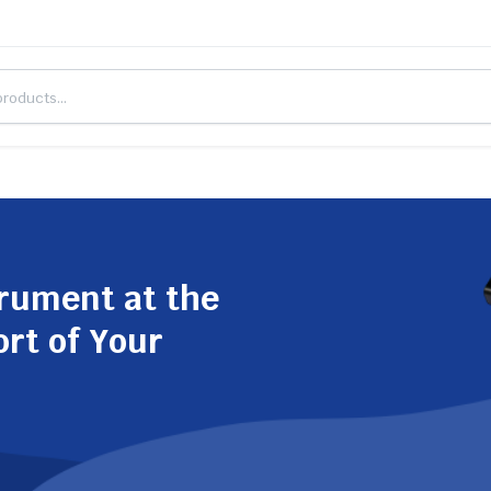
trument at the
ort of Your