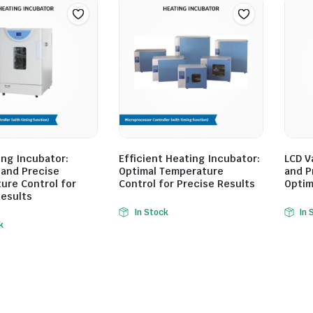
ing Incubator:
Efficient Heating Incubator:
LCD V
 and Precise
Optimal Temperature
and P
ure Control for
Control for Precise Results
Optim
Results
In Stock
In 
k