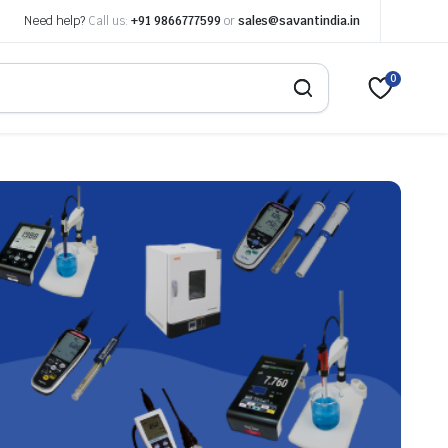
Need help?
Call us:
+91 9866777599
or
sales@savantindia.in
0