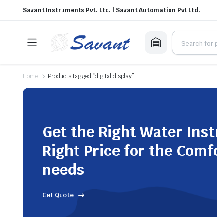
Savant Instruments Pvt. Ltd. | Savant Automation Pvt Ltd.
Home
Products tagged “digital display”
Get the Right Water Ins
Right Price for the Comf
needs
Get Quote