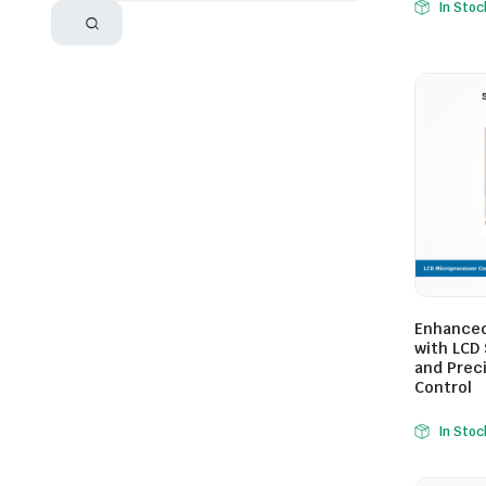
In Stoc
Enhanced
with LCD 
and Prec
Control
In Stoc