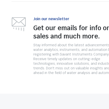
Join our newsletter
Get our emails for info o
sales and much more.
Stay informed about the latest advancements
water analytics, instruments, and automation 
registering with Savant Instruments Company
Receive timely updates on cutting-edge
technologies, innovative solutions, and indust
trends. Don't miss out on valuable insights an
ahead in the field of water analysis and autom