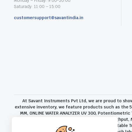
Monday – Friday: 9:00-20:00
Saturady: 11:00 – 15:00
customersupport@savantindia.in
At Savant Instruments Pvt Ltd, we are proud to sho
extensive inventory, we feature products such as the 5
MM, ONLINE WATER ANALYZER UV 300, Potentiometric Ti
Additional External Balance For Increased Throughput,
and Coke Analysis, TB-2000 Turbidity Meter, Portable T
range of sectors, from companies and high-tech labs