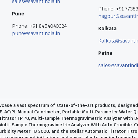
sales@savantindia.in
Phone: +91 7738
Pune
nagpur@savantin
Phone: +91 8454040324
Kolkata
pune@savantindia.in
Kolkata@savantin
Patna
sales@savantindi
wcase a vast spectrum of state-of-the-art products, designed t
E-AC/PL Manual Calorimeter, Portable Multi-Parameter Water Qu
trator TP 70, Multi-sample Thermogravimetric Analyzer With D
 Multi-Sample Thermogravimetric Analyzer With Auto Crucible-C
urbidity Meter TB 2000, and the stellar Automatic Titrator Titro
 to government initiatives and power plants, our instruments