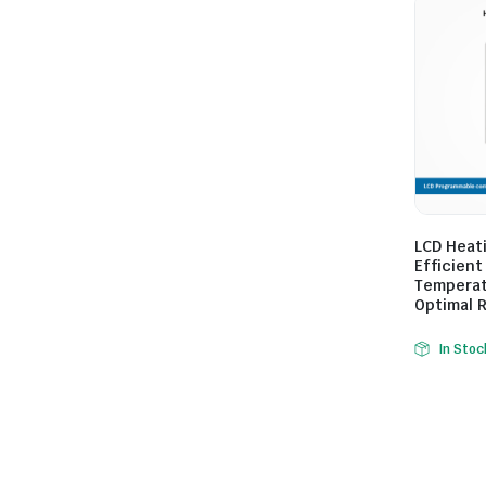
LCD Heat
Efficient
Temperat
Optimal 
In Stoc