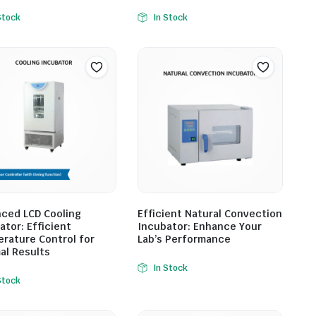
Stock
In Stock
ced LCD Cooling
Efficient Natural Convection
ator: Efficient
Incubator: Enhance Your
rature Control for
Lab’s Performance
al Results
In Stock
Stock