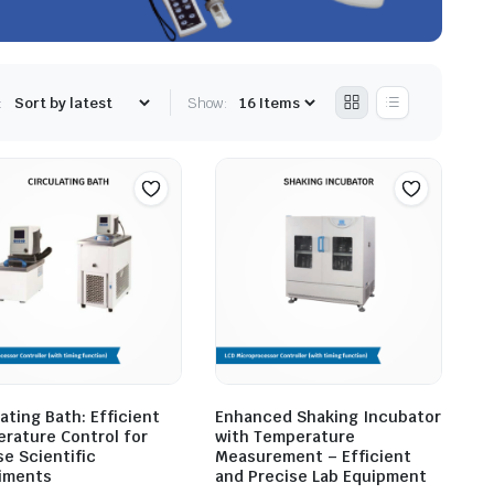
:
Show:
ating Bath: Efficient
Enhanced Shaking Incubator
rature Control for
with Temperature
se Scientific
Measurement – Efficient
iments
and Precise Lab Equipment