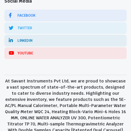
Social Media
FACEBOOK
TWITTER
LINKEDIN
YOUTUBE
At Savant Instruments Pvt Ltd, we are proud to showcase
a vast spectrum of state-of-the-art products, designed
to cater to diverse industry needs. Highlighting our
extensive inventory, we feature products such as the 5E-
AC/PL Manual Calorimeter, Portable Multi-Parameter Water
Quality Meter WQC 24, Heating Block-Vario Mini-6 Holes 16
MM, ONLINE WATER ANALYZER UV 300, Potentiometric
Titrator TP 70, Multi-sample Thermogravimetric Analyzer
With Double Samples Capacity (Patented Dual Carousel)