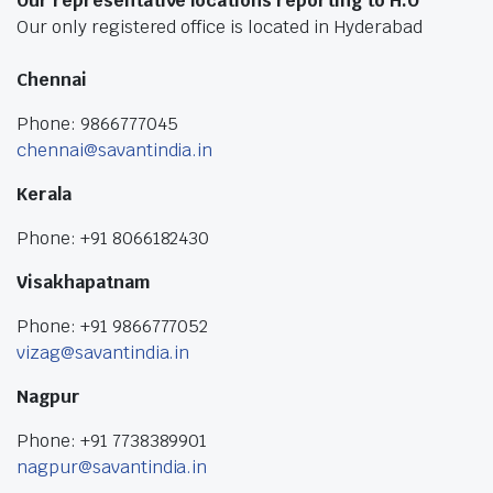
Our representative locations reporting to H.O
Our only registered office is located in Hyderabad
Chennai
Phone: 9866777045
chennai@savantindia.in
Kerala
Phone: +91 8066182430
Visakhapatnam
Phone: +91 9866777052
vizag@savantindia.in
Nagpur
Phone: +91 7738389901
nagpur@savantindia.in