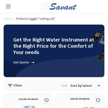
Home
Products tagged “cooling unit”
Get the Right Water Instrument at
the Right Price for the Comfort of
Your needs
Get Quote
Filter
Sort: