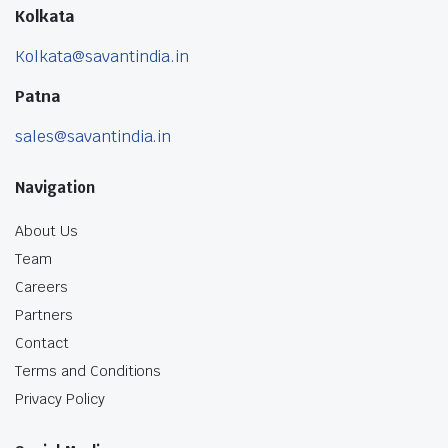
Kolkata
Kolkata@savantindia.in
Patna
sales@savantindia.in
Navigation
About Us
Team
Careers
Partners
Contact
Terms and Conditions
Privacy Policy