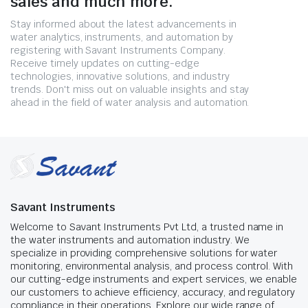
sales and much more.
Stay informed about the latest advancements in
water analytics, instruments, and automation by
registering with Savant Instruments Company.
Receive timely updates on cutting-edge
technologies, innovative solutions, and industry
trends. Don't miss out on valuable insights and stay
ahead in the field of water analysis and automation.
Savant Instruments
Welcome to Savant Instruments Pvt Ltd, a trusted name in
the water instruments and automation industry. We
specialize in providing comprehensive solutions for water
monitoring, environmental analysis, and process control. With
our cutting-edge instruments and expert services, we enable
our customers to achieve efficiency, accuracy, and regulatory
compliance in their operations. Explore our wide range of