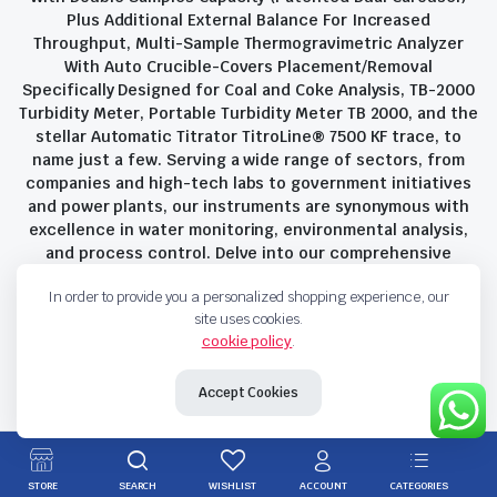
Plus Additional External Balance For Increased
Throughput, Multi-Sample Thermogravimetric Analyzer
With Auto Crucible-Covers Placement/Removal
Specifically Designed for Coal and Coke Analysis, TB-2000
Turbidity Meter, Portable Turbidity Meter TB 2000, and the
stellar Automatic Titrator TitroLine® 7500 KF trace, to
name just a few. Serving a wide range of sectors, from
companies and high-tech labs to government initiatives
and power plants, our instruments are synonymous with
excellence in water monitoring, environmental analysis,
and process control. Delve into our comprehensive
product suite and discover the unparalleled quality and
In order to provide you a personalized shopping experience, our
innovation that define Savant Instruments Pvt Ltd.
site uses cookies.
cookie policy
.
Privacy Policy
Terms and Conditions
Accept Cookies
Copyright 2023 © Savant Instruments Pvt Ltd. All right reserved
STORE
SEARCH
WISHLIST
ACCOUNT
CATEGORIES