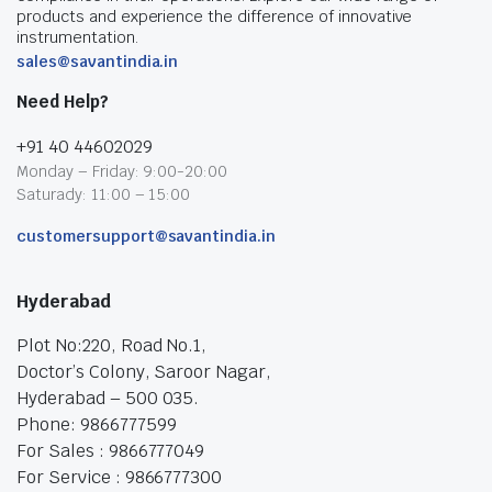
products and experience the difference of innovative
instrumentation.
sales@savantindia.in
Need Help?
+91 40 44602029
Monday – Friday: 9:00-20:00
Saturady: 11:00 – 15:00
customersupport@savantindia.in
Hyderabad
Plot No:220, Road No.1,
Doctor’s Colony, Saroor Nagar,
Hyderabad – 500 035.
Phone: 9866777599
For Sales : 9866777049
For Service : 9866777300