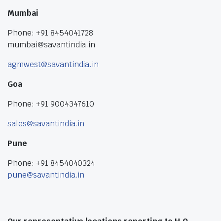
Mumbai
Phone: +91 8454041728
mumbai@savantindia.in
agmwest@savantindia.in
Goa
Phone: +91 9004347610
sales@savantindia.in
Pune
Phone: +91 8454040324
pune@savantindia.in