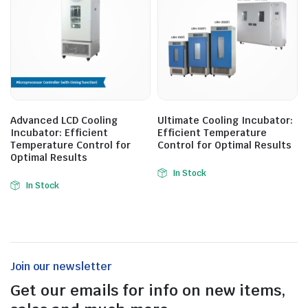
Advanced LCD Cooling
Ultimate Cooling Incubator:
Incubator: Efficient
Efficient Temperature
Temperature Control for
Control for Optimal Results
Optimal Results
In Stock
In Stock
Join our newsletter
Get our emails for info on new items,