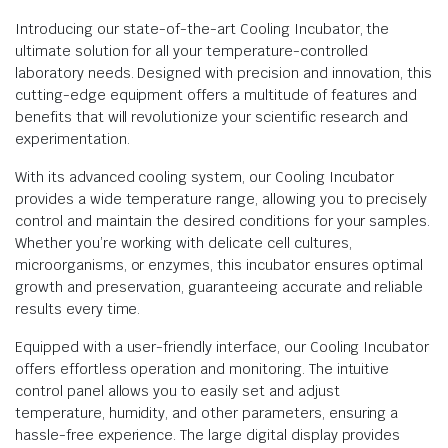
Introducing our state-of-the-art Cooling Incubator, the
ultimate solution for all your temperature-controlled
laboratory needs. Designed with precision and innovation, this
cutting-edge equipment offers a multitude of features and
benefits that will revolutionize your scientific research and
experimentation.
With its advanced cooling system, our Cooling Incubator
provides a wide temperature range, allowing you to precisely
control and maintain the desired conditions for your samples.
Whether you’re working with delicate cell cultures,
microorganisms, or enzymes, this incubator ensures optimal
growth and preservation, guaranteeing accurate and reliable
results every time.
Equipped with a user-friendly interface, our Cooling Incubator
offers effortless operation and monitoring. The intuitive
control panel allows you to easily set and adjust
temperature, humidity, and other parameters, ensuring a
hassle-free experience. The large digital display provides