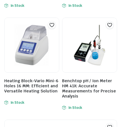
In Stock
In Stock
Heating Block-Vario Mini-6
Benchtop pH / Ion Meter
Holes 16 MM: Efficient and
HM 41X: Accurate
Versatile Heating Solution
Measurements for Precise
Analysis
In Stock
In Stock