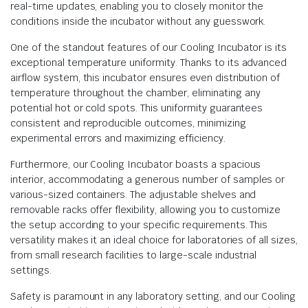
real-time updates, enabling you to closely monitor the
conditions inside the incubator without any guesswork.
One of the standout features of our Cooling Incubator is its
exceptional temperature uniformity. Thanks to its advanced
airflow system, this incubator ensures even distribution of
temperature throughout the chamber, eliminating any
potential hot or cold spots. This uniformity guarantees
consistent and reproducible outcomes, minimizing
experimental errors and maximizing efficiency.
Furthermore, our Cooling Incubator boasts a spacious
interior, accommodating a generous number of samples or
various-sized containers. The adjustable shelves and
removable racks offer flexibility, allowing you to customize
the setup according to your specific requirements. This
versatility makes it an ideal choice for laboratories of all sizes,
from small research facilities to large-scale industrial
settings.
Safety is paramount in any laboratory setting, and our Cooling