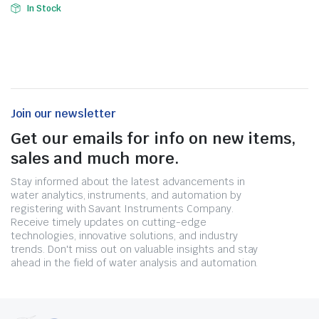
In Stock
Join our newsletter
Get our emails for info on new items,
sales and much more.
Stay informed about the latest advancements in
water analytics, instruments, and automation by
registering with Savant Instruments Company.
Receive timely updates on cutting-edge
technologies, innovative solutions, and industry
trends. Don't miss out on valuable insights and stay
ahead in the field of water analysis and automation.