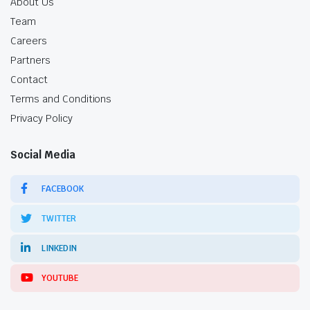
About Us
Team
Careers
Partners
Contact
Terms and Conditions
Privacy Policy
Social Media
FACEBOOK
TWITTER
LINKEDIN
YOUTUBE