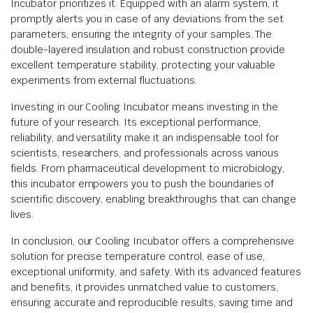
Incubator prioritizes it. Equipped with an alarm system, it
promptly alerts you in case of any deviations from the set
parameters, ensuring the integrity of your samples. The
double-layered insulation and robust construction provide
excellent temperature stability, protecting your valuable
experiments from external fluctuations.
Investing in our Cooling Incubator means investing in the
future of your research. Its exceptional performance,
reliability, and versatility make it an indispensable tool for
scientists, researchers, and professionals across various
fields. From pharmaceutical development to microbiology,
this incubator empowers you to push the boundaries of
scientific discovery, enabling breakthroughs that can change
lives.
In conclusion, our Cooling Incubator offers a comprehensive
solution for precise temperature control, ease of use,
exceptional uniformity, and safety. With its advanced features
and benefits, it provides unmatched value to customers,
ensuring accurate and reproducible results, saving time and