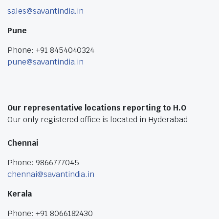
sales@savantindia.in
Pune
Phone: +91 8454040324
pune@savantindia.in
Our representative locations reporting to H.O
Our only registered office is located in Hyderabad
Chennai
Phone: 9866777045
chennai@savantindia.in
Kerala
Phone: +91 8066182430