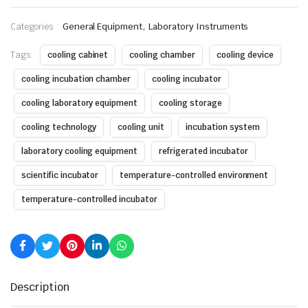
,
Categories:
General Equipment
Laboratory Instruments
Tags:
cooling cabinet
cooling chamber
cooling device
cooling incubation chamber
cooling incubator
cooling laboratory equipment
cooling storage
cooling technology
cooling unit
incubation system
laboratory cooling equipment
refrigerated incubator
scientific incubator
temperature-controlled environment
temperature-controlled incubator
Description