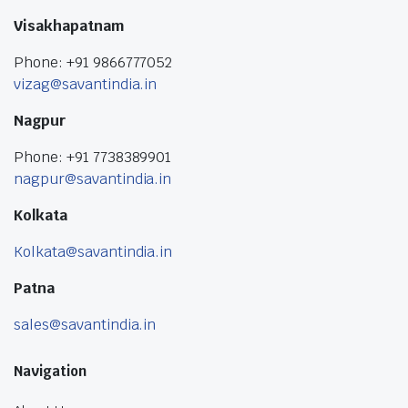
Visakhapatnam
Phone: +91 9866777052
vizag@savantindia.in
Nagpur
Phone: +91 7738389901
nagpur@savantindia.in
Kolkata
Kolkata@savantindia.in
Patna
sales@savantindia.in
Navigation