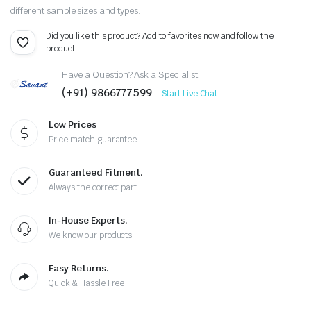
different sample sizes and types.
Did you like this product? Add to favorites now and follow the
product.
Have a Question? Ask a Specialist
(+91) 9866777599
Start Live Chat
Low Prices
Price match guarantee
Guaranteed Fitment.
Always the correct part
In-House Experts.
We know our products
Easy Returns.
Quick & Hassle Free