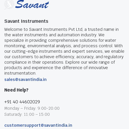
Savant Instruments
Welcome to Savant Instruments Pvt Ltd, a trusted name in
the water instruments and automation industry. We
specialize in providing comprehensive solutions for water
monitoring, environmental analysis, and process control. With
our cutting-edge instruments and expert services, we enable
our customers to achieve efficiency, accuracy, and regulatory
compliance in their operations. Explore our wide range of
products and experience the difference of innovative
instrumentation.
sales@savantindia.in
Need Help?
+91 40 44602029
Monday – Friday: 9:00-20:00
Saturady: 11:00 – 15:00
customersupport@savantindia.in