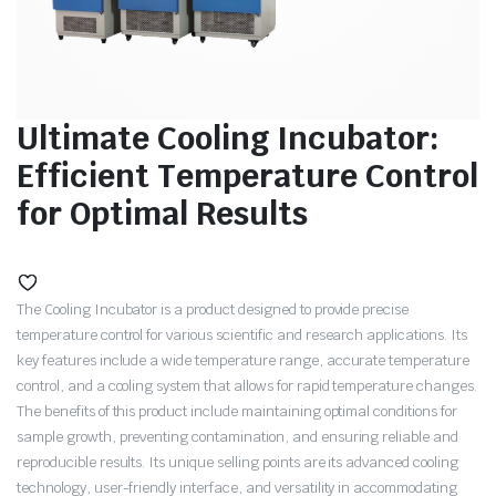
Ultimate Cooling Incubator:
Efficient Temperature Control
for Optimal Results
The Cooling Incubator is a product designed to provide precise
temperature control for various scientific and research applications. Its
key features include a wide temperature range, accurate temperature
control, and a cooling system that allows for rapid temperature changes.
The benefits of this product include maintaining optimal conditions for
sample growth, preventing contamination, and ensuring reliable and
reproducible results. Its unique selling points are its advanced cooling
technology, user-friendly interface, and versatility in accommodating