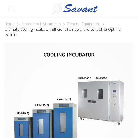
Home
Laboratory Instruments
General Equipment
Ultimate Cooling Incubator: Efficient Temperature Control for Optimal
Results