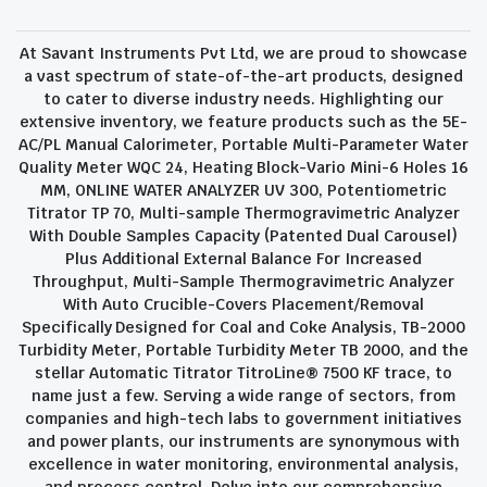
At Savant Instruments Pvt Ltd, we are proud to showcase
a vast spectrum of state-of-the-art products, designed
to cater to diverse industry needs. Highlighting our
extensive inventory, we feature products such as the 5E-
AC/PL Manual Calorimeter, Portable Multi-Parameter Water
Quality Meter WQC 24, Heating Block-Vario Mini-6 Holes 16
MM, ONLINE WATER ANALYZER UV 300, Potentiometric
Titrator TP 70, Multi-sample Thermogravimetric Analyzer
With Double Samples Capacity (Patented Dual Carousel)
Plus Additional External Balance For Increased
Throughput, Multi-Sample Thermogravimetric Analyzer
With Auto Crucible-Covers Placement/Removal
Specifically Designed for Coal and Coke Analysis, TB-2000
Turbidity Meter, Portable Turbidity Meter TB 2000, and the
stellar Automatic Titrator TitroLine® 7500 KF trace, to
name just a few. Serving a wide range of sectors, from
companies and high-tech labs to government initiatives
and power plants, our instruments are synonymous with
excellence in water monitoring, environmental analysis,