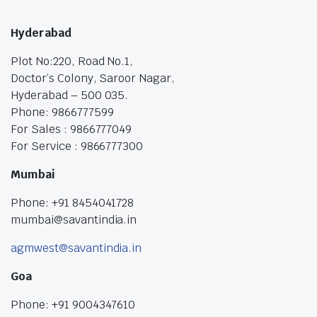
Hyderabad
Plot No:220, Road No.1,
Doctor’s Colony, Saroor Nagar,
Hyderabad – 500 035.
Phone: 9866777599
For Sales : 9866777049
For Service : 9866777300
Mumbai
Phone: +91 8454041728
mumbai@savantindia.in
agmwest@savantindia.in
Goa
Phone: +91 9004347610