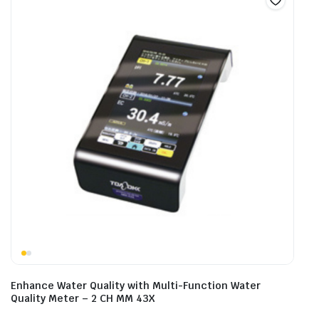
Enhance Water Quality with Multi-Function Water
Quality Meter – 2 CH MM 43X