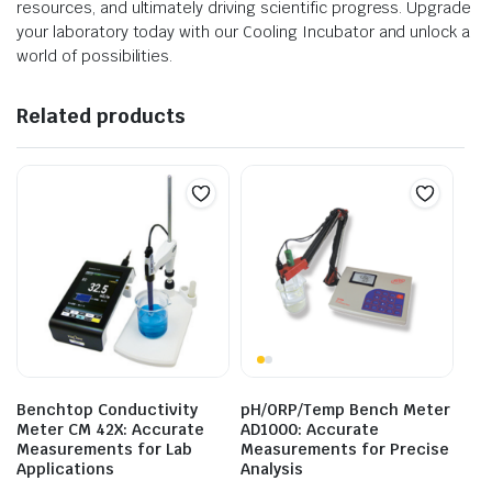
resources, and ultimately driving scientific progress. Upgrade
your laboratory today with our Cooling Incubator and unlock a
world of possibilities.
Related products
Benchtop Conductivity
pH/ORP/Temp Bench Meter
Meter CM 42X: Accurate
AD1000: Accurate
Measurements for Lab
Measurements for Precise
Applications
Analysis