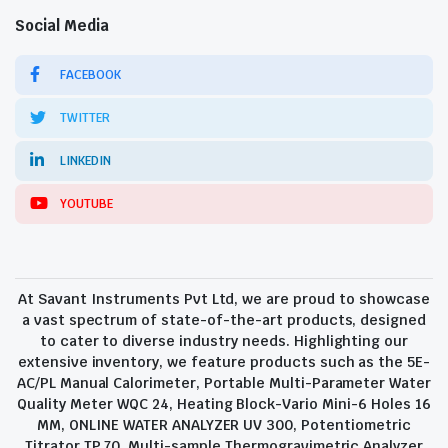
Social Media
FACEBOOK
TWITTER
LINKEDIN
YOUTUBE
At Savant Instruments Pvt Ltd, we are proud to showcase
a vast spectrum of state-of-the-art products, designed
to cater to diverse industry needs. Highlighting our
extensive inventory, we feature products such as the 5E-
AC/PL Manual Calorimeter, Portable Multi-Parameter Water
Quality Meter WQC 24, Heating Block-Vario Mini-6 Holes 16
MM, ONLINE WATER ANALYZER UV 300, Potentiometric
Titrator TP 70, Multi-sample Thermogravimetric Analyzer