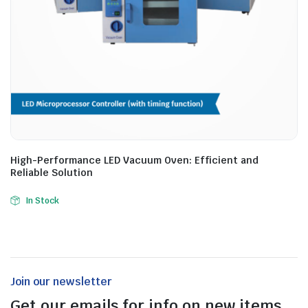
High-Performance LED Vacuum Oven: Efficient and
Reliable Solution
In Stock
Join our newsletter
Get our emails for info on new items,