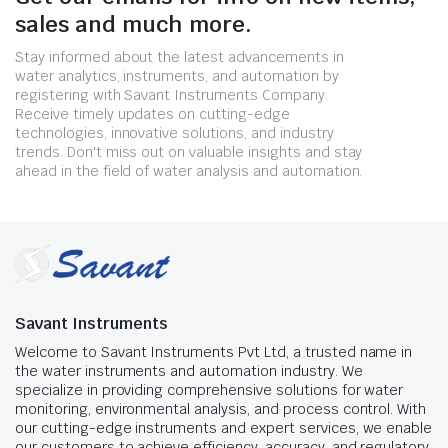
sales and much more.
Stay informed about the latest advancements in
water analytics, instruments, and automation by
registering with Savant Instruments Company.
Receive timely updates on cutting-edge
technologies, innovative solutions, and industry
trends. Don't miss out on valuable insights and stay
ahead in the field of water analysis and automation.
Savant Instruments
Welcome to Savant Instruments Pvt Ltd, a trusted name in
the water instruments and automation industry. We
specialize in providing comprehensive solutions for water
monitoring, environmental analysis, and process control. With
our cutting-edge instruments and expert services, we enable
our customers to achieve efficiency, accuracy, and regulatory