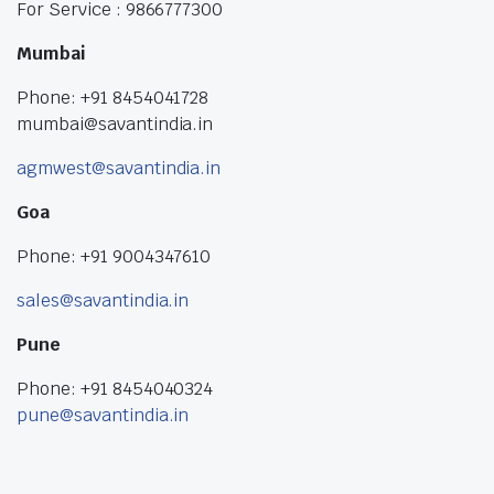
For Service : 9866777300
Mumbai
Phone: +91 8454041728
mumbai@savantindia.in
agmwest@savantindia.in
Goa
Phone: +91 9004347610
sales@savantindia.in
Pune
Phone: +91 8454040324
pune@savantindia.in