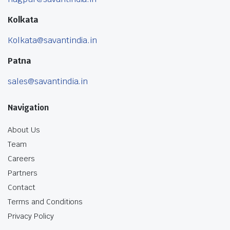
Kolkata
Kolkata@savantindia.in
Patna
sales@savantindia.in
Navigation
About Us
Team
Careers
Partners
Contact
Terms and Conditions
Privacy Policy