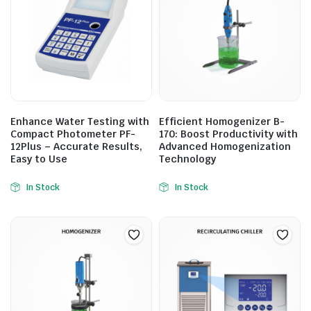
Enhance Water Testing with
Efficient Homogenizer B-
Compact Photometer PF-
170: Boost Productivity with
12Plus – Accurate Results,
Advanced Homogenization
Easy to Use
Technology
In Stock
In Stock