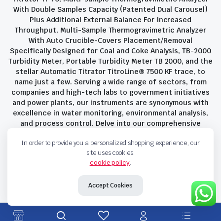
With Double Samples Capacity (Patented Dual Carousel)
Plus Additional External Balance For Increased
Throughput, Multi-Sample Thermogravimetric Analyzer
With Auto Crucible-Covers Placement/Removal
Specifically Designed for Coal and Coke Analysis, TB-2000
Turbidity Meter, Portable Turbidity Meter TB 2000, and the
stellar Automatic Titrator TitroLine® 7500 KF trace, to
name just a few. Serving a wide range of sectors, from
companies and high-tech labs to government initiatives
and power plants, our instruments are synonymous with
excellence in water monitoring, environmental analysis,
and process control. Delve into our comprehensive
product suite and discover the unparalleled quality and
In order to provide you a personalized shopping experience, our
innovation that define Savant Instruments Pvt Ltd.
site uses cookies.
cookie policy
.
Privacy Policy
Terms and Conditions
Accept Cookies
Copyright 2023 © Savant Instruments Pvt Ltd. All right reserved