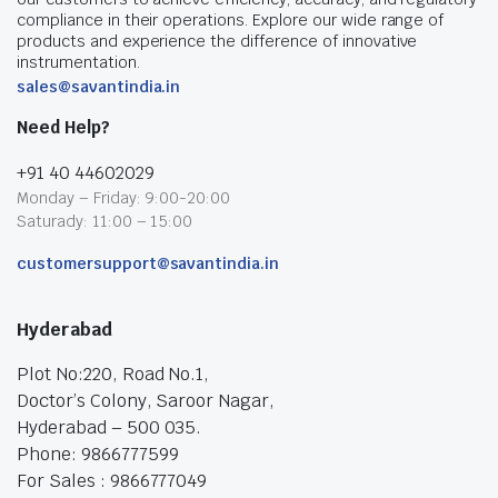
compliance in their operations. Explore our wide range of
products and experience the difference of innovative
instrumentation.
sales@savantindia.in
Need Help?
+91 40 44602029
Monday – Friday: 9:00-20:00
Saturady: 11:00 – 15:00
customersupport@savantindia.in
Hyderabad
Plot No:220, Road No.1,
Doctor’s Colony, Saroor Nagar,
Hyderabad – 500 035.
Phone: 9866777599
For Sales : 9866777049