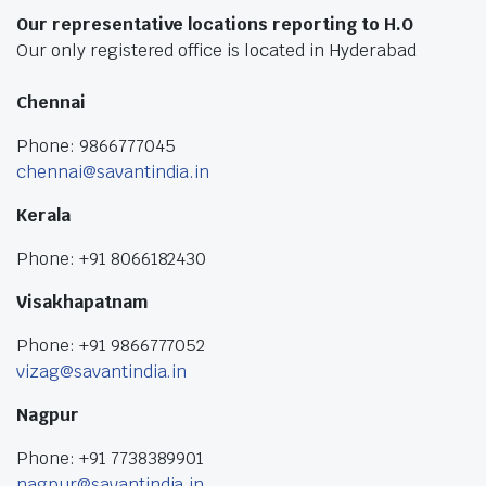
Our representative locations reporting to H.O
Our only registered office is located in Hyderabad
Chennai
Phone: 9866777045
chennai@savantindia.in
Kerala
Phone: +91 8066182430
Visakhapatnam
Phone: +91 9866777052
vizag@savantindia.in
Nagpur
Phone: +91 7738389901
nagpur@savantindia.in