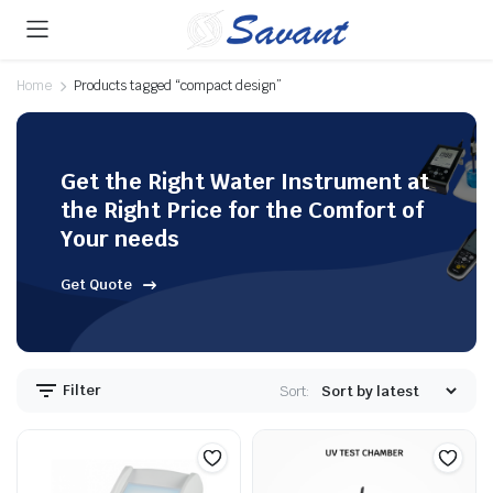
Home
Products tagged “compact design”
Get the Right Water Instrument at
the Right Price for the Comfort of
Your needs
Get Quote
Filter
Sort: