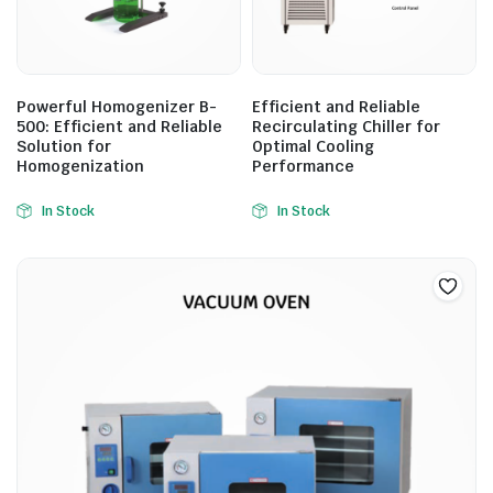
Powerful Homogenizer B-
Efficient and Reliable
500: Efficient and Reliable
Recirculating Chiller for
Solution for
Optimal Cooling
Homogenization
Performance
In Stock
In Stock