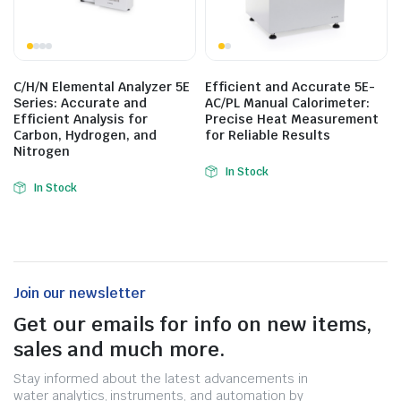
C/H/N Elemental Analyzer 5E
Efficient and Accurate 5E-
Series: Accurate and
AC/PL Manual Calorimeter:
Efficient Analysis for
Precise Heat Measurement
Carbon, Hydrogen, and
for Reliable Results
Nitrogen
In Stock
In Stock
Join our newsletter
Get our emails for info on new items,
sales and much more.
Stay informed about the latest advancements in
water analytics, instruments, and automation by