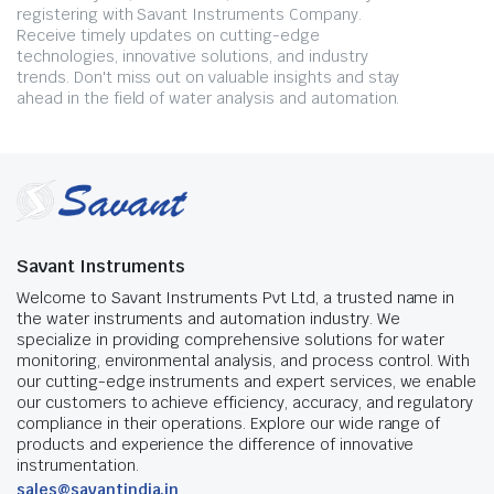
registering with Savant Instruments Company.
Receive timely updates on cutting-edge
technologies, innovative solutions, and industry
trends. Don't miss out on valuable insights and stay
ahead in the field of water analysis and automation.
Savant Instruments
Welcome to Savant Instruments Pvt Ltd, a trusted name in
the water instruments and automation industry. We
specialize in providing comprehensive solutions for water
monitoring, environmental analysis, and process control. With
our cutting-edge instruments and expert services, we enable
our customers to achieve efficiency, accuracy, and regulatory
compliance in their operations. Explore our wide range of
products and experience the difference of innovative
instrumentation.
sales@savantindia.in