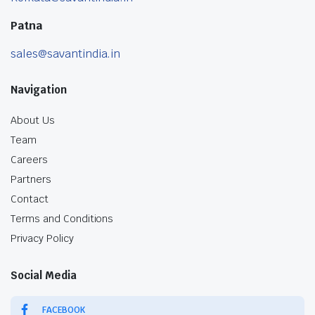
Patna
sales@savantindia.in
Navigation
About Us
Team
Careers
Partners
Contact
Terms and Conditions
Privacy Policy
Social Media
FACEBOOK