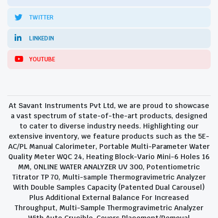
TWITTER
LINKEDIN
YOUTUBE
At Savant Instruments Pvt Ltd, we are proud to showcase
a vast spectrum of state-of-the-art products, designed
to cater to diverse industry needs. Highlighting our
extensive inventory, we feature products such as the 5E-
AC/PL Manual Calorimeter, Portable Multi-Parameter Water
Quality Meter WQC 24, Heating Block-Vario Mini-6 Holes 16
MM, ONLINE WATER ANALYZER UV 300, Potentiometric
Titrator TP 70, Multi-sample Thermogravimetric Analyzer
With Double Samples Capacity (Patented Dual Carousel)
Plus Additional External Balance For Increased
Throughput, Multi-Sample Thermogravimetric Analyzer