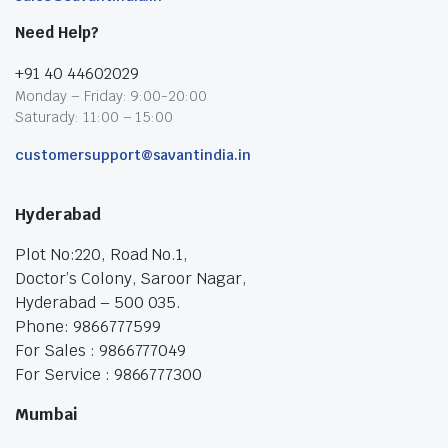
Need Help?
+91 40 44602029
Monday – Friday: 9:00-20:00
Saturady: 11:00 – 15:00
customersupport@savantindia.in
Hyderabad
Plot No:220, Road No.1,
Doctor’s Colony, Saroor Nagar,
Hyderabad – 500 035.
Phone: 9866777599
For Sales : 9866777049
For Service : 9866777300
Mumbai