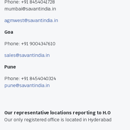
Phone: +91 8454041728
mumbai@savantindia.in
agmwest@savantindia.in
Goa
Phone: +91 9004347610
sales@savantindia.in
Pune
Phone: +91 8454040324
pune@savantindia.in
Our representative locations reporting to H.O
Our only registered office is located in Hyderabad