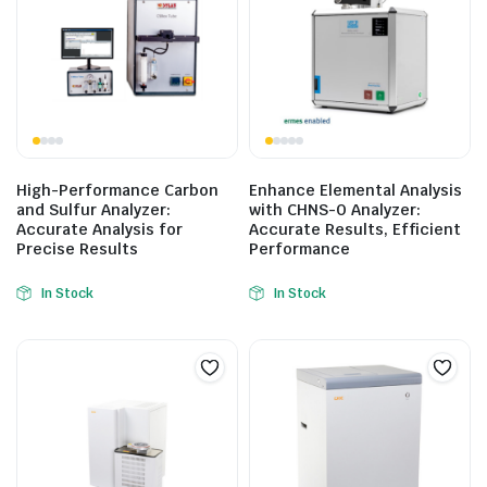
High-Performance Carbon
Enhance Elemental Analysis
and Sulfur Analyzer:
with CHNS-O Analyzer:
Accurate Analysis for
Accurate Results, Efficient
Precise Results
Performance
In Stock
In Stock