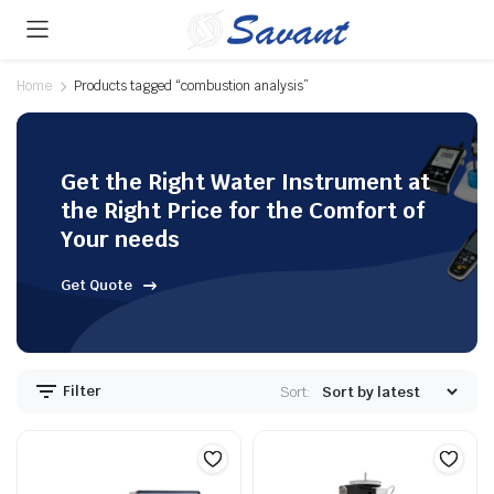
Home
Products tagged “combustion analysis”
Get the Right Water Instrument at
the Right Price for the Comfort of
Your needs
Get Quote
Filter
Sort: