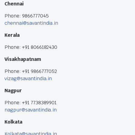
Chennai
Phone: 9866777045
chennai@savantindia.in
Kerala
Phone: +91 8066182430
Visakhapatnam
Phone: +91 9866777052
vizag@savantindia.in
Nagpur
Phone: +91 7738389901
nagpur@savantindia.in
Kolkata
Kolkata@savantindia.in