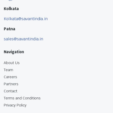
Kolkata
Kolkata@savantindia.in
Patna
sales@savantindia.in
Navigation
About Us
Team
Careers
Partners
Contact
Terms and Conditions
Privacy Policy