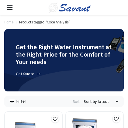
Home
Products tagged “Coke Analysis”
Get the Right Water Instrument at
the Right Price for the Comfort of
Your needs
Get Quote
Filter
Sort: