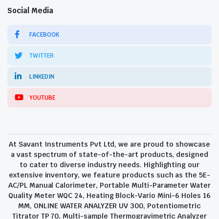
Social Media
FACEBOOK
TWITTER
LINKEDIN
YOUTUBE
At Savant Instruments Pvt Ltd, we are proud to showcase
a vast spectrum of state-of-the-art products, designed
to cater to diverse industry needs. Highlighting our
extensive inventory, we feature products such as the 5E-
AC/PL Manual Calorimeter, Portable Multi-Parameter Water
Quality Meter WQC 24, Heating Block-Vario Mini-6 Holes 16
MM, ONLINE WATER ANALYZER UV 300, Potentiometric
Titrator TP 70, Multi-sample Thermogravimetric Analyzer