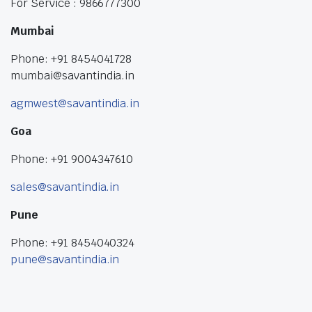
For Service : 9866777300
Mumbai
Phone: +91 8454041728
mumbai@savantindia.in
agmwest@savantindia.in
Goa
Phone: +91 9004347610
sales@savantindia.in
Pune
Phone: +91 8454040324
pune@savantindia.in