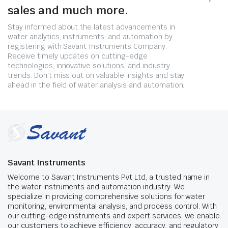
sales and much more.
Stay informed about the latest advancements in
water analytics, instruments, and automation by
registering with Savant Instruments Company.
Receive timely updates on cutting-edge
technologies, innovative solutions, and industry
trends. Don't miss out on valuable insights and stay
ahead in the field of water analysis and automation.
Savant Instruments
Welcome to Savant Instruments Pvt Ltd, a trusted name in
the water instruments and automation industry. We
specialize in providing comprehensive solutions for water
monitoring, environmental analysis, and process control. With
our cutting-edge instruments and expert services, we enable
our customers to achieve efficiency, accuracy, and regulatory