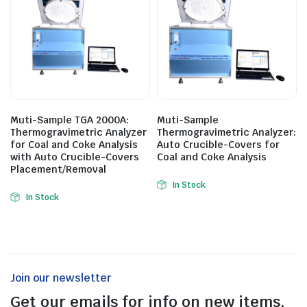
Muti-Sample TGA 2000A:
Muti-Sample
Thermogravimetric Analyzer
Thermogravimetric Analyzer:
for Coal and Coke Analysis
Auto Crucible-Covers for
with Auto Crucible-Covers
Coal and Coke Analysis
Placement/Removal
In Stock
In Stock
Join our newsletter
Get our emails for info on new items,