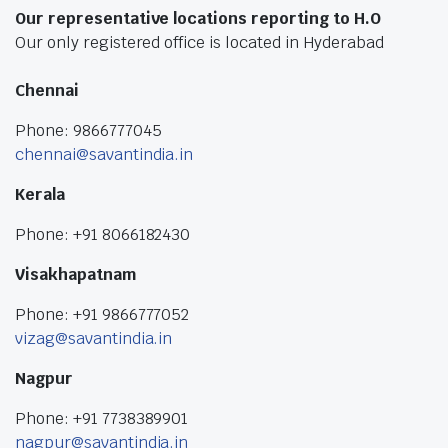
Our representative locations reporting to H.O
Our only registered office is located in Hyderabad
Chennai
Phone: 9866777045
chennai@savantindia.in
Kerala
Phone: +91 8066182430
Visakhapatnam
Phone: +91 9866777052
vizag@savantindia.in
Nagpur
Phone: +91 7738389901
nagpur@savantindia.in