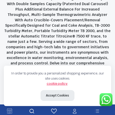
With Double Samples Capacity (Patented Dual Carousel)
Plus Additional External Balance For Increased
Throughput, Multi-Sample Thermogravimetric Analyzer
With Auto Crucible-Covers Placement/Removal
Specifically Designed for Coal and Coke Analysis, TB-2000
Turbidity Meter, Portable Turbidity Meter TB 2000, and the
stellar Automatic Titrator TitroLine® 7500 KF trace, to
name just a few. Serving a wide range of sectors, from
companies and high-tech labs to government initiatives
and power plants, our instruments are synonymous with
excellence in water monitoring, environmental analysis,
and process control. Delve into our comprehensive
product suite and discover the unparalleled quality and
In order to provide you a personalized shopping experience, our
innovation that define Savant Instruments Pvt Ltd.
site uses cookies.
cookie policy
.
Privacy Policy
Terms and Conditions
Accept Cookies
Copyright 2023 © Savant Instruments Pvt Ltd. All right reserved