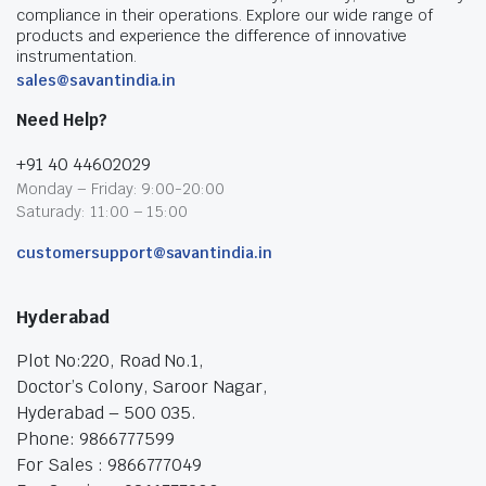
compliance in their operations. Explore our wide range of
products and experience the difference of innovative
instrumentation.
sales@savantindia.in
Need Help?
+91 40 44602029
Monday – Friday: 9:00-20:00
Saturady: 11:00 – 15:00
customersupport@savantindia.in
Hyderabad
Plot No:220, Road No.1,
Doctor’s Colony, Saroor Nagar,
Hyderabad – 500 035.
Phone: 9866777599
For Sales : 9866777049