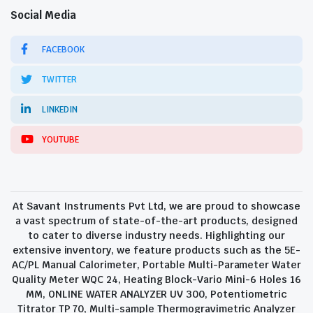
Social Media
FACEBOOK
TWITTER
LINKEDIN
YOUTUBE
At Savant Instruments Pvt Ltd, we are proud to showcase
a vast spectrum of state-of-the-art products, designed
to cater to diverse industry needs. Highlighting our
extensive inventory, we feature products such as the 5E-
AC/PL Manual Calorimeter, Portable Multi-Parameter Water
Quality Meter WQC 24, Heating Block-Vario Mini-6 Holes 16
MM, ONLINE WATER ANALYZER UV 300, Potentiometric
Titrator TP 70, Multi-sample Thermogravimetric Analyzer