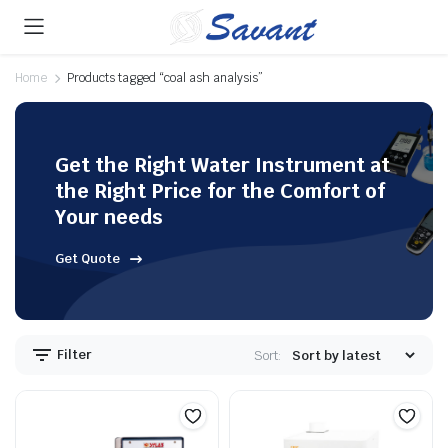
Home
Products tagged “coal ash analysis”
Get the Right Water Instrument at
the Right Price for the Comfort of
Your needs
Get Quote
Filter
Sort: