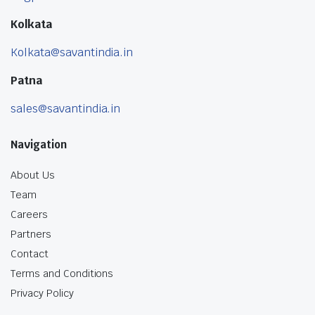
Kolkata
Kolkata@savantindia.in
Patna
sales@savantindia.in
Navigation
About Us
Team
Careers
Partners
Contact
Terms and Conditions
Privacy Policy