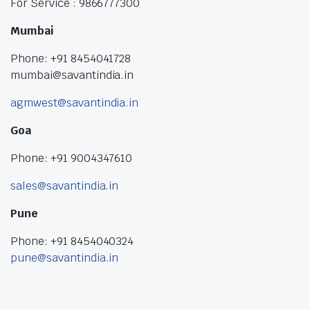
For Service : 9866777300
Mumbai
Phone: +91 8454041728
mumbai@savantindia.in
agmwest@savantindia.in
Goa
Phone: +91 9004347610
sales@savantindia.in
Pune
Phone: +91 8454040324
pune@savantindia.in