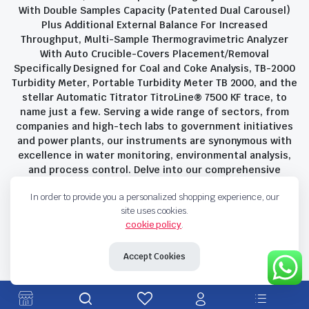
With Double Samples Capacity (Patented Dual Carousel)
Plus Additional External Balance For Increased
Throughput, Multi-Sample Thermogravimetric Analyzer
With Auto Crucible-Covers Placement/Removal
Specifically Designed for Coal and Coke Analysis, TB-2000
Turbidity Meter, Portable Turbidity Meter TB 2000, and the
stellar Automatic Titrator TitroLine® 7500 KF trace, to
name just a few. Serving a wide range of sectors, from
companies and high-tech labs to government initiatives
and power plants, our instruments are synonymous with
excellence in water monitoring, environmental analysis,
and process control. Delve into our comprehensive
product suite and discover the unparalleled quality and
In order to provide you a personalized shopping experience, our
innovation that define Savant Instruments Pvt Ltd.
site uses cookies.
cookie policy
.
Privacy Policy
Terms and Conditions
Accept Cookies
Copyright 2023 © Savant Instruments Pvt Ltd. All right reserved