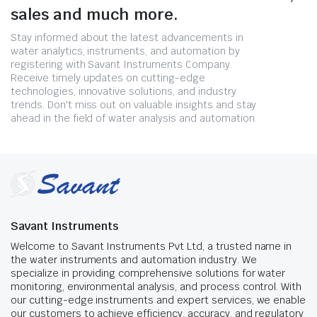
sales and much more.
Stay informed about the latest advancements in
water analytics, instruments, and automation by
registering with Savant Instruments Company.
Receive timely updates on cutting-edge
technologies, innovative solutions, and industry
trends. Don't miss out on valuable insights and stay
ahead in the field of water analysis and automation.
Savant Instruments
Welcome to Savant Instruments Pvt Ltd, a trusted name in
the water instruments and automation industry. We
specialize in providing comprehensive solutions for water
monitoring, environmental analysis, and process control. With
our cutting-edge instruments and expert services, we enable
our customers to achieve efficiency, accuracy, and regulatory