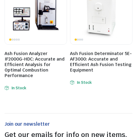
Ash Fusion Analyzer
Ash Fusion Determinator 5E-
IF2000G-HDC: Accurate and
AF3000: Accurate and
Efficient Analysis for
Efficient Ash Fusion Testing
Optimal Combustion
Equipment
Performance
In Stock
In Stock
Join our newsletter
Get our emails for info on new items,