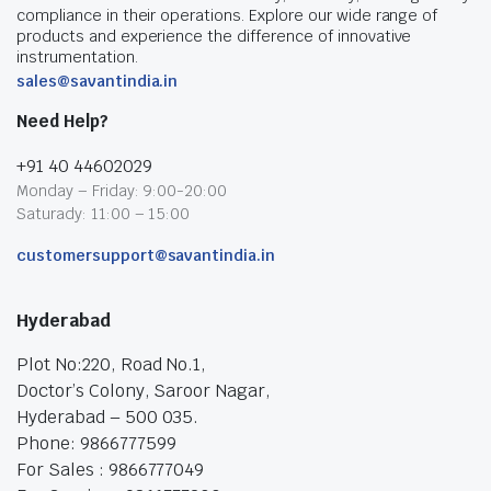
compliance in their operations. Explore our wide range of
products and experience the difference of innovative
instrumentation.
sales@savantindia.in
Need Help?
+91 40 44602029
Monday – Friday: 9:00-20:00
Saturady: 11:00 – 15:00
customersupport@savantindia.in
Hyderabad
Plot No:220, Road No.1,
Doctor’s Colony, Saroor Nagar,
Hyderabad – 500 035.
Phone: 9866777599
For Sales : 9866777049