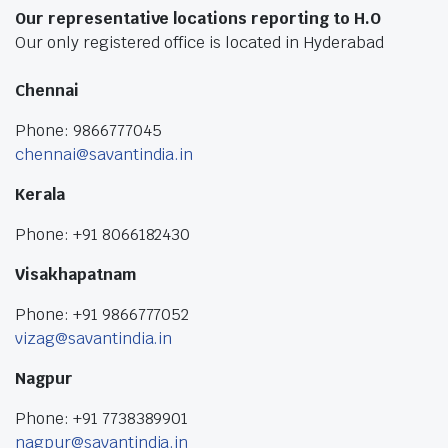
Our representative locations reporting to H.O
Our only registered office is located in Hyderabad
Chennai
Phone: 9866777045
chennai@savantindia.in
Kerala
Phone: +91 8066182430
Visakhapatnam
Phone: +91 9866777052
vizag@savantindia.in
Nagpur
Phone: +91 7738389901
nagpur@savantindia.in