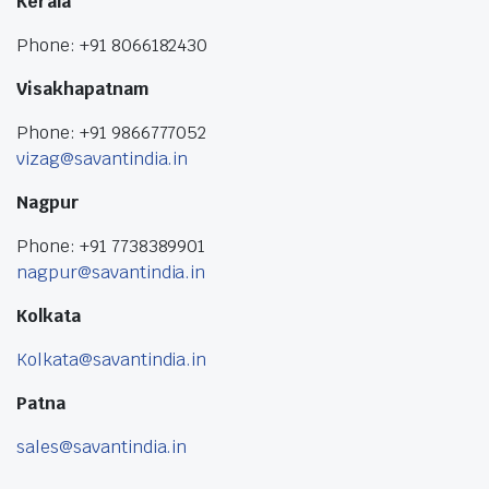
Kerala
Phone: +91 8066182430
Visakhapatnam
Phone: +91 9866777052
vizag@savantindia.in
Nagpur
Phone: +91 7738389901
nagpur@savantindia.in
Kolkata
Kolkata@savantindia.in
Patna
sales@savantindia.in