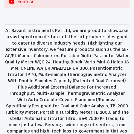
YOUTUBE
At Savant Instruments Pvt Ltd, we are proud to showcase
a vast spectrum of state-of-the-art products, designed
to cater to diverse industry needs. Highlighting our
extensive inventory, we feature products such as the 5E-
AC/PL Manual Calorimeter, Portable Multi-Parameter Water
Quality Meter WQC 24, Heating Block-Vario Mini-6 Holes 16
MM, ONLINE WATER ANALYZER UV 300, Potentiometric
Titrator TP 70, Multi-sample Thermogravimetric Analyzer
With Double Samples Capacity (Patented Dual Carousel)
Plus Additional External Balance For Increased
Throughput, Multi-Sample Thermogravimetric Analyzer
With Auto Crucible-Covers Placement/Removal
Specifically Designed for Coal and Coke Analysis, TB-2000
Turbidity Meter, Portable Turbidity Meter TB 2000, and the
stellar Automatic Titrator TitroLine® 7500 KF trace, to
name just a few. Serving a wide range of sectors, from
companies and high-tech labs to government initiatives