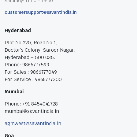
Saturady: 11:00 – 15:00
customersupport@savantindia.in
Hyderabad
Plot No:220, Road No.1,
Doctor’s Colony, Saroor Nagar,
Hyderabad – 500 035.
Phone: 9866777599
For Sales : 9866777049
For Service : 9866777300
Mumbai
Phone: +91 8454041728
mumbai@savantindia.in
agmwest@savantindia.in
Goa