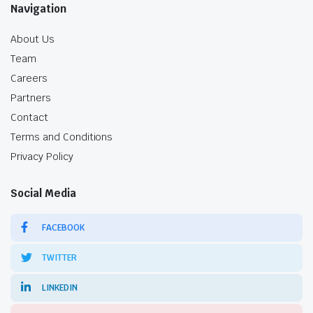
Navigation
About Us
Team
Careers
Partners
Contact
Terms and Conditions
Privacy Policy
Social Media
FACEBOOK
TWITTER
LINKEDIN