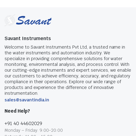
Savant Instruments
Welcome to Savant Instruments Pvt Ltd, a trusted name in
the water instruments and automation industry. We
specialize in providing comprehensive solutions for water
monitoring, environmental analysis, and process control. With
our cutting-edge instruments and expert services, we enable
our customers to achieve efficiency, accuracy, and regulatory
compliance in their operations. Explore our wide range of
products and experience the difference of innovative
instrumentation.
sales@savantindia.in
Need Help?
+91 40 44602029
Monday – Friday: 9:00-20:00