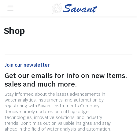
Shop
Join our newsletter
Get our emails for info on new items,
sales and much more.
Stay informed about the latest advancements in
water analytics, instruments, and automation by
registering with Savant Instruments Company.
Receive timely updates on cutting-edge
technologies, innovative solutions, and industry
trends. Don't miss out on valuable insights and stay
ahead in the field of water analysis and automation.