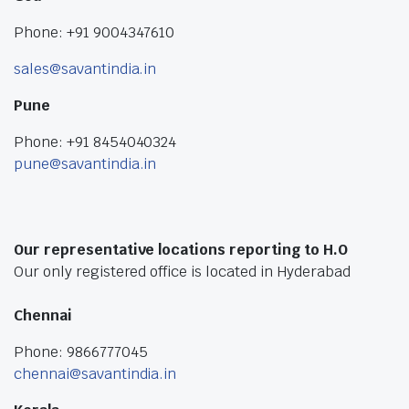
Phone: +91 9004347610
sales@savantindia.in
Pune
Phone: +91 8454040324
pune@savantindia.in
Our representative locations reporting to H.O
Our only registered office is located in Hyderabad
Chennai
Phone: 9866777045
chennai@savantindia.in