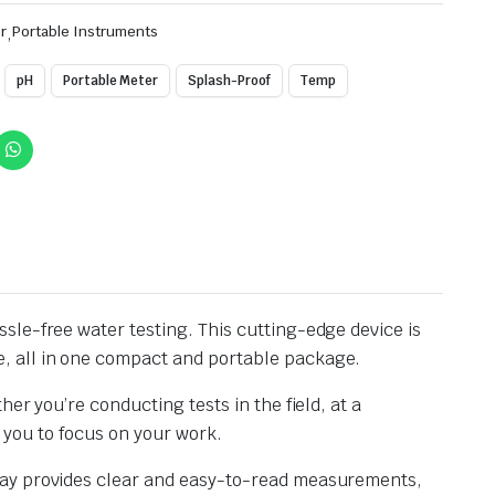
r
,
Portable Instruments
pH
Portable Meter
Splash-Proof
Temp
sle-free water testing. This cutting-edge device is
, all in one compact and portable package.
er you’re conducting tests in the field, at a
g you to focus on your work.
play provides clear and easy-to-read measurements,