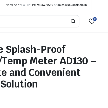
Need help?
Call us:
+91 9866777599
or
sales@savantindia.in
0
e Splash-Proof
/Temp Meter AD130 –
e and Convenient
 Solution