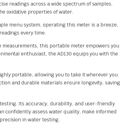
cise readings across a wide spectrum of samples.
e oxidative properties of water.
simple menu system, operating this meter is a breeze,
readings every time.
ure measurements, this portable meter empowers you
ronmental enthusiast, the AD130 equips you with the
ghly portable, allowing you to take it wherever you
tion and durable materials ensure longevity, saving
sting. Its accuracy, durability, and user-friendly
can confidently assess water quality, make informed
recision in water testing.