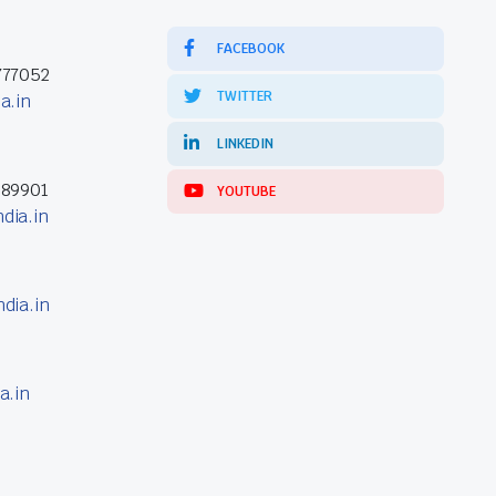
FACEBOOK
777052
TWITTER
a.in
LINKEDIN
389901
YOUTUBE
dia.in
dia.in
a.in