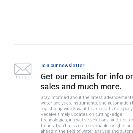
Join our newsletter
Get our emails for info o
sales and much more.
Stay informed about the latest advancements
water analytics, instruments, and automation 
registering with Savant Instruments Company
Receive timely updates on cutting-edge
technologies, innovative solutions, and indust
trends. Don't miss out on valuable insights an
ahead in the field of water analysis and autom