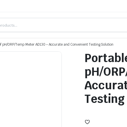
of pH/ORP/Temp Meter AD130 – Accurate and Convenient Testing Solution
Portabl
pH/ORP
Accurat
Testing