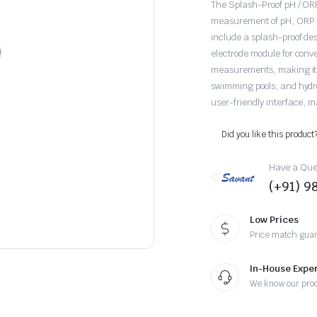
The Splash-Proof pH / ORP
measurement of pH, ORP (O
include a splash-proof de
electrode module for conv
measurements, making it s
swimming pools, and hydropo
user-friendly interface, mak
Did you like this product
Have a Ques
(+91) 
Low Prices
Price match gua
In-House Exper
We know our pro