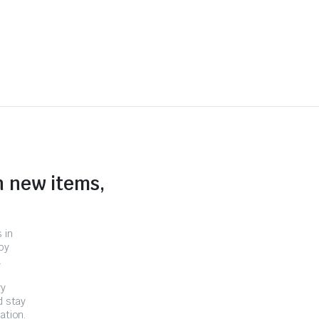
n new items,
 in
by
.
ry
d stay
ation.