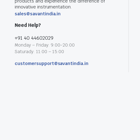
products and experience the difference of
innovative instrumentation.
sales@savantindia.in
Need Help?
+91 40 44602029
Monday – Friday: 9:00-20:00
Saturady: 11:00 – 15:00
customersupport@savantindia.in