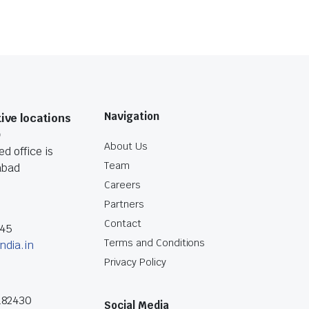
Navigation
ive locations
O
About Us
d office is
Team
abad
Careers
Partners
Contact
045
Terms and Conditions
ndia.in
Privacy Policy
182430
Social Media