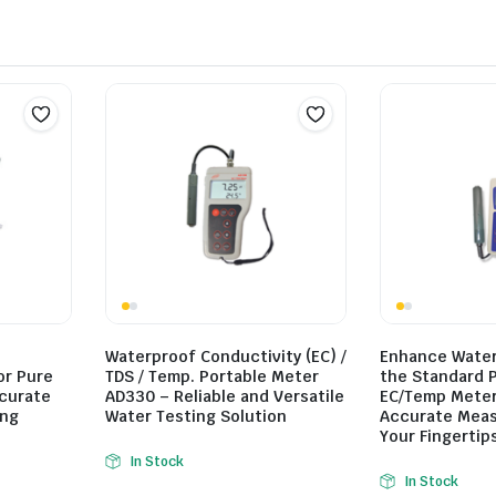
Waterproof Conductivity (EC) /
Enhance Water 
or Pure
TDS / Temp. Portable Meter
the Standard 
ccurate
AD330 – Reliable and Versatile
EC/Temp Meter
ing
Water Testing Solution
Accurate Mea
Your Fingertip
In Stock
In Stock