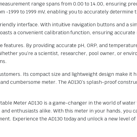
H measurement range spans from 0.00 to 14.00, ensuring pre
 -1999 to 1999 mV, enabling you to accurately determine th
friendly interface. With intuitive navigation buttons and a 
boasts a convenient calibration function, ensuring accurate 
ive features. By providing accurate pH, ORP, and temperat
Whether you’re a scientist, researcher, pool owner, or envi
ns.
stomers. Its compact size and lightweight design make it hi
ky and cumbersome meter. The AD130’s splash-proof construc
able Meter AD130 is a game-changer in the world of water te
s and enthusiasts alike. With this meter in your hands, you 
ent. Experience the AD130 today and unlock a new level of p