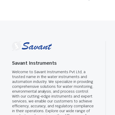
Savant Instruments
Welcome to Savant Instruments Pvt Ltd, a
trusted name in the water instruments and
automation industry. We specialize in providing
comprehensive solutions for water monitoring,
environmental analysis, and process control.
With our cutting-edge instruments and expert
services, we enable our customers to achieve
efficiency, accuracy, and regulatory compliance
in their operations. Explore our wide range of