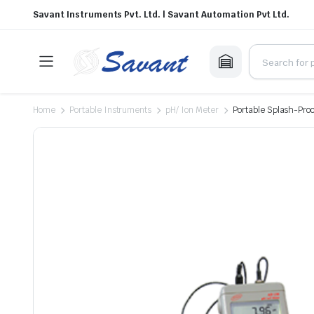
Savant Instruments Pvt. Ltd. | Savant Automation Pvt Ltd.
Home
Portable Instruments
pH/ Ion Meter
Portable Splash-Pro