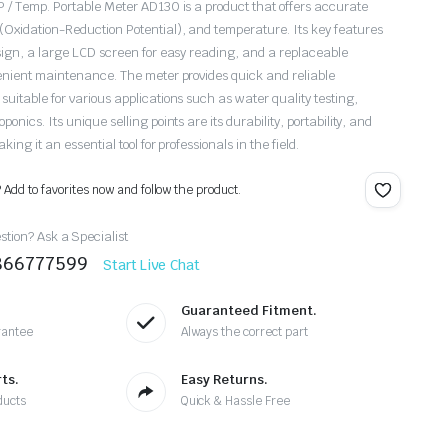
 / Temp. Portable Meter AD130 is a product that offers accurate
xidation-Reduction Potential), and temperature. Its key features
sign, a large LCD screen for easy reading, and a replaceable
enient maintenance. The meter provides quick and reliable
uitable for various applications such as water quality testing,
nics. Its unique selling points are its durability, portability, and
ing it an essential tool for professionals in the field.
? Add to favorites now and follow the product.
tion? Ask a Specialist
9866777599
Start Live Chat
Guaranteed Fitment.
rantee
Always the correct part
ts.
Easy Returns.
ducts
Quick & Hassle Free