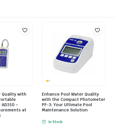
Quality with
Enhance Pool Water Quality
Portable
with the Compact Photometer
 AD310 –
PF-3: Your Ultimate Pool
surements at
Maintenance Solution
s
In Stock