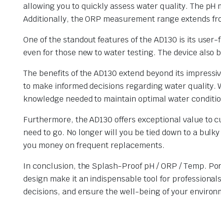
allowing you to quickly assess water quality. The p
Additionally, the ORP measurement range extends from
One of the standout features of the AD130 is its user-
even for those new to water testing. The device also 
The benefits of the AD130 extend beyond its impress
to make informed decisions regarding water quality. 
knowledge needed to maintain optimal water conditio
Furthermore, the AD130 offers exceptional value to cu
need to go. No longer will you be tied down to a bul
you money on frequent replacements.
In conclusion, the Splash-Proof pH / ORP / Temp. Port
design make it an indispensable tool for professional
decisions, and ensure the well-being of your environm