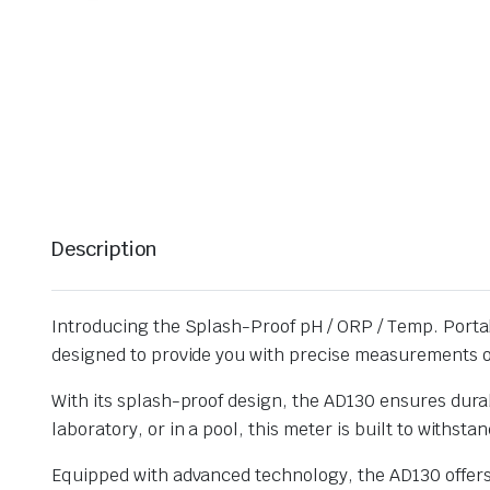
Description
Introducing the Splash-Proof pH / ORP / Temp. Portab
designed to provide you with precise measurements o
With its splash-proof design, the AD130 ensures durabi
laboratory, or in a pool, this meter is built to withst
Equipped with advanced technology, the AD130 offers