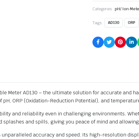
Categories:
pH/ Ion Mete
Tags:
AD130
ORP
le Meter AD130 – the ultimate solution for accurate and has
f pH, ORP (Oxidation-Reduction Potential), and temperature
lity and reliability even in challenging environments. Wheth
and splashes and spills, giving you peace of mind and allowin
 unparalleled accuracy and speed. Its high-resolution dis