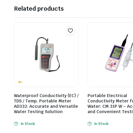
Related products
Waterproof Conductivity (EC) /
Portable Electrical
TDS / Temp. Portable Meter
Conductivity Meter f
AD332: Accurate and Versatile
Water: CM 31P W – A
Water Testing Solution
and Convenient Test
In Stock
In Stock