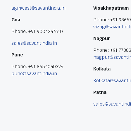
agmwest@savantindia.in
Visakhapatnam
Goa
Phone: +91 9866
vizag@savantindi
Phone: +91 9004347610
Nagpur
sales@savantindia.in
Phone: +91 7738
Pune
nagpur@savantin
Phone: +91 8454040324
Kolkata
pune@savantindia.in
Kolkata@savantin
Patna
sales@savantindi