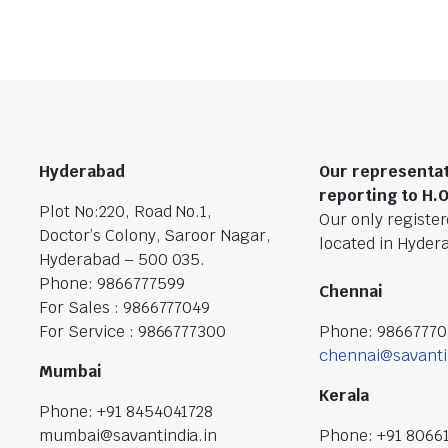
Hyderabad
Our representat
reporting to H.
Plot No:220, Road No.1,
Our only registere
Doctor’s Colony, Saroor Nagar,
located in Hyder
Hyderabad – 500 035.
Phone: 9866777599
Chennai
For Sales : 9866777049
For Service : 9866777300
Phone: 9866777
chennai@savanti
Mumbai
Kerala
Phone: +91 8454041728
mumbai@savantindia.in
Phone: +91 8066