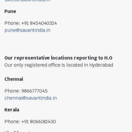
Pune
Phone: +91 8454040324
pune@savantindia.in
Our representative locations reporting to H.O
Our only registered office is located in Hyderabad
Chennai
Phone: 9866777045
chennai@savantindia.in
Kerala
Phone: +91 8066182430