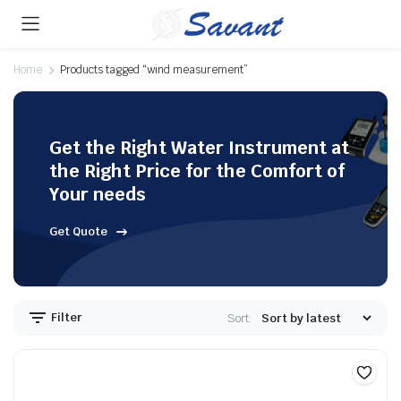
Home
Products tagged “wind measurement”
Get the Right Water Instrument at
the Right Price for the Comfort of
Your needs
Get Quote
Filter
Sort: