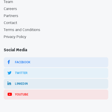
Team
Careers
Partners
Contact
Terms and Conditions
Privacy Policy
Social Media
FACEBOOK
TWITTER
LINKEDIN
YOUTUBE