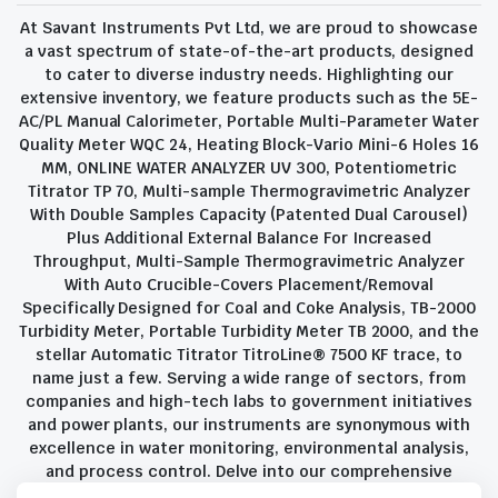
At Savant Instruments Pvt Ltd, we are proud to showcase
a vast spectrum of state-of-the-art products, designed
to cater to diverse industry needs. Highlighting our
extensive inventory, we feature products such as the 5E-
AC/PL Manual Calorimeter, Portable Multi-Parameter Water
Quality Meter WQC 24, Heating Block-Vario Mini-6 Holes 16
MM, ONLINE WATER ANALYZER UV 300, Potentiometric
Titrator TP 70, Multi-sample Thermogravimetric Analyzer
With Double Samples Capacity (Patented Dual Carousel)
Plus Additional External Balance For Increased
Throughput, Multi-Sample Thermogravimetric Analyzer
With Auto Crucible-Covers Placement/Removal
Specifically Designed for Coal and Coke Analysis, TB-2000
Turbidity Meter, Portable Turbidity Meter TB 2000, and the
stellar Automatic Titrator TitroLine® 7500 KF trace, to
name just a few. Serving a wide range of sectors, from
companies and high-tech labs to government initiatives
and power plants, our instruments are synonymous with
excellence in water monitoring, environmental analysis,
and process control. Delve into our comprehensive
product suite and discover the unparalleled quality and