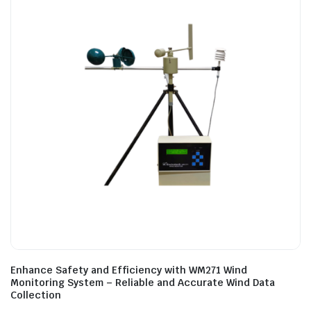
Enhance Safety and Efficiency with WM271 Wind
Monitoring System – Reliable and Accurate Wind Data
Collection