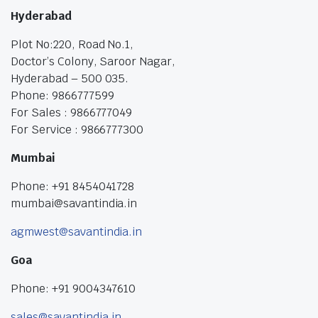
Hyderabad
Plot No:220, Road No.1,
Doctor’s Colony, Saroor Nagar,
Hyderabad – 500 035.
Phone: 9866777599
For Sales : 9866777049
For Service : 9866777300
Mumbai
Phone: +91 8454041728
mumbai@savantindia.in
agmwest@savantindia.in
Goa
Phone: +91 9004347610
sales@savantindia.in