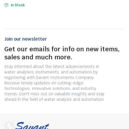
In Stock
Join our newsletter
Get our emails for info on new items,
sales and much more.
Stay informed about the latest advancements in
water analytics, instruments, and automation by
registering with Savant Instruments Company.
Receive timely updates on cutting-edge
technologies, innovative solutions, and industry
trends. Don't miss out on valuable insights and stay
ahead in the field of water analysis and automation.