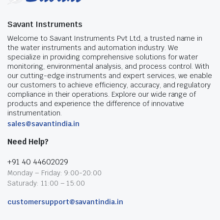
Savant Instruments
Welcome to Savant Instruments Pvt Ltd, a trusted name in
the water instruments and automation industry. We
specialize in providing comprehensive solutions for water
monitoring, environmental analysis, and process control. With
our cutting-edge instruments and expert services, we enable
our customers to achieve efficiency, accuracy, and regulatory
compliance in their operations. Explore our wide range of
products and experience the difference of innovative
instrumentation.
sales@savantindia.in
Need Help?
+91 40 44602029
Monday – Friday: 9:00-20:00
Saturady: 11:00 – 15:00
customersupport@savantindia.in