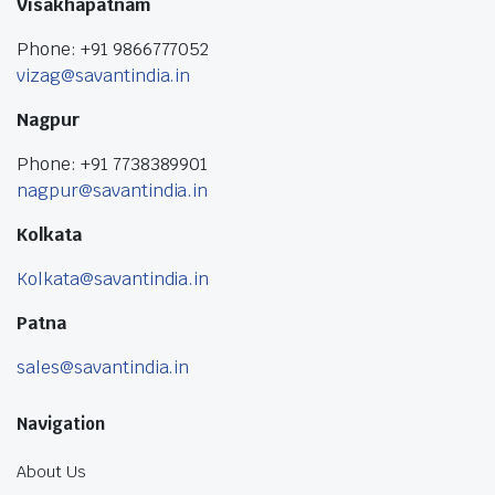
Visakhapatnam
Phone: +91 9866777052
vizag@savantindia.in
Nagpur
Phone: +91 7738389901
nagpur@savantindia.in
Kolkata
Kolkata@savantindia.in
Patna
sales@savantindia.in
Navigation
About Us