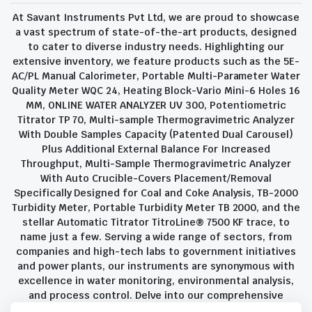
At Savant Instruments Pvt Ltd, we are proud to showcase
a vast spectrum of state-of-the-art products, designed
to cater to diverse industry needs. Highlighting our
extensive inventory, we feature products such as the 5E-
AC/PL Manual Calorimeter, Portable Multi-Parameter Water
Quality Meter WQC 24, Heating Block-Vario Mini-6 Holes 16
MM, ONLINE WATER ANALYZER UV 300, Potentiometric
Titrator TP 70, Multi-sample Thermogravimetric Analyzer
With Double Samples Capacity (Patented Dual Carousel)
Plus Additional External Balance For Increased
Throughput, Multi-Sample Thermogravimetric Analyzer
With Auto Crucible-Covers Placement/Removal
Specifically Designed for Coal and Coke Analysis, TB-2000
Turbidity Meter, Portable Turbidity Meter TB 2000, and the
stellar Automatic Titrator TitroLine® 7500 KF trace, to
name just a few. Serving a wide range of sectors, from
companies and high-tech labs to government initiatives
and power plants, our instruments are synonymous with
excellence in water monitoring, environmental analysis,
and process control. Delve into our comprehensive
product suite and discover the unparalleled quality and