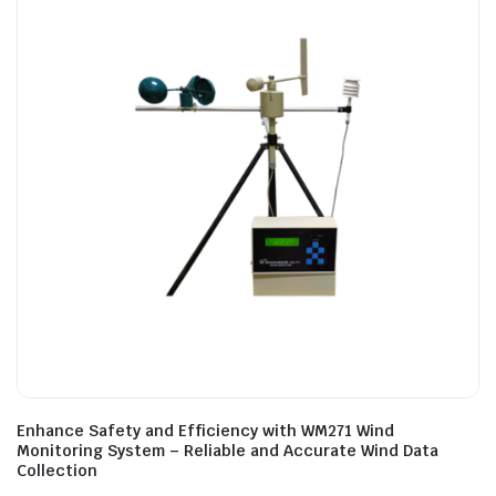
Enhance Safety and Efficiency with WM271 Wind
Monitoring System – Reliable and Accurate Wind Data
Collection