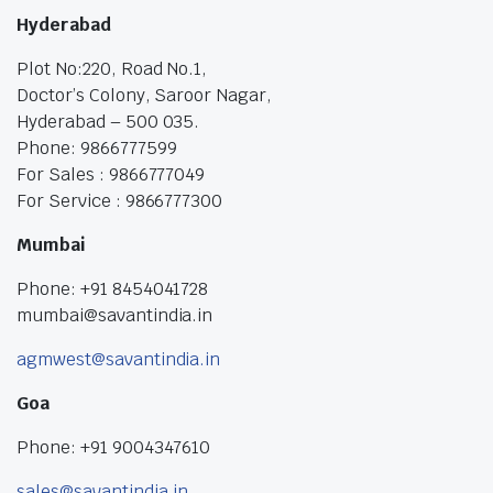
Hyderabad
Plot No:220, Road No.1,
Doctor’s Colony, Saroor Nagar,
Hyderabad – 500 035.
Phone: 9866777599
For Sales : 9866777049
For Service : 9866777300
Mumbai
Phone: +91 8454041728
mumbai@savantindia.in
agmwest@savantindia.in
Goa
Phone: +91 9004347610
sales@savantindia.in