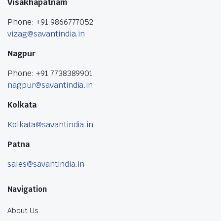
Visakhapatnam
Phone: +91 9866777052
vizag@savantindia.in
Nagpur
Phone: +91 7738389901
nagpur@savantindia.in
Kolkata
Kolkata@savantindia.in
Patna
sales@savantindia.in
Navigation
About Us