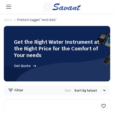
Home
Products tagged “wind data”
Get the Right Water Instrument at
the Right Price for the Comfort of
Your needs
Get Quote
Filter
Sort: