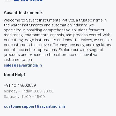
Savant Instruments
Welcome to Savant Instruments Pvt Ltd, a trusted name in
the water instruments and automation industry. We
specialize in providing comprehensive solutions for water
monitoring, environmental analysis, and process control. With
our cutting-edge instruments and expert services, we enable
our customers to achieve efficiency, accuracy, and regulatory
compliance in their operations. Explore our wide range of
products and experience the difference of innovative
instrumentation.
sales@savantindia.in
Need Help?
+91 40 44602029
Monday – Friday: 9:00-20:00
Saturady: 11:00 – 15:00
customersupport@savantindia.in