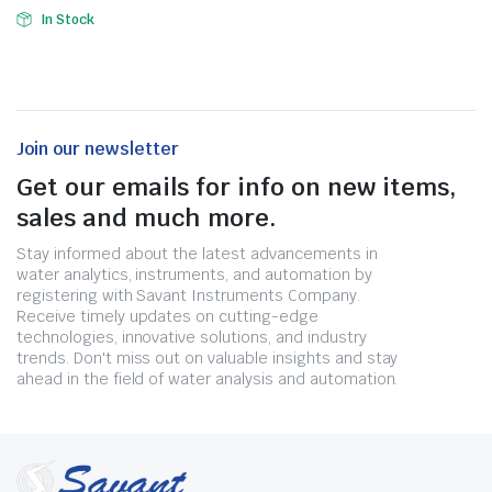
In Stock
Join our newsletter
Get our emails for info on new items,
sales and much more.
Stay informed about the latest advancements in
water analytics, instruments, and automation by
registering with Savant Instruments Company.
Receive timely updates on cutting-edge
technologies, innovative solutions, and industry
trends. Don't miss out on valuable insights and stay
ahead in the field of water analysis and automation.