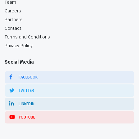
Team
Careers
Partners
Contact
Terms and Conditions
Privacy Policy
Social Media
FACEBOOK
TWITTER
LINKEDIN
YOUTUBE