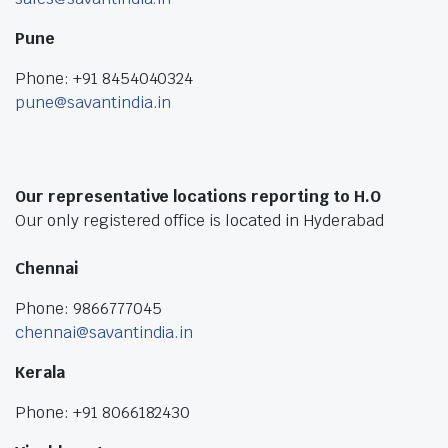
Pune
Phone: +91 8454040324
pune@savantindia.in
Our representative locations reporting to H.O
Our only registered office is located in Hyderabad
Chennai
Phone: 9866777045
chennai@savantindia.in
Kerala
Phone: +91 8066182430