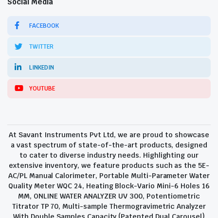
Social Media
FACEBOOK
TWITTER
LINKEDIN
YOUTUBE
At Savant Instruments Pvt Ltd, we are proud to showcase
a vast spectrum of state-of-the-art products, designed
to cater to diverse industry needs. Highlighting our
extensive inventory, we feature products such as the 5E-
AC/PL Manual Calorimeter, Portable Multi-Parameter Water
Quality Meter WQC 24, Heating Block-Vario Mini-6 Holes 16
MM, ONLINE WATER ANALYZER UV 300, Potentiometric
Titrator TP 70, Multi-sample Thermogravimetric Analyzer
With Double Samples Capacity (Patented Dual Carousel)