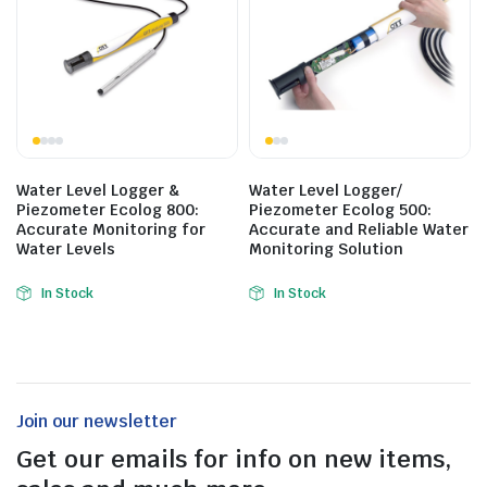
Water Level Logger &
Water Level Logger/
Piezometer Ecolog 800:
Piezometer Ecolog 500:
Accurate Monitoring for
Accurate and Reliable Water
Water Levels
Monitoring Solution
In Stock
In Stock
Join our newsletter
Get our emails for info on new items,