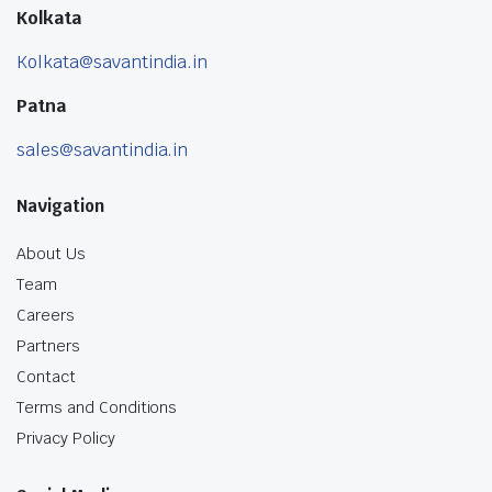
Kolkata
Kolkata@savantindia.in
Patna
sales@savantindia.in
Navigation
About Us
Team
Careers
Partners
Contact
Terms and Conditions
Privacy Policy