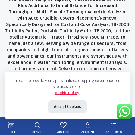
Plus Additional External Balance For Increased
Throughput, Multi-Sample Thermogravimetric Analyzer
With Auto Crucible-Covers Placement/Removal
Specifically Designed for Coal and Coke Analysis, TB-2000
Turbidity Meter, Portable Turbidity Meter TB 2000, and the
stellar Automatic Titrator TitroLine® 7500 KF trace, to
name just a few. Serving a wide range of sectors, from
companies and high-tech labs to government initiatives
and power plants, our instruments are synonymous with
excellence in water monitoring, environmental analysis,
and process control. Delve into our comprehensive
product suite and discover the unparalleled quality and
In order to provide you a personalized shopping experience, our
innovation that define Savant Instruments Pvt Ltd.
site uses cookies.
cookie policy
.
Privacy Policy
Terms and Conditions
Accept Cookies
Copyright 2023 © Savant Instruments Pvt Ltd. All right reserved
STORE
SEARCH
WISHLIST
ACCOUNT
CATEGORIES