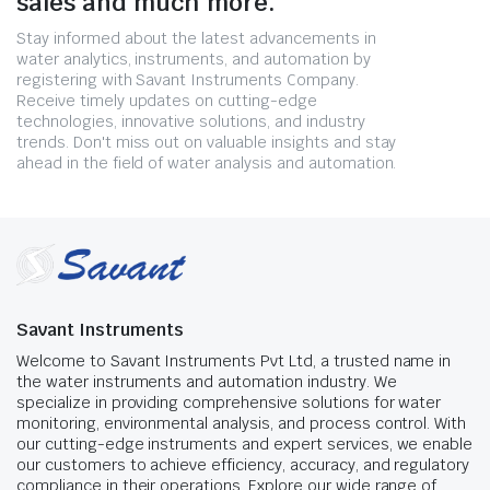
sales and much more.
Stay informed about the latest advancements in
water analytics, instruments, and automation by
registering with Savant Instruments Company.
Receive timely updates on cutting-edge
technologies, innovative solutions, and industry
trends. Don't miss out on valuable insights and stay
ahead in the field of water analysis and automation.
Savant Instruments
Welcome to Savant Instruments Pvt Ltd, a trusted name in
the water instruments and automation industry. We
specialize in providing comprehensive solutions for water
monitoring, environmental analysis, and process control. With
our cutting-edge instruments and expert services, we enable
our customers to achieve efficiency, accuracy, and regulatory
compliance in their operations. Explore our wide range of