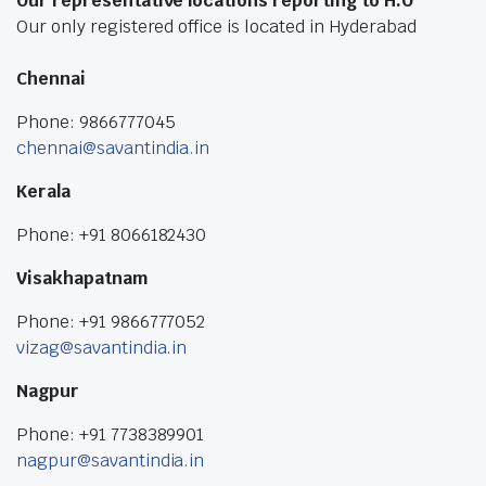
Our representative locations reporting to H.O
Our only registered office is located in Hyderabad
Chennai
Phone: 9866777045
chennai@savantindia.in
Kerala
Phone: +91 8066182430
Visakhapatnam
Phone: +91 9866777052
vizag@savantindia.in
Nagpur
Phone: +91 7738389901
nagpur@savantindia.in