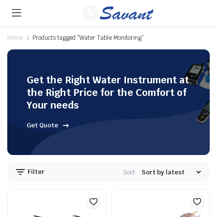
Home
Products tagged “Water Table Monitoring”
Get the Right Water Instrument at
the Right Price for the Comfort of
Your needs
Get Quote
Filter
Sort: