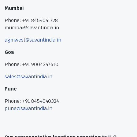
Mumbai
Phone: +91 8454041728
mumbai@savantindia.in
agmwest@savantindia.in
Goa
Phone: +91 9004347610
sales@savantindia.in
Pune
Phone: +91 8454040324
pune@savantindia.in