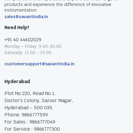
products and experience the difference of innovative
instrumentation.
sales@savantindia.in
Need Help?
+91 40 44602029
Monday – Friday: 9:00-20:00
Saturady: 11:00 – 15:00
customersupport@savantindia.in
Hyderabad
Plot No:220, Road No.1,
Doctor’s Colony, Saroor Nagar,
Hyderabad – 500 035.
Phone: 9866777599
For Sales : 9866777049
For Service : 9866777300