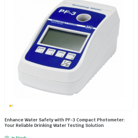
Enhance Water Safety with PF-3 Compact Photometer:
Your Reliable Drinking Water Testing Solution