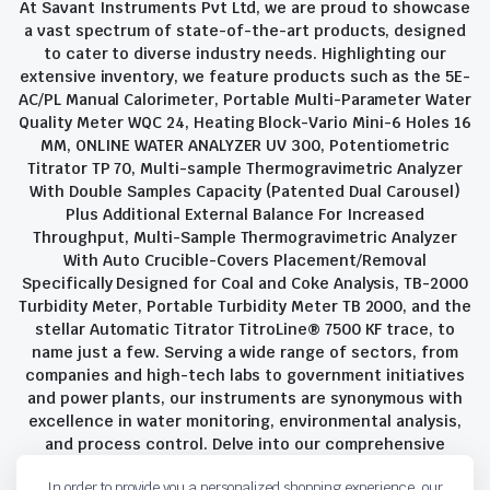
At Savant Instruments Pvt Ltd, we are proud to showcase
a vast spectrum of state-of-the-art products, designed
to cater to diverse industry needs. Highlighting our
extensive inventory, we feature products such as the 5E-
AC/PL Manual Calorimeter, Portable Multi-Parameter Water
Quality Meter WQC 24, Heating Block-Vario Mini-6 Holes 16
MM, ONLINE WATER ANALYZER UV 300, Potentiometric
Titrator TP 70, Multi-sample Thermogravimetric Analyzer
With Double Samples Capacity (Patented Dual Carousel)
Plus Additional External Balance For Increased
Throughput, Multi-Sample Thermogravimetric Analyzer
With Auto Crucible-Covers Placement/Removal
Specifically Designed for Coal and Coke Analysis, TB-2000
Turbidity Meter, Portable Turbidity Meter TB 2000, and the
stellar Automatic Titrator TitroLine® 7500 KF trace, to
name just a few. Serving a wide range of sectors, from
companies and high-tech labs to government initiatives
and power plants, our instruments are synonymous with
excellence in water monitoring, environmental analysis,
and process control. Delve into our comprehensive
product suite and discover the unparalleled quality and
In order to provide you a personalized shopping experience, our