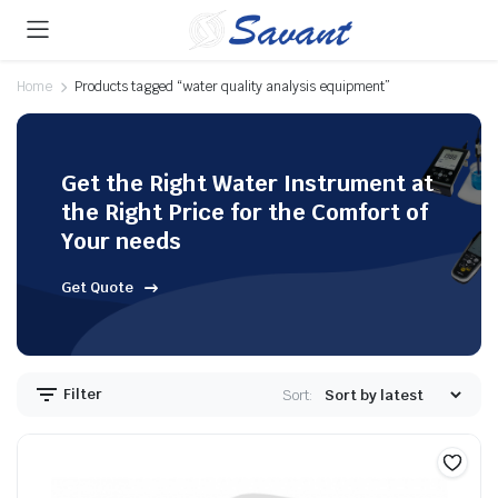
Home
Products tagged “water quality analysis equipment”
Get the Right Water Instrument at
the Right Price for the Comfort of
Your needs
Get Quote
Filter
Sort: