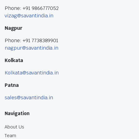
Phone: +91 9866777052
vizag@savantindia.in
Nagpur
Phone: +91 7738389901
nagpur@savantindia.in
Kolkata
Kolkata@savantindia.in
Patna
sales@savantindia.in
Navigation
About Us
Team