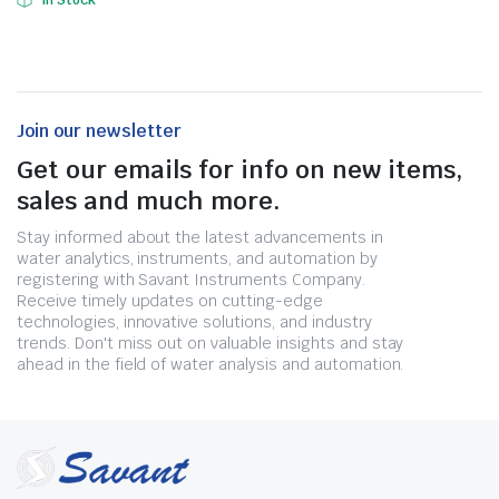
In Stock
Join our newsletter
Get our emails for info on new items,
sales and much more.
Stay informed about the latest advancements in
water analytics, instruments, and automation by
registering with Savant Instruments Company.
Receive timely updates on cutting-edge
technologies, innovative solutions, and industry
trends. Don't miss out on valuable insights and stay
ahead in the field of water analysis and automation.