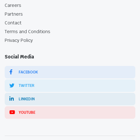
Careers
Partners
Contact
Terms and Conditions
Privacy Policy
Social Media
FACEBOOK
TWITTER
LINKEDIN
YOUTUBE