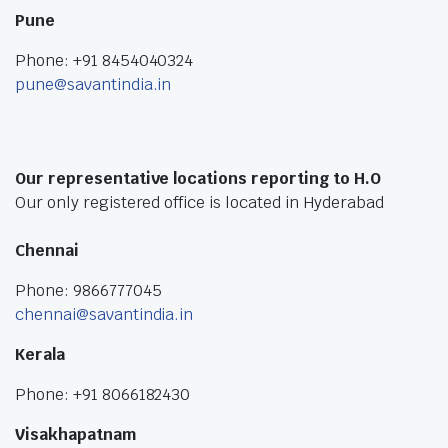
Pune
Phone: +91 8454040324
pune@savantindia.in
Our representative locations reporting to H.O
Our only registered office is located in Hyderabad
Chennai
Phone: 9866777045
chennai@savantindia.in
Kerala
Phone: +91 8066182430
Visakhapatnam