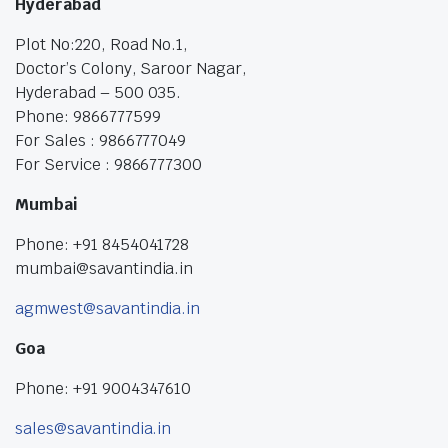
Hyderabad
Plot No:220, Road No.1,
Doctor’s Colony, Saroor Nagar,
Hyderabad – 500 035.
Phone: 9866777599
For Sales : 9866777049
For Service : 9866777300
Mumbai
Phone: +91 8454041728
mumbai@savantindia.in
agmwest@savantindia.in
Goa
Phone: +91 9004347610
sales@savantindia.in