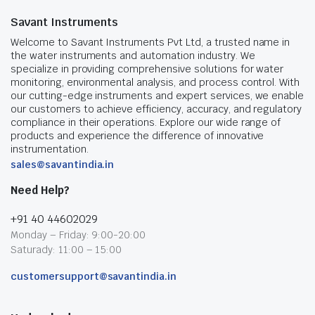
Savant Instruments
Welcome to Savant Instruments Pvt Ltd, a trusted name in
the water instruments and automation industry. We
specialize in providing comprehensive solutions for water
monitoring, environmental analysis, and process control. With
our cutting-edge instruments and expert services, we enable
our customers to achieve efficiency, accuracy, and regulatory
compliance in their operations. Explore our wide range of
products and experience the difference of innovative
instrumentation.
sales@savantindia.in
Need Help?
+91 40 44602029
Monday – Friday: 9:00-20:00
Saturady: 11:00 – 15:00
customersupport@savantindia.in