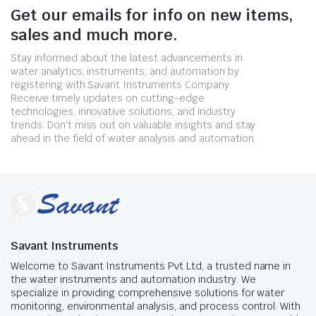
Get our emails for info on new items,
sales and much more.
Stay informed about the latest advancements in
water analytics, instruments, and automation by
registering with Savant Instruments Company.
Receive timely updates on cutting-edge
technologies, innovative solutions, and industry
trends. Don't miss out on valuable insights and stay
ahead in the field of water analysis and automation.
Savant Instruments
Welcome to Savant Instruments Pvt Ltd, a trusted name in
the water instruments and automation industry. We
specialize in providing comprehensive solutions for water
monitoring, environmental analysis, and process control. With