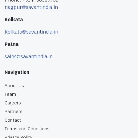
nagpur@savantindia.in
Kolkata
Kolkata@savantindia.in
Patna
sales@savantindia.in
Navigation
About Us
Team
Careers
Partners
Contact
Terms and Conditions
Privacy Policy