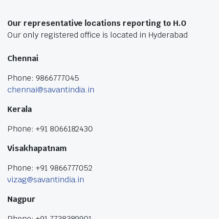
Our representative locations reporting to H.O
Our only registered office is located in Hyderabad
Chennai
Phone: 9866777045
chennai@savantindia.in
Kerala
Phone: +91 8066182430
Visakhapatnam
Phone: +91 9866777052
vizag@savantindia.in
Nagpur
Phone: +91 7738389901