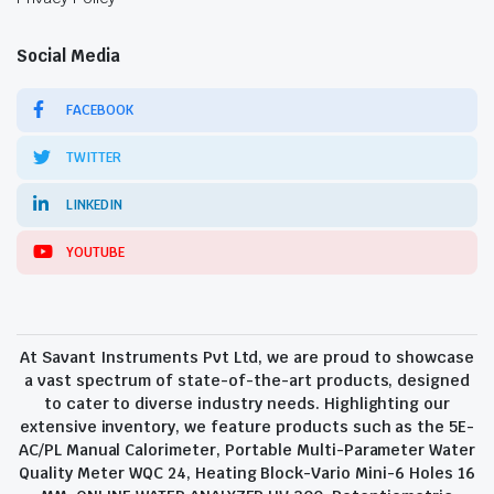
Social Media
FACEBOOK
TWITTER
LINKEDIN
YOUTUBE
At Savant Instruments Pvt Ltd, we are proud to showcase
a vast spectrum of state-of-the-art products, designed
to cater to diverse industry needs. Highlighting our
extensive inventory, we feature products such as the 5E-
AC/PL Manual Calorimeter, Portable Multi-Parameter Water
Quality Meter WQC 24, Heating Block-Vario Mini-6 Holes 16