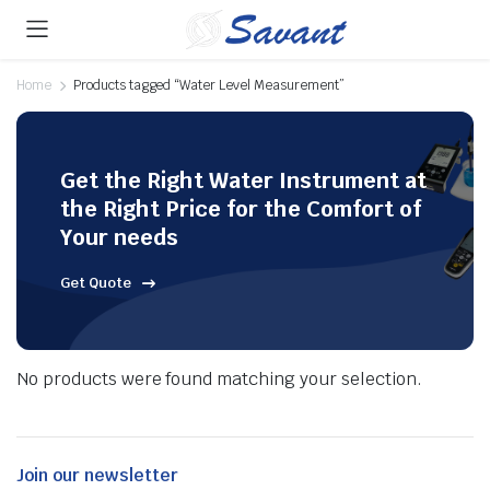
Home
Products tagged “Water Level Measurement”
Get the Right Water Instrument at
the Right Price for the Comfort of
Your needs
Get Quote
No products were found matching your selection.
Join our newsletter