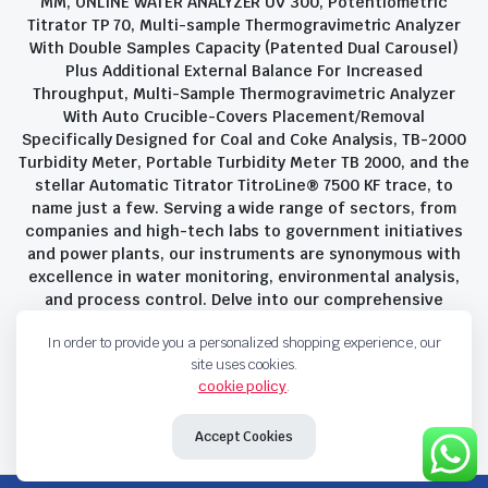
MM, ONLINE WATER ANALYZER UV 300, Potentiometric
Titrator TP 70, Multi-sample Thermogravimetric Analyzer
With Double Samples Capacity (Patented Dual Carousel)
Plus Additional External Balance For Increased
Throughput, Multi-Sample Thermogravimetric Analyzer
With Auto Crucible-Covers Placement/Removal
Specifically Designed for Coal and Coke Analysis, TB-2000
Turbidity Meter, Portable Turbidity Meter TB 2000, and the
stellar Automatic Titrator TitroLine® 7500 KF trace, to
name just a few. Serving a wide range of sectors, from
companies and high-tech labs to government initiatives
and power plants, our instruments are synonymous with
excellence in water monitoring, environmental analysis,
and process control. Delve into our comprehensive
product suite and discover the unparalleled quality and
In order to provide you a personalized shopping experience, our
innovation that define Savant Instruments Pvt Ltd.
site uses cookies.
cookie policy
.
Privacy Policy
Terms and Conditions
Accept Cookies
Copyright 2023 © Savant Instruments Pvt Ltd. All right reserved