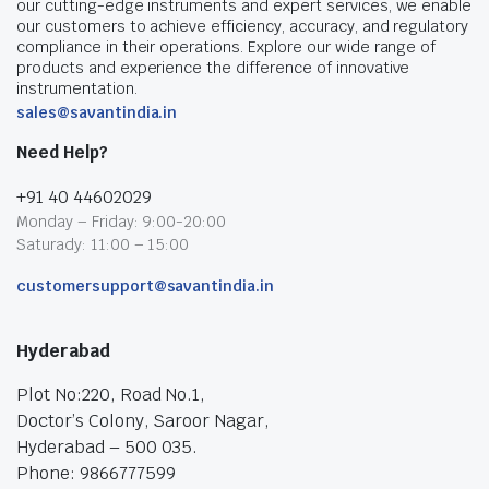
our cutting-edge instruments and expert services, we enable
our customers to achieve efficiency, accuracy, and regulatory
compliance in their operations. Explore our wide range of
products and experience the difference of innovative
instrumentation.
sales@savantindia.in
Need Help?
+91 40 44602029
Monday – Friday: 9:00-20:00
Saturady: 11:00 – 15:00
customersupport@savantindia.in
Hyderabad
Plot No:220, Road No.1,
Doctor’s Colony, Saroor Nagar,
Hyderabad – 500 035.
Phone: 9866777599