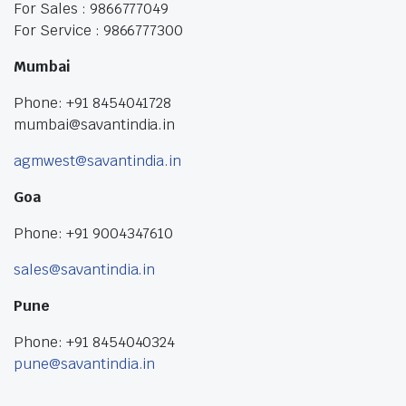
For Sales : 9866777049
For Service : 9866777300
Mumbai
Phone: +91 8454041728
mumbai@savantindia.in
agmwest@savantindia.in
Goa
Phone: +91 9004347610
sales@savantindia.in
Pune
Phone: +91 8454040324
pune@savantindia.in