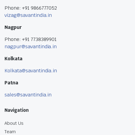
Phone: +91 9866777052
vizag@savantindia.in
Nagpur
Phone: +91 7738389901
nagpur@savantindia.in
Kolkata
Kolkata@savantindia.in
Patna
sales@savantindia.in
Navigation
About Us
Team