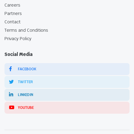
Careers
Partners
Contact
Terms and Conditions
Privacy Policy
Social Media
FACEBOOK
TWITTER
LINKEDIN
YOUTUBE