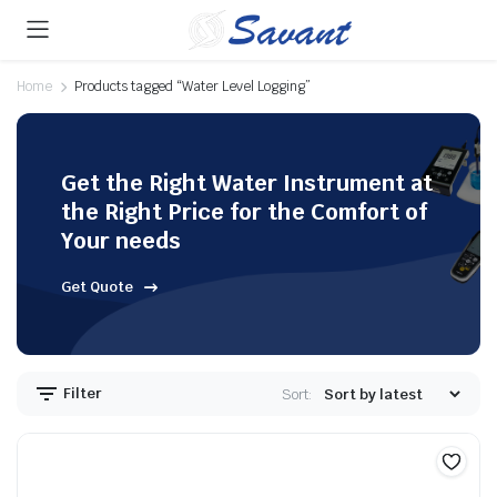
Home
Products tagged “Water Level Logging”
Get the Right Water Instrument at
the Right Price for the Comfort of
Your needs
Get Quote
Filter
Sort: