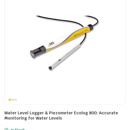
Water Level Logger & Piezometer Ecolog 800: Accurate
Monitoring for Water Levels