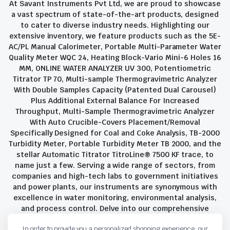
At Savant Instruments Pvt Ltd, we are proud to showcase
a vast spectrum of state-of-the-art products, designed
to cater to diverse industry needs. Highlighting our
extensive inventory, we feature products such as the 5E-
AC/PL Manual Calorimeter, Portable Multi-Parameter Water
Quality Meter WQC 24, Heating Block-Vario Mini-6 Holes 16
MM, ONLINE WATER ANALYZER UV 300, Potentiometric
Titrator TP 70, Multi-sample Thermogravimetric Analyzer
With Double Samples Capacity (Patented Dual Carousel)
Plus Additional External Balance For Increased
Throughput, Multi-Sample Thermogravimetric Analyzer
With Auto Crucible-Covers Placement/Removal
Specifically Designed for Coal and Coke Analysis, TB-2000
Turbidity Meter, Portable Turbidity Meter TB 2000, and the
stellar Automatic Titrator TitroLine® 7500 KF trace, to
name just a few. Serving a wide range of sectors, from
companies and high-tech labs to government initiatives
and power plants, our instruments are synonymous with
excellence in water monitoring, environmental analysis,
and process control. Delve into our comprehensive
product suite and discover the unparalleled quality and
In order to provide you a personalized shopping experience, our