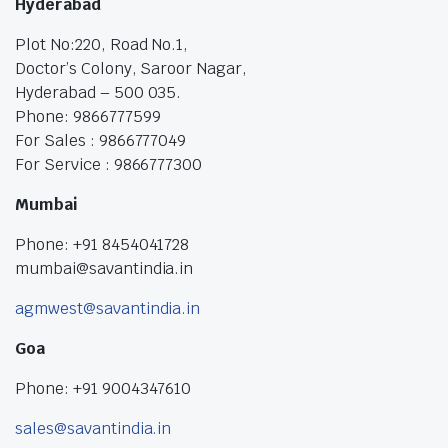
Hyderabad
Plot No:220, Road No.1,
Doctor’s Colony, Saroor Nagar,
Hyderabad – 500 035.
Phone: 9866777599
For Sales : 9866777049
For Service : 9866777300
Mumbai
Phone: +91 8454041728
mumbai@savantindia.in
agmwest@savantindia.in
Goa
Phone: +91 9004347610
sales@savantindia.in