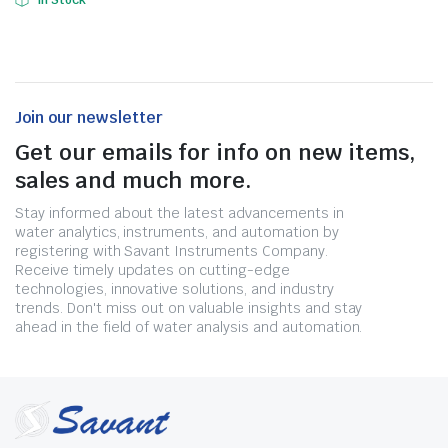
In Stock
Join our newsletter
Get our emails for info on new items,
sales and much more.
Stay informed about the latest advancements in
water analytics, instruments, and automation by
registering with Savant Instruments Company.
Receive timely updates on cutting-edge
technologies, innovative solutions, and industry
trends. Don't miss out on valuable insights and stay
ahead in the field of water analysis and automation.