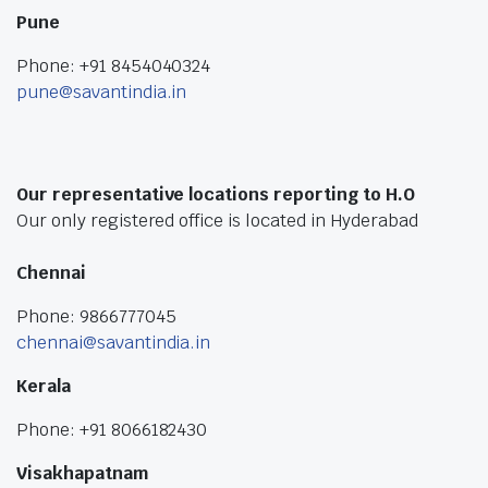
Pune
Phone: +91 8454040324
pune@savantindia.in
Our representative locations reporting to H.O
Our only registered office is located in Hyderabad
Chennai
Phone: 9866777045
chennai@savantindia.in
Kerala
Phone: +91 8066182430
Visakhapatnam