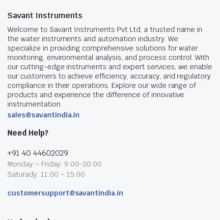
Savant Instruments
Welcome to Savant Instruments Pvt Ltd, a trusted name in
the water instruments and automation industry. We
specialize in providing comprehensive solutions for water
monitoring, environmental analysis, and process control. With
our cutting-edge instruments and expert services, we enable
our customers to achieve efficiency, accuracy, and regulatory
compliance in their operations. Explore our wide range of
products and experience the difference of innovative
instrumentation.
sales@savantindia.in
Need Help?
+91 40 44602029
Monday – Friday: 9:00-20:00
Saturady: 11:00 – 15:00
customersupport@savantindia.in