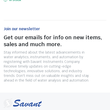
In Stock
Join our newsletter
Get our emails for info on new items,
sales and much more.
Stay informed about the latest advancements in
water analytics, instruments, and automation by
registering with Savant Instruments Company.
Receive timely updates on cutting-edge
technologies, innovative solutions, and industry
trends. Don't miss out on valuable insights and stay
ahead in the field of water analysis and automation.