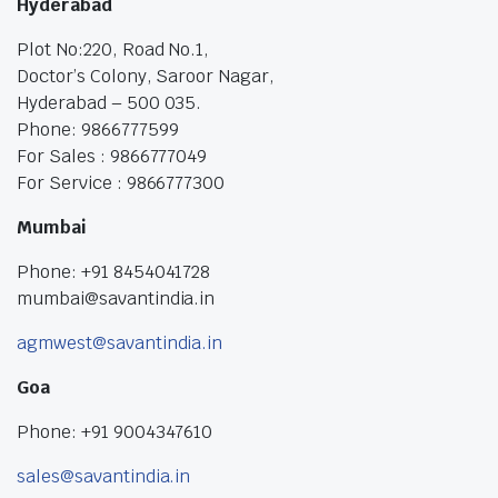
Hyderabad
Plot No:220, Road No.1,
Doctor’s Colony, Saroor Nagar,
Hyderabad – 500 035.
Phone: 9866777599
For Sales : 9866777049
For Service : 9866777300
Mumbai
Phone: +91 8454041728
mumbai@savantindia.in
agmwest@savantindia.in
Goa
Phone: +91 9004347610
sales@savantindia.in