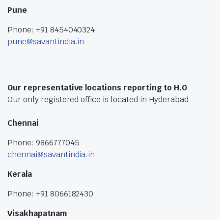
Pune
Phone: +91 8454040324
pune@savantindia.in
Our representative locations reporting to H.O
Our only registered office is located in Hyderabad
Chennai
Phone: 9866777045
chennai@savantindia.in
Kerala
Phone: +91 8066182430
Visakhapatnam