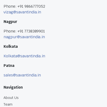
Phone: +91 9866777052
vizag@savantindia.in
Nagpur
Phone: +91 7738389901
nagpur@savantindia.in
Kolkata
Kolkata@savantindia.in
Patna
sales@savantindia.in
Navigation
About Us
Team