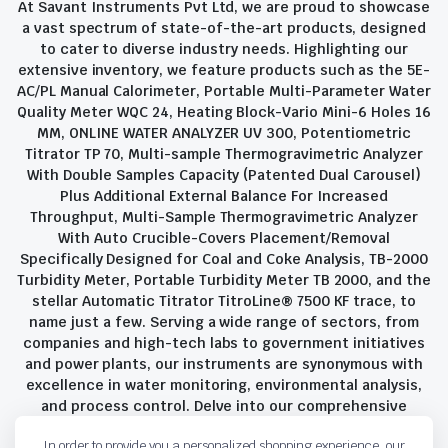
At Savant Instruments Pvt Ltd, we are proud to showcase
a vast spectrum of state-of-the-art products, designed
to cater to diverse industry needs. Highlighting our
extensive inventory, we feature products such as the 5E-
AC/PL Manual Calorimeter, Portable Multi-Parameter Water
Quality Meter WQC 24, Heating Block-Vario Mini-6 Holes 16
MM, ONLINE WATER ANALYZER UV 300, Potentiometric
Titrator TP 70, Multi-sample Thermogravimetric Analyzer
With Double Samples Capacity (Patented Dual Carousel)
Plus Additional External Balance For Increased
Throughput, Multi-Sample Thermogravimetric Analyzer
With Auto Crucible-Covers Placement/Removal
Specifically Designed for Coal and Coke Analysis, TB-2000
Turbidity Meter, Portable Turbidity Meter TB 2000, and the
stellar Automatic Titrator TitroLine® 7500 KF trace, to
name just a few. Serving a wide range of sectors, from
companies and high-tech labs to government initiatives
and power plants, our instruments are synonymous with
excellence in water monitoring, environmental analysis,
and process control. Delve into our comprehensive
product suite and discover the unparalleled quality and
In order to provide you a personalized shopping experience, our