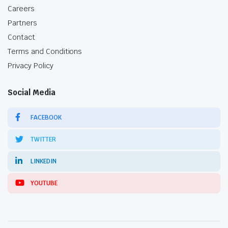
Careers
Partners
Contact
Terms and Conditions
Privacy Policy
Social Media
FACEBOOK
TWITTER
LINKEDIN
YOUTUBE