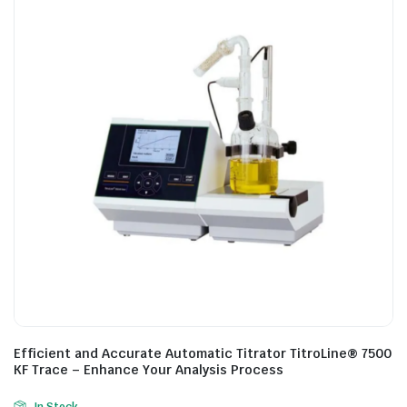
Efficient and Accurate Automatic Titrator TitroLine® 7500
KF Trace – Enhance Your Analysis Process