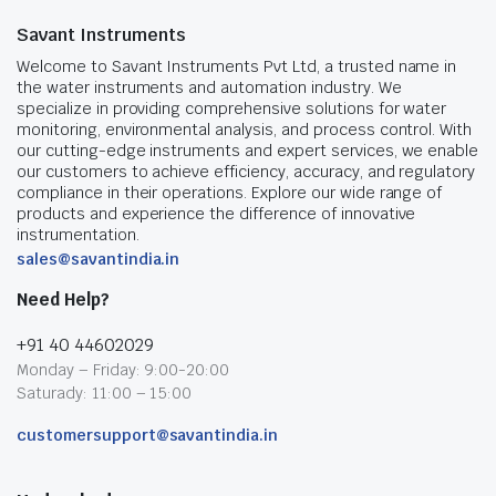
Savant Instruments
Welcome to Savant Instruments Pvt Ltd, a trusted name in
the water instruments and automation industry. We
specialize in providing comprehensive solutions for water
monitoring, environmental analysis, and process control. With
our cutting-edge instruments and expert services, we enable
our customers to achieve efficiency, accuracy, and regulatory
compliance in their operations. Explore our wide range of
products and experience the difference of innovative
instrumentation.
sales@savantindia.in
Need Help?
+91 40 44602029
Monday – Friday: 9:00-20:00
Saturady: 11:00 – 15:00
customersupport@savantindia.in