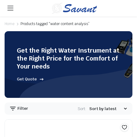
Home
Products tagged “water content analysis”
Get the Right Water Instrument at
the Right Price for the Comfort of
Your needs
Get Quote
Filter
Sort: