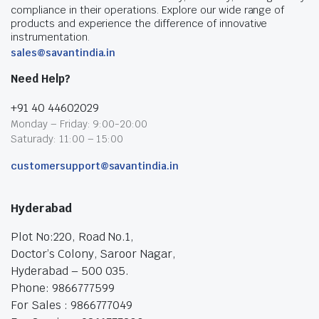
compliance in their operations. Explore our wide range of
products and experience the difference of innovative
instrumentation.
sales@savantindia.in
Need Help?
+91 40 44602029
Monday – Friday: 9:00-20:00
Saturady: 11:00 – 15:00
customersupport@savantindia.in
Hyderabad
Plot No:220, Road No.1,
Doctor’s Colony, Saroor Nagar,
Hyderabad – 500 035.
Phone: 9866777599
For Sales : 9866777049