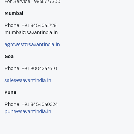
For Service : 9866777300
Mumbai
Phone: +91 8454041728
mumbai@savantindia.in
agmwest@savantindia.in
Goa
Phone: +91 9004347610
sales@savantindia.in
Pune
Phone: +91 8454040324
pune@savantindia.in