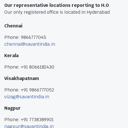
Our representative locations reporting to H.O
Our only registered office is located in Hyderabad
Chennai
Phone: 9866777045
chennai@savantindia.in
Kerala
Phone: +91 8066182430
Visakhapatnam
Phone: +91 9866777052
vizag@savantindia.in
Nagpur
Phone: +91 7738389901
nagpur@savantindia.in