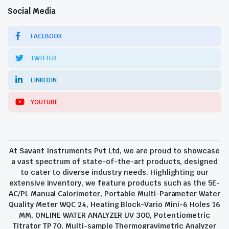
Social Media
FACEBOOK
TWITTER
LINKEDIN
YOUTUBE
At Savant Instruments Pvt Ltd, we are proud to showcase
a vast spectrum of state-of-the-art products, designed
to cater to diverse industry needs. Highlighting our
extensive inventory, we feature products such as the 5E-
AC/PL Manual Calorimeter, Portable Multi-Parameter Water
Quality Meter WQC 24, Heating Block-Vario Mini-6 Holes 16
MM, ONLINE WATER ANALYZER UV 300, Potentiometric
Titrator TP 70, Multi-sample Thermogravimetric Analyzer