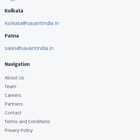
Kolkata
Kolkata@savantindia.in
Patna
sales@savantindia.in
Navigation
About Us
Team
Careers
Partners
Contact
Terms and Conditions
Privacy Policy