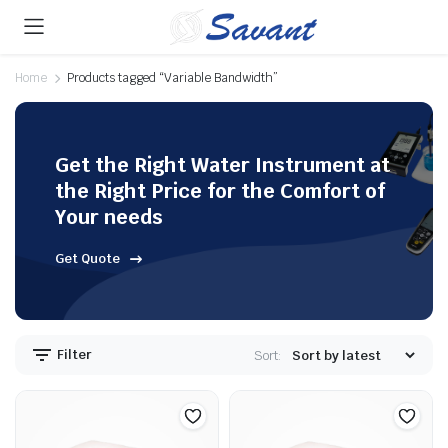
Home
Products tagged “Variable Bandwidth”
Get the Right Water Instrument at
the Right Price for the Comfort of
Your needs
Get Quote
Filter
Sort: