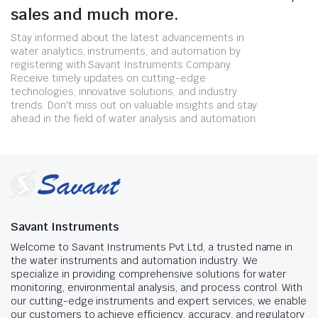
sales and much more.
Stay informed about the latest advancements in
water analytics, instruments, and automation by
registering with Savant Instruments Company.
Receive timely updates on cutting-edge
technologies, innovative solutions, and industry
trends. Don't miss out on valuable insights and stay
ahead in the field of water analysis and automation.
Savant Instruments
Welcome to Savant Instruments Pvt Ltd, a trusted name in
the water instruments and automation industry. We
specialize in providing comprehensive solutions for water
monitoring, environmental analysis, and process control. With
our cutting-edge instruments and expert services, we enable
our customers to achieve efficiency, accuracy, and regulatory