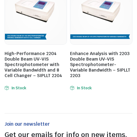
High-Performance 2204
Enhance Analysis with 2203
Double Beam UV-VIS
Double Beam UV-VIS
Spectrophotometer with
Spectrophotometer-
Variable Bandwidth and 8
Variable Bandwidth – SIPLLT
Cell Changer – SIPLLT 2204
2203
In Stock
In Stock
Join our newsletter
Get our emails for info on new items,