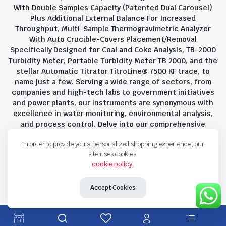
With Double Samples Capacity (Patented Dual Carousel)
Plus Additional External Balance For Increased
Throughput, Multi-Sample Thermogravimetric Analyzer
With Auto Crucible-Covers Placement/Removal
Specifically Designed for Coal and Coke Analysis, TB-2000
Turbidity Meter, Portable Turbidity Meter TB 2000, and the
stellar Automatic Titrator TitroLine® 7500 KF trace, to
name just a few. Serving a wide range of sectors, from
companies and high-tech labs to government initiatives
and power plants, our instruments are synonymous with
excellence in water monitoring, environmental analysis,
and process control. Delve into our comprehensive
product suite and discover the unparalleled quality and
In order to provide you a personalized shopping experience, our
innovation that define Savant Instruments Pvt Ltd.
site uses cookies.
cookie policy
.
Privacy Policy
Terms and Conditions
Accept Cookies
Copyright 2023 © Savant Instruments Pvt Ltd. All right reserved