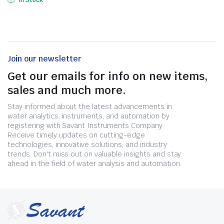
In Stock
Join our newsletter
Get our emails for info on new items,
sales and much more.
Stay informed about the latest advancements in
water analytics, instruments, and automation by
registering with Savant Instruments Company.
Receive timely updates on cutting-edge
technologies, innovative solutions, and industry
trends. Don't miss out on valuable insights and stay
ahead in the field of water analysis and automation.