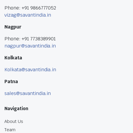
Phone: +91 9866777052
vizag@savantindia.in
Nagpur
Phone: +91 7738389901
nagpur@savantindia.in
Kolkata
Kolkata@savantindia.in
Patna
sales@savantindia.in
Navigation
About Us
Team