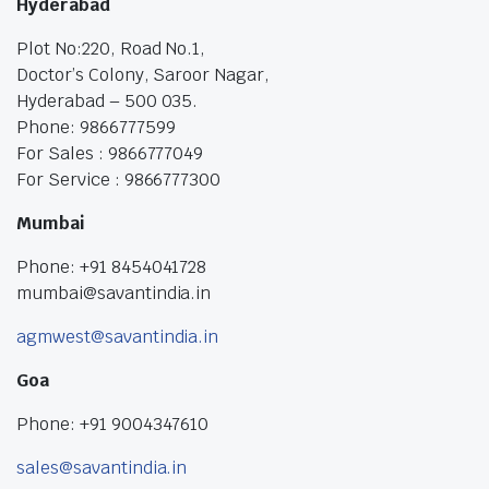
Hyderabad
Plot No:220, Road No.1,
Doctor’s Colony, Saroor Nagar,
Hyderabad – 500 035.
Phone: 9866777599
For Sales : 9866777049
For Service : 9866777300
Mumbai
Phone: +91 8454041728
mumbai@savantindia.in
agmwest@savantindia.in
Goa
Phone: +91 9004347610
sales@savantindia.in