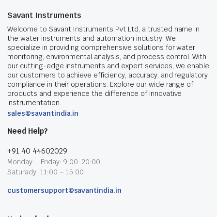
Savant Instruments
Welcome to Savant Instruments Pvt Ltd, a trusted name in
the water instruments and automation industry. We
specialize in providing comprehensive solutions for water
monitoring, environmental analysis, and process control. With
our cutting-edge instruments and expert services, we enable
our customers to achieve efficiency, accuracy, and regulatory
compliance in their operations. Explore our wide range of
products and experience the difference of innovative
instrumentation.
sales@savantindia.in
Need Help?
+91 40 44602029
Monday – Friday: 9:00-20:00
Saturady: 11:00 – 15:00
customersupport@savantindia.in