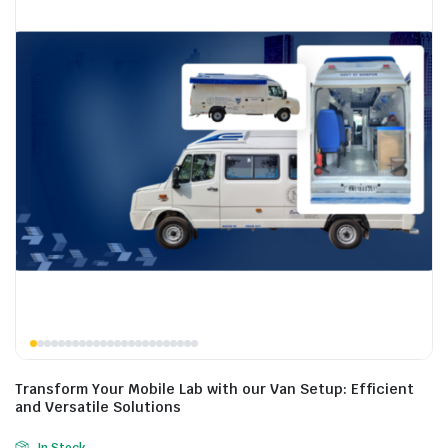
Transform Your Mobile Lab with our Van Setup: Efficient
and Versatile Solutions