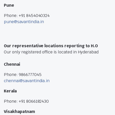
Pune
Phone: +91 8454040324
pune@savantindia.in
Our representative locations reporting to H.O
Our only registered office is located in Hyderabad
Chennai
Phone: 9866777045
chennai@savantindia.in
Kerala
Phone: +91 8066182430
Visakhapatnam