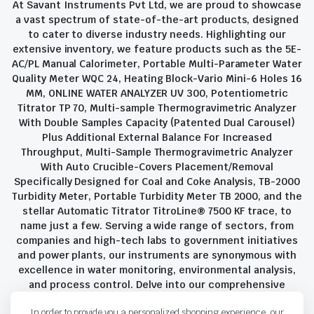
At Savant Instruments Pvt Ltd, we are proud to showcase
a vast spectrum of state-of-the-art products, designed
to cater to diverse industry needs. Highlighting our
extensive inventory, we feature products such as the 5E-
AC/PL Manual Calorimeter, Portable Multi-Parameter Water
Quality Meter WQC 24, Heating Block-Vario Mini-6 Holes 16
MM, ONLINE WATER ANALYZER UV 300, Potentiometric
Titrator TP 70, Multi-sample Thermogravimetric Analyzer
With Double Samples Capacity (Patented Dual Carousel)
Plus Additional External Balance For Increased
Throughput, Multi-Sample Thermogravimetric Analyzer
With Auto Crucible-Covers Placement/Removal
Specifically Designed for Coal and Coke Analysis, TB-2000
Turbidity Meter, Portable Turbidity Meter TB 2000, and the
stellar Automatic Titrator TitroLine® 7500 KF trace, to
name just a few. Serving a wide range of sectors, from
companies and high-tech labs to government initiatives
and power plants, our instruments are synonymous with
excellence in water monitoring, environmental analysis,
and process control. Delve into our comprehensive
product suite and discover the unparalleled quality and
In order to provide you a personalized shopping experience, our