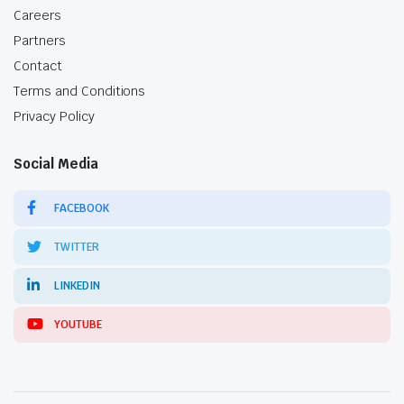
Careers
Partners
Contact
Terms and Conditions
Privacy Policy
Social Media
FACEBOOK
TWITTER
LINKEDIN
YOUTUBE