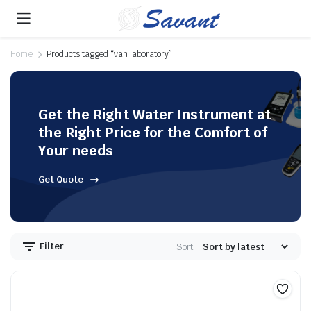
Home
Products tagged “van laboratory”
Get the Right Water Instrument at
the Right Price for the Comfort of
Your needs
Get Quote
Filter
Sort: